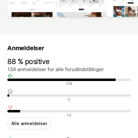
Anmeldelser
88 % positive
134 anmeldelser for alle forudindstillinger
Positive anmeldelser
118
Neutrale anmeldelser
2
Negative anmeldelser
14
Alle anmeldelser