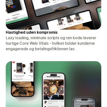
Hastighed uden kompromis
Lazy loading, minimale scripts og ren kode leverer
hurtige Core Web Vitals - hvilket holder kunderne
engagerede og betalingsfriktionen lav.