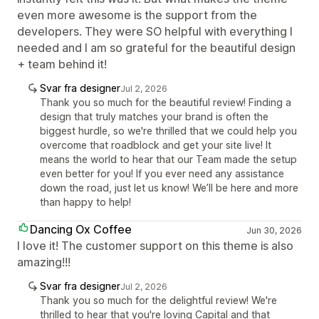
even more awesome is the support from the
developers. They were SO helpful with everything I
needed and I am so grateful for the beautiful design
+ team behind it!
Svar fra designer
Jul 2, 2026
Thank you so much for the beautiful review! Finding a
design that truly matches your brand is often the
biggest hurdle, so we're thrilled that we could help you
overcome that roadblock and get your site live! It
means the world to hear that our Team made the setup
even better for you! If you ever need any assistance
down the road, just let us know! We’ll be here and more
than happy to help!
Dancing Ox Coffee
Jun 30, 2026
I love it! The customer support on this theme is also
amazing!!!
Svar fra designer
Jul 2, 2026
Thank you so much for the delightful review! We're
thrilled to hear that you're loving Capital and that