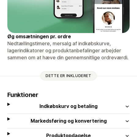
Øg omsætningen pr. ordre
Nedtællingstimere, mersalg af indkøbskurve,
lagerindikatorer og produktanbefalinger arbejder
sammen om at hæve din gennemsnitlige ordreværdi.
DETTE ER INKLUDERET
Funktioner
Indkøbskurv og betaling
Markedsføring og konvertering
Produktopdagelse