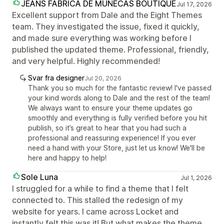
JEANS FABRICA DE MUÑECAS BOUTIQUE
Jul 17, 2026
Excellent support from Dale and the Eight Themes
team. They investigated the issue, fixed it quickly,
and made sure everything was working before I
published the updated theme. Professional, friendly,
and very helpful. Highly recommended!
Svar fra designer
Jul 20, 2026
Thank you so much for the fantastic review! I've passed
your kind words along to Dale and the rest of the team!
We always want to ensure your theme updates go
smoothly and everything is fully verified before you hit
publish, so it’s great to hear that you had such a
professional and reassuring experience! If you ever
need a hand with your Store, just let us know! We'll be
here and happy to help!
Sole Luna
Jul 1, 2026
I struggled for a while to find a theme that I felt
connected to. This stalled the redesign of my
website for years. I came across Locket and
instantly felt this was it! But what makes the theme