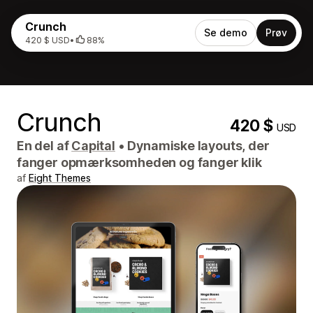
Crunch
Se demo
Prøv
420 $ USD
•
88%
Crunch
420 $
USD
En del af
Capital
•
Dynamiske layouts, der
fanger opmærksomheden og fanger klik
af
Eight Themes