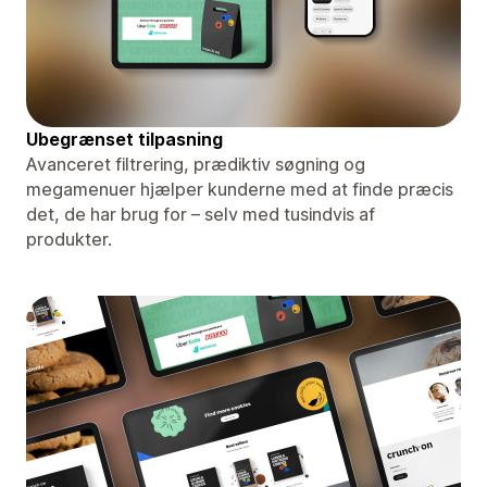
Ubegrænset tilpasning
Avanceret filtrering, prædiktiv søgning og
megamenuer hjælper kunderne med at finde præcis
det, de har brug for – selv med tusindvis af
produkter.