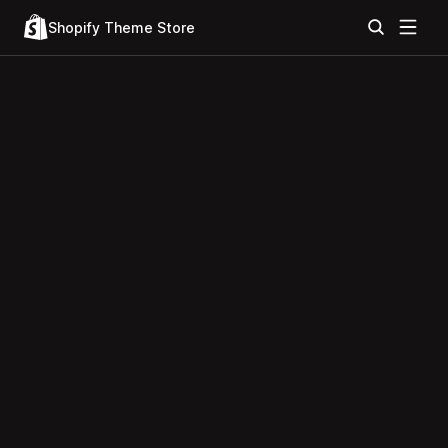
Shopify Theme Store