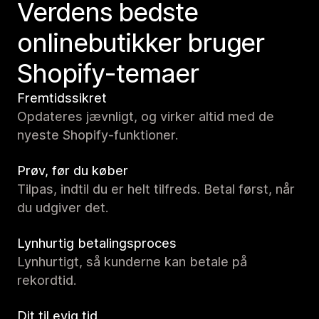
Verdens bedste
onlinebutikker bruger
Shopify-temaer
Fremtidssikret
Opdateres jævnligt, og virker altid med de
nyeste Shopify-funktioner.
Prøv, før du køber
Tilpas, indtil du er helt tilfreds. Betal først, når
du udgiver det.
Lynhurtig betalingsproces
Lynhurtigt, så kunderne kan betale på
rekordtid.
Dit til evig tid