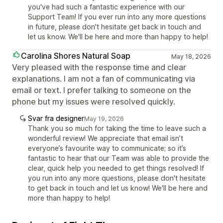
you've had such a fantastic experience with our
Support Team! If you ever run into any more questions
in future, please don't hesitate get back in touch and
let us know. We'll be here and more than happy to help!
Carolina Shores Natural Soap
May 18, 2026
Very pleased with the response time and clear
explanations. I am not a fan of communicating via
email or text. I prefer talking to someone on the
phone but my issues were resolved quickly.
Svar fra designer
May 19, 2026
Thank you so much for taking the time to leave such a
wonderful review! We appreciate that email isn’t
everyone’s favourite way to communicate; so it’s
fantastic to hear that our Team was able to provide the
clear, quick help you needed to get things resolved! If
you run into any more questions, please don't hesitate
to get back in touch and let us know! We'll be here and
more than happy to help!