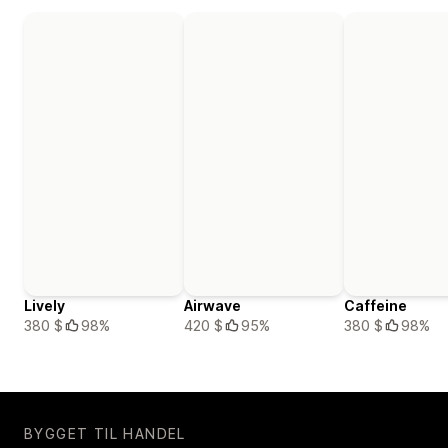
Lively
Airwave
Caffeine
380 $
98%
420 $
95%
380 $
98%
BYGGET TIL HANDEL