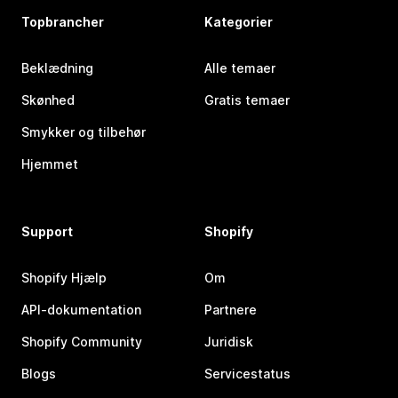
Topbrancher
Kategorier
Beklædning
Alle temaer
Skønhed
Gratis temaer
Smykker og tilbehør
Hjemmet
Support
Shopify
Shopify Hjælp
Om
API-dokumentation
Partnere
Shopify Community
Juridisk
Blogs
Servicestatus