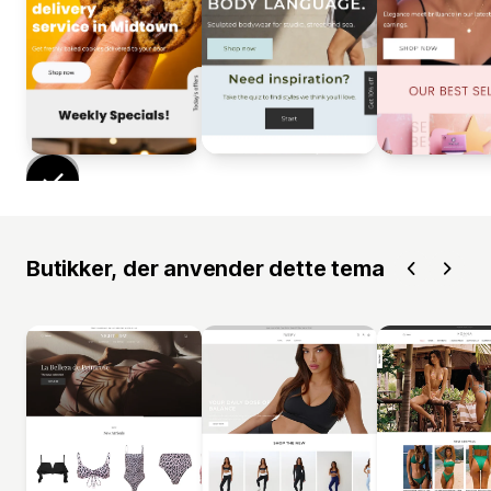
Butikker, der anvender dette tema