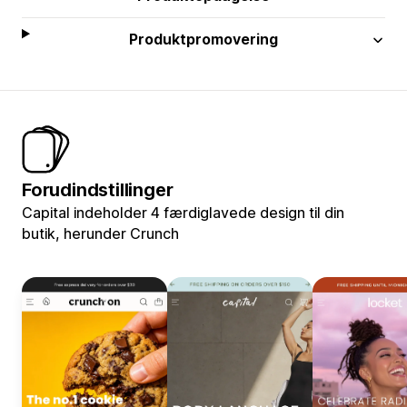
Produktpromovering
Forudindstillinger
Capital indeholder 4 færdiglavede design til din
butik, herunder Crunch