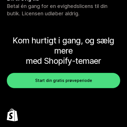
Betal én gang for en evighedslicens til din
butik. Licensen udløber aldrig.
Kom hurtigt i gang, og sælg
mere
med Shopify-temaer
Start din gratis prøveperiode