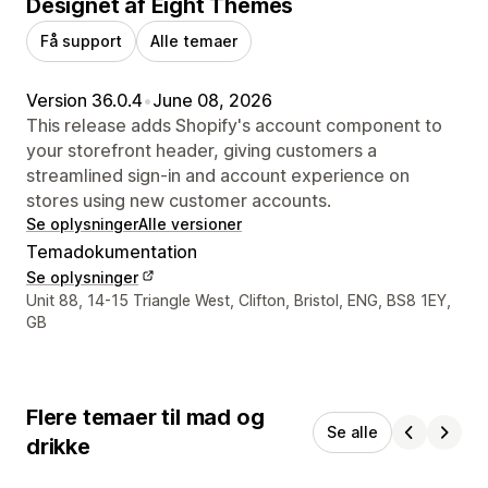
Designet af Eight Themes
Få support
Alle temaer
Version 36.0.4
•
June 08, 2026
This release adds Shopify's account component to
your storefront header, giving customers a
streamlined sign-in and account experience on
stores using new customer accounts.
Se oplysninger
Alle versioner
Temadokumentation
Se oplysninger
Se kontaktoplysninger
Unit 88, 14-15 Triangle West, Clifton, Bristol, ENG, BS8 1EY,
GB
Flere temaer til mad og
Se alle
drikke