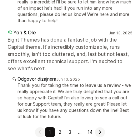
really is incredible! I'll be sure to let him know how much
of an impact he's had! If you run into any more
questions, please do let us know! We're here and more
than happy to help!
Yon & Ole
Jun 13, 2025
Eight Themes has done a fantastic job with the
Capital theme. It's incredibly customizable, runs
smoothly, isn't too cluttered, and, last but not least,
offers excellent technical support. I'm excited to
see what's next.
Odgovor dizajnera
Jun 13, 2025
Thank you for taking the time to leave us a review - we
really appreciate it. We are truly delighted that you are
so happy with Capital! I'm also loving to see a call out
for our Support team, they really are great! Please let
us know if you have any questions down the line! Best
of luck for the future.
1
2
3
…
14