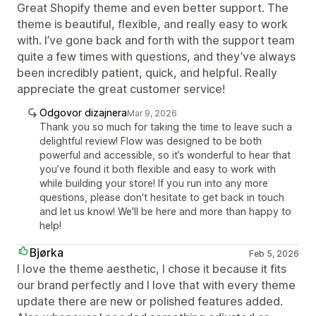
Great Shopify theme and even better support. The
theme is beautiful, flexible, and really easy to work
with. I’ve gone back and forth with the support team
quite a few times with questions, and they’ve always
been incredibly patient, quick, and helpful. Really
appreciate the great customer service!
Odgovor dizajnera
Mar 9, 2026
Thank you so much for taking the time to leave such a
delightful review! Flow was designed to be both
powerful and accessible, so it’s wonderful to hear that
you’ve found it both flexible and easy to work with
while building your store! If you run into any more
questions, please don't hesitate to get back in touch
and let us know! We'll be here and more than happy to
help!
Bjørka
Feb 5, 2026
I love the theme aesthetic, I chose it because it fits
our brand perfectly and I love that with every theme
update there are new or polished features added.