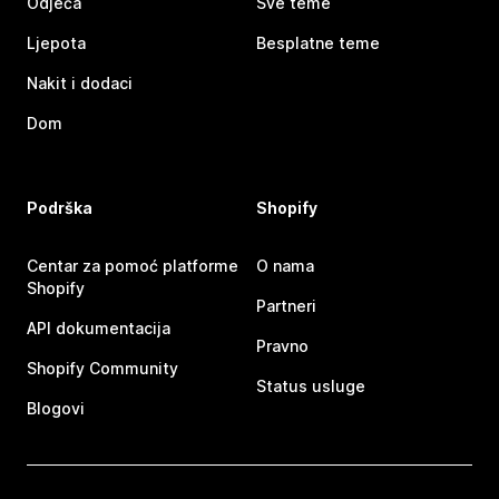
Odjeća
Sve teme
Ljepota
Besplatne teme
Nakit i dodaci
Dom
Podrška
Shopify
Centar za pomoć platforme
O nama
Shopify
Partneri
API dokumentacija
Pravno
Shopify Community
Status usluge
Blogovi