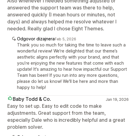
Also whenever I needed something adjusted or
answered the support team was there to help,
answered quickly (I mean hours or minutes, not
days) and always helped me resolve whatever I
needed. Really glad I chose Eight Themes.
Odgovor dizajnera
Feb 5, 2026
Thank you so much for taking the time to leave such a
wonderful review! We're delighted that our theme’s
aesthetic aligns perfectly with your brand, and that
you’re enjoying the new features that come with each
update! It's amazing to hear how impactful our Support
Team has been! If you run into any more questions,
please do let us know! We'll be here and more than
happy to help!
Baby Todd & Co.
Jan 19, 2026
Easy to set up. Easy to edit code to make
adjustments. Great support from the team,
especially Dale who is incredibly helpful and a great
problem solver.