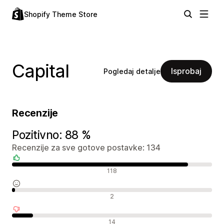
Shopify Theme Store
Capital
Isprobaj
Pogledaj detalje
Recenzije
Pozitivno: 88 %
Recenzije za sve gotove postavke: 134
Pozitivne recenzije
118
Neutralne recenzije
2
Negativne recenzije
14