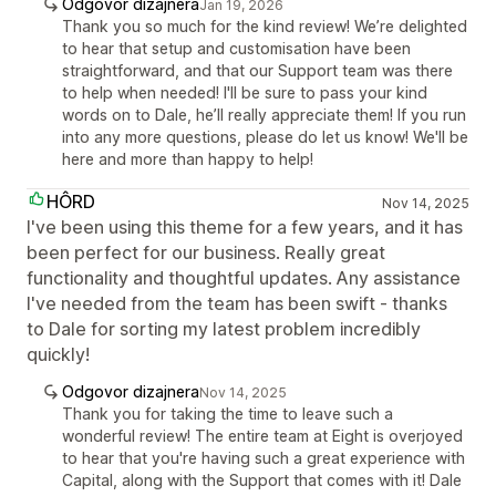
Odgovor dizajnera
Jan 19, 2026
Thank you so much for the kind review! We’re delighted
to hear that setup and customisation have been
straightforward, and that our Support team was there
to help when needed! I'll be sure to pass your kind
words on to Dale, he’ll really appreciate them! If you run
into any more questions, please do let us know! We'll be
here and more than happy to help!
HÔRD
Nov 14, 2025
I've been using this theme for a few years, and it has
been perfect for our business. Really great
functionality and thoughtful updates. Any assistance
I've needed from the team has been swift - thanks
to Dale for sorting my latest problem incredibly
quickly!
Odgovor dizajnera
Nov 14, 2025
Thank you for taking the time to leave such a
wonderful review! The entire team at Eight is overjoyed
to hear that you're having such a great experience with
Capital, along with the Support that comes with it! Dale