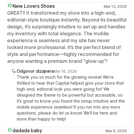
New Lovers Shoes
Mar 13, 2026
GREAT!! It transformed my store into a high-end,
editorial-style boutique instantly. Beyond its beautiful
design, it’s surprisingly intuitive to set up and handles
my inventory with total elegance. The mobile
experience is seamless and my site has never
looked more professional. It’s the perfect blend of
style and performance—highly recommended for
anyone wanting a premium brand "glow-up"!
Odgovor dizajnera
Mar 16, 2026
Thank you so much for the glowing review! We’re
thrilled to hear that Capital helped give your store that
high-end, editorial look you were going for! We
designed the theme to be powerful but accessible, so
it’s great to know you found the setup intuitive and the
mobile experience seamless! If you run into any more
questions, please do let us know! We'll be here and
more than happy to help!
dadada baby
Mar 9, 2026