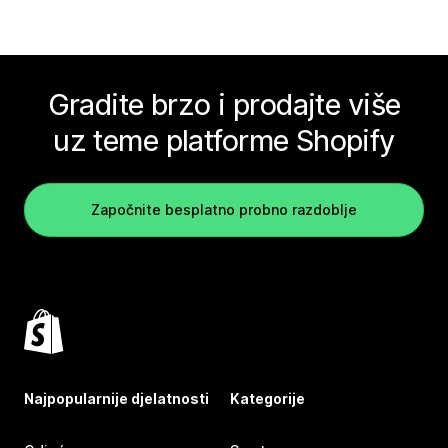
Gradite brzo i prodajte više
uz teme platforme Shopify
Započnite besplatno probno razdoblje
Najpopularnije djelatnosti
Kategorije