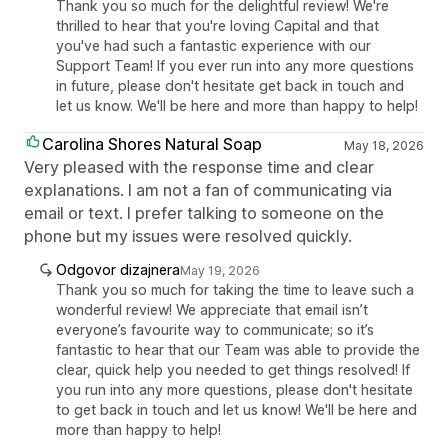
Thank you so much for the delightful review! We're
thrilled to hear that you're loving Capital and that
you've had such a fantastic experience with our
Support Team! If you ever run into any more questions
in future, please don't hesitate get back in touch and
let us know. We'll be here and more than happy to help!
Carolina Shores Natural Soap
May 18, 2026
Very pleased with the response time and clear
explanations. I am not a fan of communicating via
email or text. I prefer talking to someone on the
phone but my issues were resolved quickly.
Odgovor dizajnera
May 19, 2026
Thank you so much for taking the time to leave such a
wonderful review! We appreciate that email isn’t
everyone’s favourite way to communicate; so it’s
fantastic to hear that our Team was able to provide the
clear, quick help you needed to get things resolved! If
you run into any more questions, please don't hesitate
to get back in touch and let us know! We'll be here and
more than happy to help!