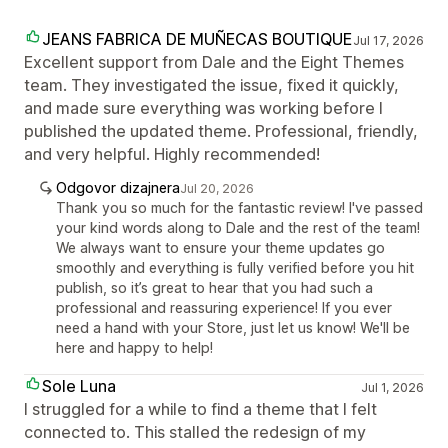
JEANS FABRICA DE MUÑECAS BOUTIQUE
Jul 17, 2026
Excellent support from Dale and the Eight Themes
team. They investigated the issue, fixed it quickly,
and made sure everything was working before I
published the updated theme. Professional, friendly,
and very helpful. Highly recommended!
Odgovor dizajnera
Jul 20, 2026
Thank you so much for the fantastic review! I've passed
your kind words along to Dale and the rest of the team!
We always want to ensure your theme updates go
smoothly and everything is fully verified before you hit
publish, so it’s great to hear that you had such a
professional and reassuring experience! If you ever
need a hand with your Store, just let us know! We'll be
here and happy to help!
Sole Luna
Jul 1, 2026
I struggled for a while to find a theme that I felt
connected to. This stalled the redesign of my