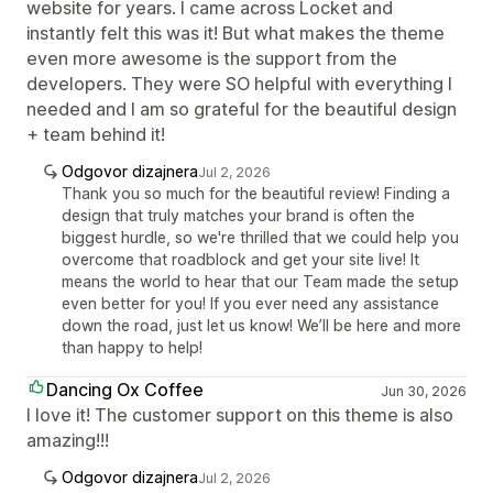
website for years. I came across Locket and
instantly felt this was it! But what makes the theme
even more awesome is the support from the
developers. They were SO helpful with everything I
needed and I am so grateful for the beautiful design
+ team behind it!
Odgovor dizajnera
Jul 2, 2026
Thank you so much for the beautiful review! Finding a
design that truly matches your brand is often the
biggest hurdle, so we're thrilled that we could help you
overcome that roadblock and get your site live! It
means the world to hear that our Team made the setup
even better for you! If you ever need any assistance
down the road, just let us know! We’ll be here and more
than happy to help!
Dancing Ox Coffee
Jun 30, 2026
I love it! The customer support on this theme is also
amazing!!!
Odgovor dizajnera
Jul 2, 2026