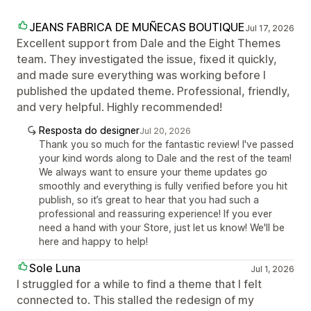
JEANS FABRICA DE MUÑECAS BOUTIQUE
Jul 17, 2026
Excellent support from Dale and the Eight Themes
team. They investigated the issue, fixed it quickly,
and made sure everything was working before I
published the updated theme. Professional, friendly,
and very helpful. Highly recommended!
Resposta do designer
Jul 20, 2026
Thank you so much for the fantastic review! I've passed
your kind words along to Dale and the rest of the team!
We always want to ensure your theme updates go
smoothly and everything is fully verified before you hit
publish, so it’s great to hear that you had such a
professional and reassuring experience! If you ever
need a hand with your Store, just let us know! We'll be
here and happy to help!
Sole Luna
Jul 1, 2026
I struggled for a while to find a theme that I felt
connected to. This stalled the redesign of my