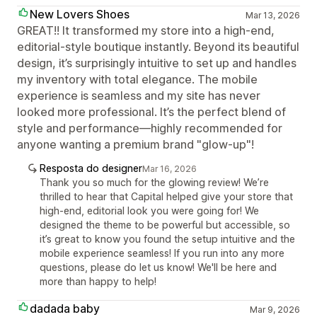
New Lovers Shoes
Mar 13, 2026
GREAT!! It transformed my store into a high-end,
editorial-style boutique instantly. Beyond its beautiful
design, it’s surprisingly intuitive to set up and handles
my inventory with total elegance. The mobile
experience is seamless and my site has never
looked more professional. It’s the perfect blend of
style and performance—highly recommended for
anyone wanting a premium brand "glow-up"!
Resposta do designer
Mar 16, 2026
Thank you so much for the glowing review! We’re
thrilled to hear that Capital helped give your store that
high-end, editorial look you were going for! We
designed the theme to be powerful but accessible, so
it’s great to know you found the setup intuitive and the
mobile experience seamless! If you run into any more
questions, please do let us know! We'll be here and
more than happy to help!
dadada baby
Mar 9, 2026