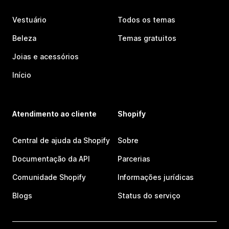
Vestuário
Todos os temas
Beleza
Temas gratuitos
Joias e acessórios
Início
Atendimento ao cliente
Shopify
Central de ajuda da Shopify
Sobre
Documentação da API
Parcerias
Comunidade Shopify
Informações jurídicas
Blogs
Status do serviço