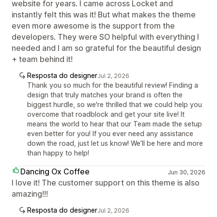
website for years. I came across Locket and
instantly felt this was it! But what makes the theme
even more awesome is the support from the
developers. They were SO helpful with everything I
needed and I am so grateful for the beautiful design
+ team behind it!
Resposta do designer
Jul 2, 2026
Thank you so much for the beautiful review! Finding a
design that truly matches your brand is often the
biggest hurdle, so we're thrilled that we could help you
overcome that roadblock and get your site live! It
means the world to hear that our Team made the setup
even better for you! If you ever need any assistance
down the road, just let us know! We’ll be here and more
than happy to help!
Dancing Ox Coffee
Jun 30, 2026
I love it! The customer support on this theme is also
amazing!!!
Resposta do designer
Jul 2, 2026