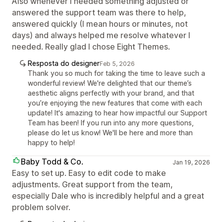
Also whenever I needed something adjusted or
answered the support team was there to help,
answered quickly (I mean hours or minutes, not
days) and always helped me resolve whatever I
needed. Really glad I chose Eight Themes.
Resposta do designer
Feb 5, 2026
Thank you so much for taking the time to leave such a
wonderful review! We're delighted that our theme’s
aesthetic aligns perfectly with your brand, and that
you’re enjoying the new features that come with each
update! It's amazing to hear how impactful our Support
Team has been! If you run into any more questions,
please do let us know! We'll be here and more than
happy to help!
Baby Todd & Co.
Jan 19, 2026
Easy to set up. Easy to edit code to make
adjustments. Great support from the team,
especially Dale who is incredibly helpful and a great
problem solver.