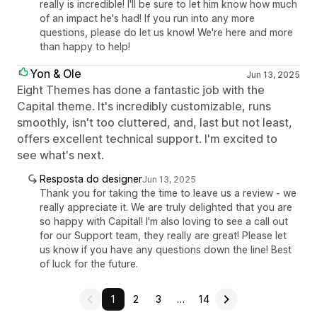
really is incredible! I'll be sure to let him know how much
of an impact he's had! If you run into any more
questions, please do let us know! We're here and more
than happy to help!
Yon & Ole
Jun 13, 2025
Eight Themes has done a fantastic job with the
Capital theme. It's incredibly customizable, runs
smoothly, isn't too cluttered, and, last but not least,
offers excellent technical support. I'm excited to
see what's next.
Resposta do designer
Jun 13, 2025
Thank you for taking the time to leave us a review - we
really appreciate it. We are truly delighted that you are
so happy with Capital! I'm also loving to see a call out
for our Support team, they really are great! Please let
us know if you have any questions down the line! Best
of luck for the future.
1
2
3
…
14