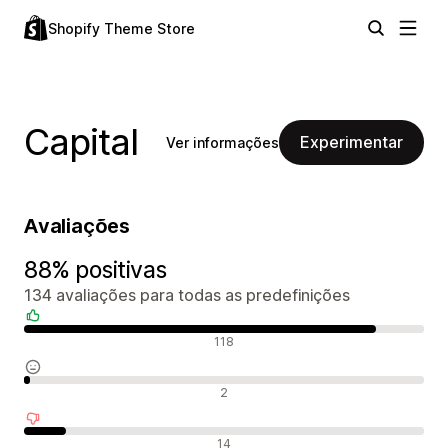
Shopify Theme Store
Capital
Experimentar
Ver informações
Avaliações
88% positivas
134 avaliações para todas as predefinições
Avaliações positivas
118
Avaliações neutras
2
Avaliações negativas
14