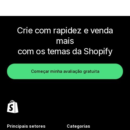
Crie com rapidez e venda
mais
com os temas da Shopify
Começar minha avaliação gratuita
Principais setores
Categorias