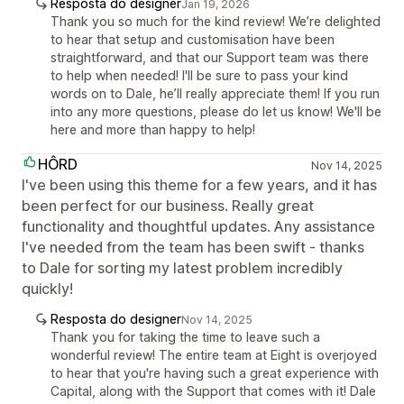
Resposta do designer
Jan 19, 2026
Thank you so much for the kind review! We’re delighted
to hear that setup and customisation have been
straightforward, and that our Support team was there
to help when needed! I'll be sure to pass your kind
words on to Dale, he’ll really appreciate them! If you run
into any more questions, please do let us know! We'll be
here and more than happy to help!
HÔRD
Nov 14, 2025
I've been using this theme for a few years, and it has
been perfect for our business. Really great
functionality and thoughtful updates. Any assistance
I've needed from the team has been swift - thanks
to Dale for sorting my latest problem incredibly
quickly!
Resposta do designer
Nov 14, 2025
Thank you for taking the time to leave such a
wonderful review! The entire team at Eight is overjoyed
to hear that you're having such a great experience with
Capital, along with the Support that comes with it! Dale