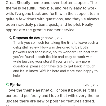
Great Shopify theme and even better support. The
theme is beautiful, flexible, and really easy to work
with. I’ve gone back and forth with the support team
quite a few times with questions, and they’ve always
been incredibly patient, quick, and helpful. Really
appreciate the great customer service!
Resposta do designer
Mar 9, 2026
Thank you so much for taking the time to leave such a
delightful review! Flow was designed to be both
powerful and accessible, so it’s wonderful to hear that
you’ve found it both flexible and easy to work with
while building your store! If you run into any more
questions, please don't hesitate to get back in touch
and let us know! We'll be here and more than happy to
help!
Bjørka
Feb 5, 2026
I love the theme aesthetic, I chose it because it fits
our brand perfectly and I love that with every theme
update there are new or polished features added.