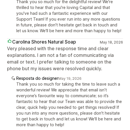
Thank you so much for the delightful review! We're
thrilled to hear that you're loving Capital and that
you've had such a fantastic experience with our
Support Team! If you ever run into any more questions
in future, please don't hesitate get back in touch and
let us know. We'll be here and more than happy to help!
Carolina Shores Natural Soap
May 18, 2026
Very pleased with the response time and clear
explanations. I am not a fan of communicating via
email or text. I prefer talking to someone on the
phone but my issues were resolved quickly.
Resposta do designer
May 19, 2026
Thank you so much for taking the time to leave such a
wonderful review! We appreciate that email isn’t
everyone’s favourite way to communicate; so it’s
fantastic to hear that our Team was able to provide the
clear, quick help you needed to get things resolved! If
you run into any more questions, please don't hesitate
to get back in touch and let us know! We'll be here and
more than happy to help!