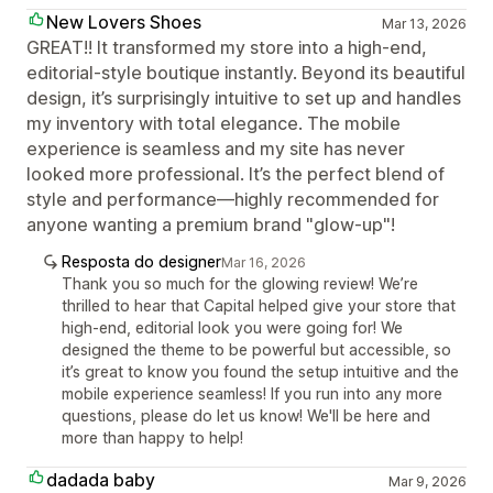
New Lovers Shoes
Mar 13, 2026
GREAT!! It transformed my store into a high-end,
editorial-style boutique instantly. Beyond its beautiful
design, it’s surprisingly intuitive to set up and handles
my inventory with total elegance. The mobile
experience is seamless and my site has never
looked more professional. It’s the perfect blend of
style and performance—highly recommended for
anyone wanting a premium brand "glow-up"!
Resposta do designer
Mar 16, 2026
Thank you so much for the glowing review! We’re
thrilled to hear that Capital helped give your store that
high-end, editorial look you were going for! We
designed the theme to be powerful but accessible, so
it’s great to know you found the setup intuitive and the
mobile experience seamless! If you run into any more
questions, please do let us know! We'll be here and
more than happy to help!
dadada baby
Mar 9, 2026