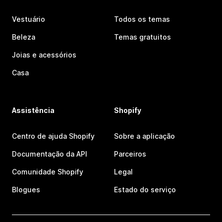
Vestuário
Todos os temas
Beleza
Temas gratuitos
Joias e acessórios
Casa
Assistência
Shopify
Centro de ajuda Shopify
Sobre a aplicação
Documentação da API
Parceiros
Comunidade Shopify
Legal
Blogues
Estado do serviço