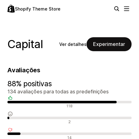
Shopify Theme Store
Capital
Experimentar
Ver detalhes
Avaliações
88% positivas
134 avaliações para todas as predefinições
Avaliações positivas
118
Avaliações neutras
2
Avaliações negativas
14