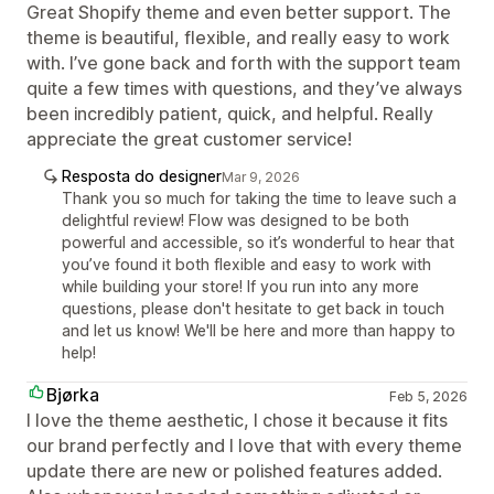
Great Shopify theme and even better support. The
theme is beautiful, flexible, and really easy to work
with. I’ve gone back and forth with the support team
quite a few times with questions, and they’ve always
been incredibly patient, quick, and helpful. Really
appreciate the great customer service!
Resposta do designer
Mar 9, 2026
Thank you so much for taking the time to leave such a
delightful review! Flow was designed to be both
powerful and accessible, so it’s wonderful to hear that
you’ve found it both flexible and easy to work with
while building your store! If you run into any more
questions, please don't hesitate to get back in touch
and let us know! We'll be here and more than happy to
help!
Bjørka
Feb 5, 2026
I love the theme aesthetic, I chose it because it fits
our brand perfectly and I love that with every theme
update there are new or polished features added.