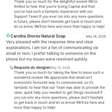
Thank you so much for the delightful review! We're
thrilled to hear that you're loving Capital and that
you've had such a fantastic experience with our
Support Team! If you ever run into any more questions
in future, please don't hesitate get back in touch and
let us know. We'll be here and more than happy to help!
Carolina Shores Natural Soap
May 18, 2026
Very pleased with the response time and clear
explanations. I am not a fan of communicating via
email or text. I prefer talking to someone on the
phone but my issues were resolved quickly.
Resposta do designer
May 19, 2026
Thank you so much for taking the time to leave such a
wonderful review! We appreciate that email isn’t
everyone’s favourite way to communicate; so it’s
fantastic to hear that our Team was able to provide the
clear, quick help you needed to get things resolved! If
you run into any more questions, please don't hesitate
to get back in touch and let us know! We'll be here and
more than happy to help!