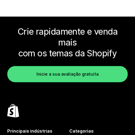
Crie rapidamente e venda
mais
com os temas da Shopify
Inicie a sua avaliação gratuita
Principais indústrias
Categorias