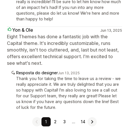
really is incredible! I'll be sure to let him know how much
of an impact he's had! If you run into any more
questions, please do let us know! We're here and more
than happy to help!
Yon & Ole
Jun 13, 2025
Eight Themes has done a fantastic job with the
Capital theme. It's incredibly customizable, runs
smoothly, isn't too cluttered, and, last but not least,
offers excellent technical support. I'm excited to
see what's next.
Resposta do designer
Jun 13, 2025
Thank you for taking the time to leave us a review - we
really appreciate it. We are truly delighted that you are
so happy with Capital! I'm also loving to see a call out
for our Support team, they really are great! Please let
us know if you have any questions down the line! Best
of luck for the future.
1
2
3
…
14