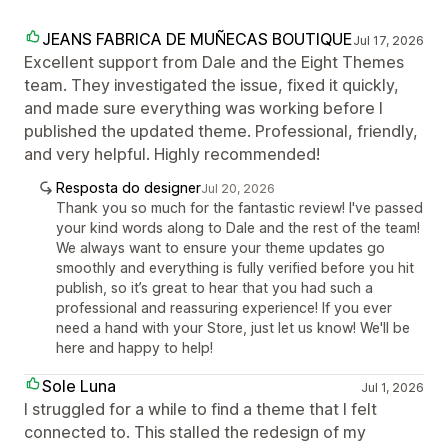
JEANS FABRICA DE MUÑECAS BOUTIQUE
Jul 17, 2026
Excellent support from Dale and the Eight Themes
team. They investigated the issue, fixed it quickly,
and made sure everything was working before I
published the updated theme. Professional, friendly,
and very helpful. Highly recommended!
Resposta do designer
Jul 20, 2026
Thank you so much for the fantastic review! I've passed
your kind words along to Dale and the rest of the team!
We always want to ensure your theme updates go
smoothly and everything is fully verified before you hit
publish, so it’s great to hear that you had such a
professional and reassuring experience! If you ever
need a hand with your Store, just let us know! We'll be
here and happy to help!
Sole Luna
Jul 1, 2026
I struggled for a while to find a theme that I felt
connected to. This stalled the redesign of my