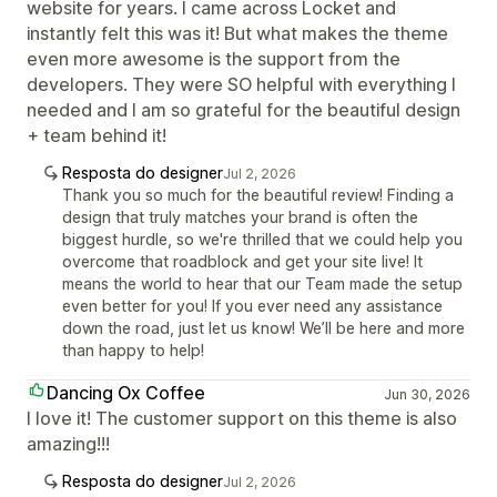
website for years. I came across Locket and
instantly felt this was it! But what makes the theme
even more awesome is the support from the
developers. They were SO helpful with everything I
needed and I am so grateful for the beautiful design
+ team behind it!
Resposta do designer
Jul 2, 2026
Thank you so much for the beautiful review! Finding a
design that truly matches your brand is often the
biggest hurdle, so we're thrilled that we could help you
overcome that roadblock and get your site live! It
means the world to hear that our Team made the setup
even better for you! If you ever need any assistance
down the road, just let us know! We’ll be here and more
than happy to help!
Dancing Ox Coffee
Jun 30, 2026
I love it! The customer support on this theme is also
amazing!!!
Resposta do designer
Jul 2, 2026