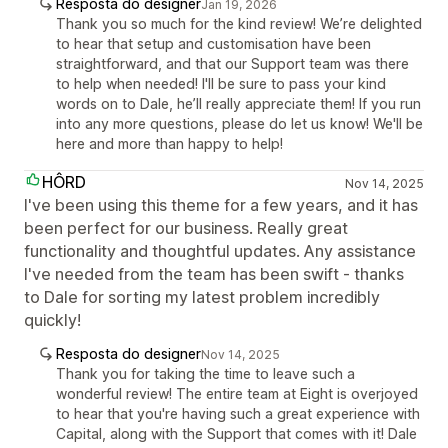
Resposta do designer
Jan 19, 2026
Thank you so much for the kind review! We’re delighted
to hear that setup and customisation have been
straightforward, and that our Support team was there
to help when needed! I'll be sure to pass your kind
words on to Dale, he’ll really appreciate them! If you run
into any more questions, please do let us know! We'll be
here and more than happy to help!
HÔRD
Nov 14, 2025
I've been using this theme for a few years, and it has
been perfect for our business. Really great
functionality and thoughtful updates. Any assistance
I've needed from the team has been swift - thanks
to Dale for sorting my latest problem incredibly
quickly!
Resposta do designer
Nov 14, 2025
Thank you for taking the time to leave such a
wonderful review! The entire team at Eight is overjoyed
to hear that you're having such a great experience with
Capital, along with the Support that comes with it! Dale