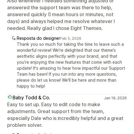
Also whenever I needed something adjusted or
answered the support team was there to help,
answered quickly (I mean hours or minutes, not
days) and always helped me resolve whatever I
needed. Really glad I chose Eight Themes.
Resposta do designer
Feb 5, 2026
Thank you so much for taking the time to leave such a
wonderful review! We're delighted that our theme’s
aesthetic aligns perfectly with your brand, and that
you’re enjoying the new features that come with each
update! It's amazing to hear how impactful our Support
Team has been! If you run into any more questions,
please do let us know! We'll be here and more than
happy to help!
Baby Todd & Co.
Jan 19, 2026
Easy to set up. Easy to edit code to make
adjustments. Great support from the team,
especially Dale who is incredibly helpful and a great
problem solver.