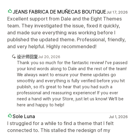
JEANS FABRICA DE MUÑECAS BOUTIQUE
Jul 17, 2026
Excellent support from Dale and the Eight Themes
team. They investigated the issue, fixed it quickly,
and made sure everything was working before I
published the updated theme. Professional, friendly,
and very helpful. Highly recommended!
设计师回复
Jul 20, 2026
Thank you so much for the fantastic review! I've passed
your kind words along to Dale and the rest of the team!
We always want to ensure your theme updates go
smoothly and everything is fully verified before you hit
publish, so it’s great to hear that you had such a
professional and reassuring experience! If you ever
need a hand with your Store, just let us know! We'll be
here and happy to help!
Sole Luna
Jul 1, 2026
I struggled for a while to find a theme that I felt
connected to. This stalled the redesign of my