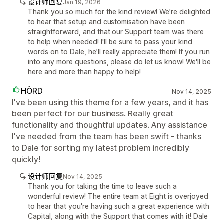
设计师回复
Jan 19, 2026
Thank you so much for the kind review! We’re delighted
to hear that setup and customisation have been
straightforward, and that our Support team was there
to help when needed! I'll be sure to pass your kind
words on to Dale, he’ll really appreciate them! If you run
into any more questions, please do let us know! We'll be
here and more than happy to help!
HÔRD
Nov 14, 2025
I've been using this theme for a few years, and it has
been perfect for our business. Really great
functionality and thoughtful updates. Any assistance
I've needed from the team has been swift - thanks
to Dale for sorting my latest problem incredibly
quickly!
设计师回复
Nov 14, 2025
Thank you for taking the time to leave such a
wonderful review! The entire team at Eight is overjoyed
to hear that you're having such a great experience with
Capital, along with the Support that comes with it! Dale