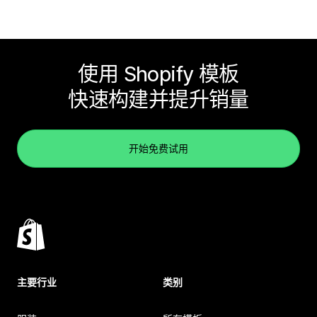
使用 Shopify 模板
快速构建并提升销量
开始免费试用
主要行业
类别