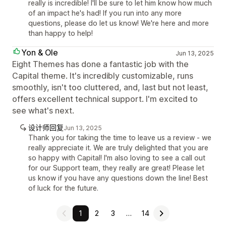
really is incredible! I'll be sure to let him know how much
of an impact he's had! If you run into any more
questions, please do let us know! We're here and more
than happy to help!
Yon & Ole
Jun 13, 2025
Eight Themes has done a fantastic job with the
Capital theme. It's incredibly customizable, runs
smoothly, isn't too cluttered, and, last but not least,
offers excellent technical support. I'm excited to
see what's next.
设计师回复
Jun 13, 2025
Thank you for taking the time to leave us a review - we
really appreciate it. We are truly delighted that you are
so happy with Capital! I'm also loving to see a call out
for our Support team, they really are great! Please let
us know if you have any questions down the line! Best
of luck for the future.
1
2
3
…
14