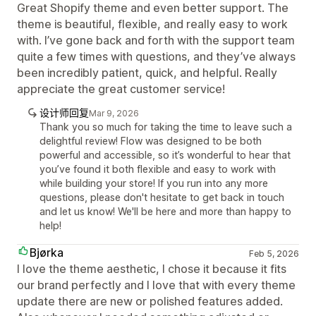
Great Shopify theme and even better support. The
theme is beautiful, flexible, and really easy to work
with. I’ve gone back and forth with the support team
quite a few times with questions, and they’ve always
been incredibly patient, quick, and helpful. Really
appreciate the great customer service!
设计师回复
Mar 9, 2026
Thank you so much for taking the time to leave such a
delightful review! Flow was designed to be both
powerful and accessible, so it’s wonderful to hear that
you’ve found it both flexible and easy to work with
while building your store! If you run into any more
questions, please don't hesitate to get back in touch
and let us know! We'll be here and more than happy to
help!
Bjørka
Feb 5, 2026
I love the theme aesthetic, I chose it because it fits
our brand perfectly and I love that with every theme
update there are new or polished features added.