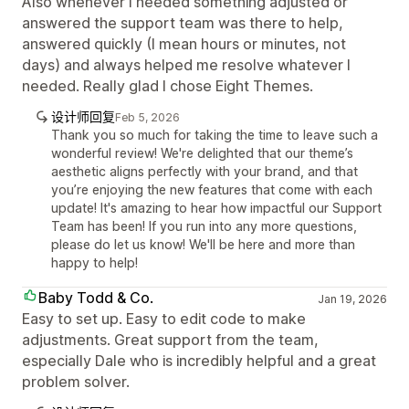
Also whenever I needed something adjusted or
answered the support team was there to help,
answered quickly (I mean hours or minutes, not
days) and always helped me resolve whatever I
needed. Really glad I chose Eight Themes.
设计师回复
Feb 5, 2026
Thank you so much for taking the time to leave such a
wonderful review! We're delighted that our theme’s
aesthetic aligns perfectly with your brand, and that
you’re enjoying the new features that come with each
update! It's amazing to hear how impactful our Support
Team has been! If you run into any more questions,
please do let us know! We'll be here and more than
happy to help!
Baby Todd & Co.
Jan 19, 2026
Easy to set up. Easy to edit code to make
adjustments. Great support from the team,
especially Dale who is incredibly helpful and a great
problem solver.