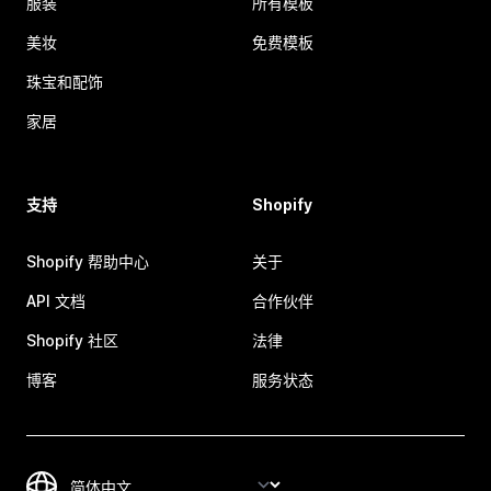
服装
所有模板
美妆
免费模板
珠宝和配饰
家居
支持
Shopify
Shopify 帮助中心
关于
API 文档
合作伙伴
Shopify 社区
法律
博客
服务状态