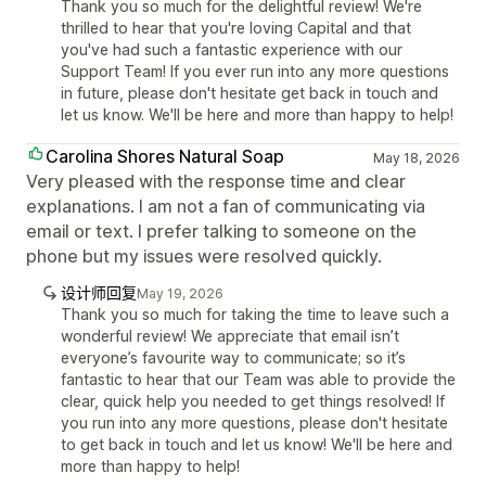
Thank you so much for the delightful review! We're
thrilled to hear that you're loving Capital and that
you've had such a fantastic experience with our
Support Team! If you ever run into any more questions
in future, please don't hesitate get back in touch and
let us know. We'll be here and more than happy to help!
Carolina Shores Natural Soap
May 18, 2026
Very pleased with the response time and clear
explanations. I am not a fan of communicating via
email or text. I prefer talking to someone on the
phone but my issues were resolved quickly.
设计师回复
May 19, 2026
Thank you so much for taking the time to leave such a
wonderful review! We appreciate that email isn’t
everyone’s favourite way to communicate; so it’s
fantastic to hear that our Team was able to provide the
clear, quick help you needed to get things resolved! If
you run into any more questions, please don't hesitate
to get back in touch and let us know! We'll be here and
more than happy to help!