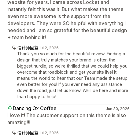
website for years. I came across Locket and
instantly felt this was it! But what makes the theme
even more awesome is the support from the
developers. They were SO helpful with everything I
needed and I am so grateful for the beautiful design
+ team behind it!
设计师回复
Jul 2, 2026
Thank you so much for the beautiful review! Finding a
design that truly matches your brand is often the
biggest hurdle, so we're thrilled that we could help you
overcome that roadblock and get your site live! It
means the world to hear that our Team made the setup
even better for you! If you ever need any assistance
down the road, just let us know! We’ll be here and more
than happy to help!
Dancing Ox Coffee
Jun 30, 2026
I love it! The customer support on this theme is also
amazing!!!
设计师回复
Jul 2, 2026