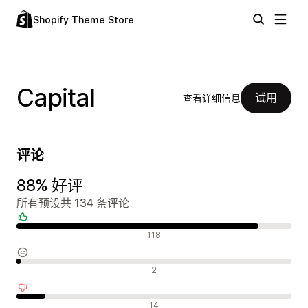
Shopify Theme Store
Capital
试用
查看详细信息
评论
88% 好评
所有预设共 134 条评论
好评
118
中评
2
差评
14