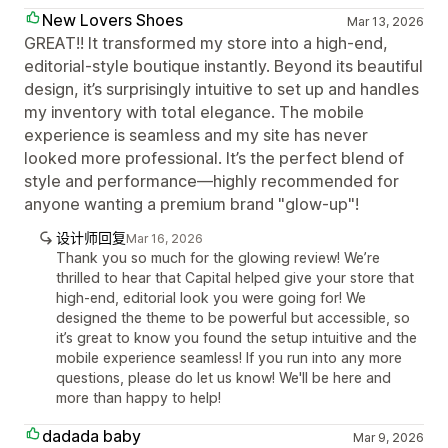
New Lovers Shoes
Mar 13, 2026
GREAT!! It transformed my store into a high-end,
editorial-style boutique instantly. Beyond its beautiful
design, it’s surprisingly intuitive to set up and handles
my inventory with total elegance. The mobile
experience is seamless and my site has never
looked more professional. It’s the perfect blend of
style and performance—highly recommended for
anyone wanting a premium brand "glow-up"!
设计师回复
Mar 16, 2026
Thank you so much for the glowing review! We’re
thrilled to hear that Capital helped give your store that
high-end, editorial look you were going for! We
designed the theme to be powerful but accessible, so
it’s great to know you found the setup intuitive and the
mobile experience seamless! If you run into any more
questions, please do let us know! We'll be here and
more than happy to help!
dadada baby
Mar 9, 2026