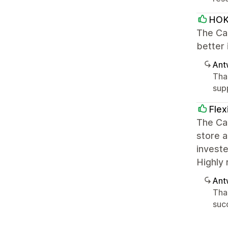
HOK
The Ca
better 
Ant
Tha
sup
Flex
The Car
store a
investe
Highly
Ant
Tha
succ