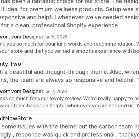
 has been a fantastic choice for our store. The desig
it ideal for premium wellness products. Setup was 
esponsive and helpful whenever we've needed assis
 for a clean, professional Shopify experience.
wort vom Designer
Jun 5, 2026
nk you so much for your kind words and recommendation. We’r
 your store and that you’ve had a smooth experience with b
nty Two
ch a beautiful and thought-through theme. Also, whe
ns, the team are always so responsive and helpful. 
wort vom Designer
Jan 7, 2026
ks so much for your lovely review. We're really happy to he
w our team has been helpful whenever you’ve needed us. Y
bItNowStore
 some issues with the theme but the carbon team h
ngly , response was quick and professional , thanky