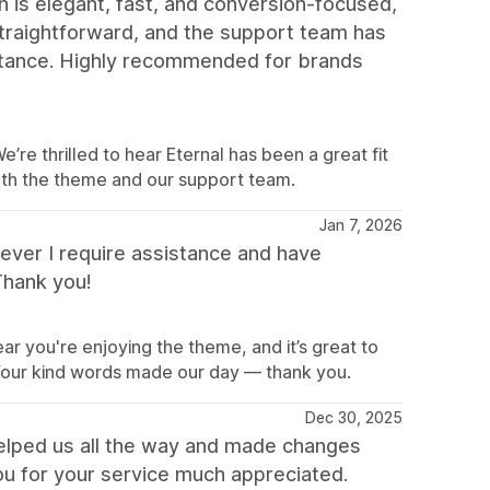
n is elegant, fast, and conversion-focused,
straightforward, and the support team has
tance. Highly recommended for brands
e thrilled to hear Eternal has been a great fit
oth the theme and our support team.
Jan 7, 2026
never I require assistance and have
Thank you!
ar you're enjoying the theme, and it’s great to
our kind words made our day — thank you.
Dec 30, 2025
elped us all the way and made changes
ou for your service much appreciated.