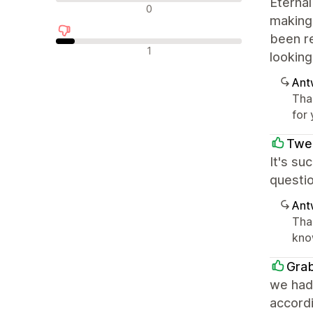
Eternal
Neutrale Bewertungen
0
making 
been r
Negative Bewertungen
1
looking
Ant
Tha
for
Twe
It's su
questio
Ant
Than
kno
Gra
we had
accordi