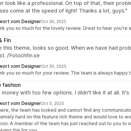
r look like a professional. On top of that, their pro
es come at the speed of light! Thanks a lot, guys."
wort vom Designer
Oct 30, 2025
nk you so much for the lovely review. Great to hear you're
& Fin
e this theme, looks so good. When we have had prob
st. /Fotochfin.se
wort vom Designer
Oct 30, 2025
nk you so much for your review. The team is always happy t
e fashion
f money with too few options. I didn't like it at all.
wort vom Designer
Oct 5, 2025
there, the team has looked and cannot find any communicati
remely hard on this feature rich theme and would love to wo
bon. A member of the team has just reached out to you to 
lving this for you.