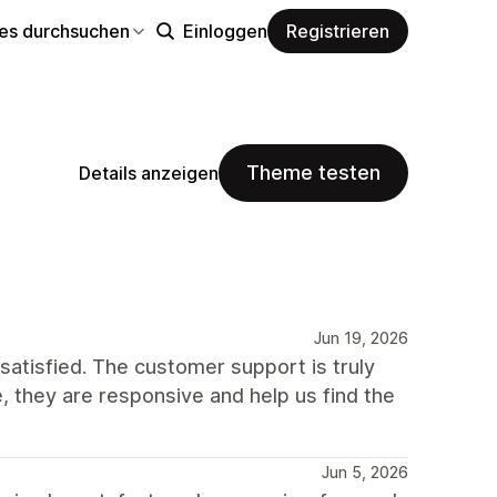
s durchsuchen
Einloggen
Registrieren
Theme testen
Details anzeigen
Jun 19, 2026
atisfied. The customer support is truly
 they are responsive and help us find the
Jun 5, 2026