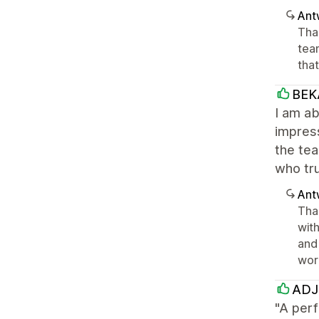
Ant
Tha
tea
tha
BEK
I am ab
impress
the tea
who tr
Ant
Tha
wit
and 
wor
ADJ 
"A perf