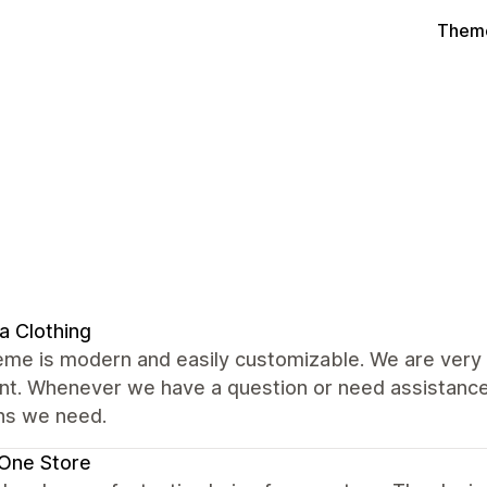
Theme
a Clothing
me is modern and easily customizable. We are very s
nt. Whenever we have a question or need assistance,
ons we need.
One Store