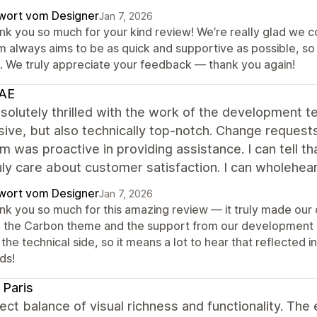
wort vom Designer
Jan 7, 2026
nk you so much for your kind review! We’re really glad we c
m always aims to be as quick and supportive as possible, so 
t. We truly appreciate your feedback — thank you again!
AE
solutely thrilled with the work of the development t
ive, but also technically top-notch. Change reques
m was proactive in providing assistance. I can tell 
uly care about customer satisfaction. I can wholeh
wort vom Designer
Jan 7, 2026
nk you so much for this amazing review — it truly made our 
h the Carbon theme and the support from our development te
the technical side, so it means a lot to hear that reflected 
ds!
Paris
ect balance of visual richness and functionality. T