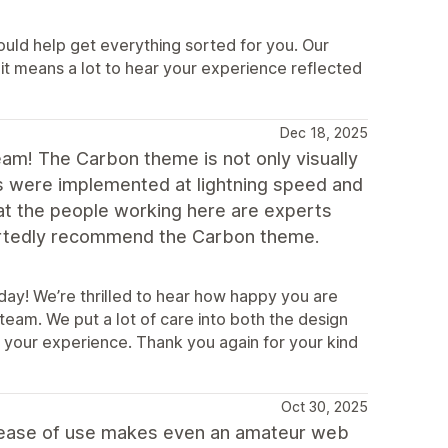
ould help get everything sorted for you. Our
it means a lot to hear your experience reflected
Dec 18, 2025
eam! The Carbon theme is not only visually
ts were implemented at lightning speed and
that the people working here are experts
eartedly recommend the Carbon theme.
day! We’re thrilled to hear how happy you are
am. We put a lot of care into both the design
in your experience. Thank you again for your kind
Oct 30, 2025
he ease of use makes even an amateur web