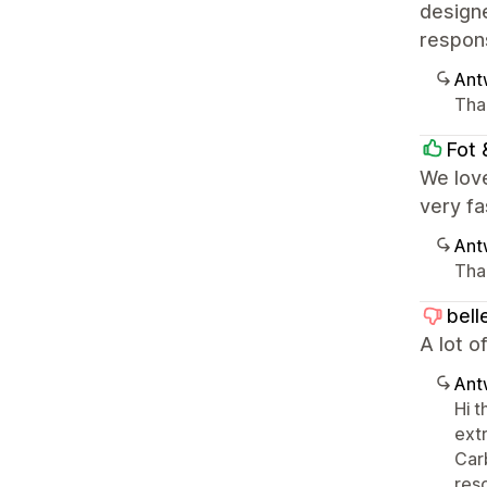
designe
respons
Ant
Tha
Fot 
We lov
very fa
Ant
Tha
bell
A lot o
Ant
Hi 
ext
Car
reso