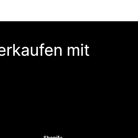
erkaufen mit
Shopify