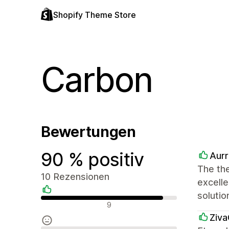
Shopify Theme Store
Carbon
Bewertungen
90 % positiv
Aurr
The the
10 Rezensionen
excelle
soluti
Positive Bewertungen
9
Ziva