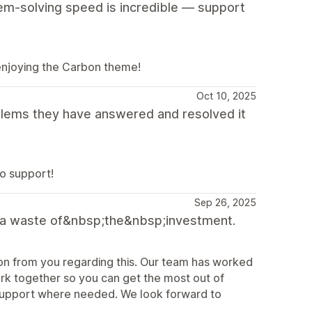
blem-solving speed is incredible — support
 enjoying the Carbon theme!
Oct 10, 2025
lems they have answered and resolved it
o support!
Sep 26, 2025
 It's a waste of&nbsp;the&nbsp;investment.
on from you regarding this. Our team has worked
rk together so you can get the most out of
support where needed. We look forward to