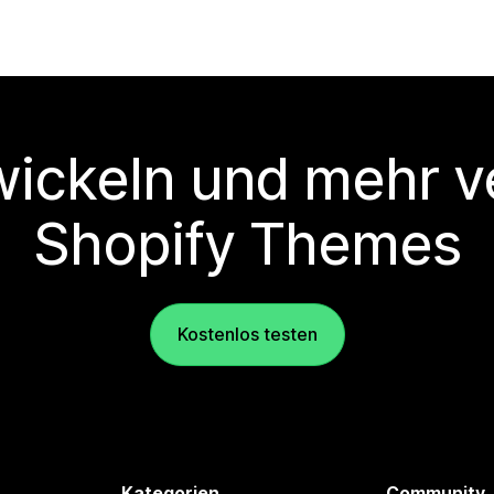
wickeln und mehr v
Shopify Themes
Kostenlos testen
Kategorien
Community