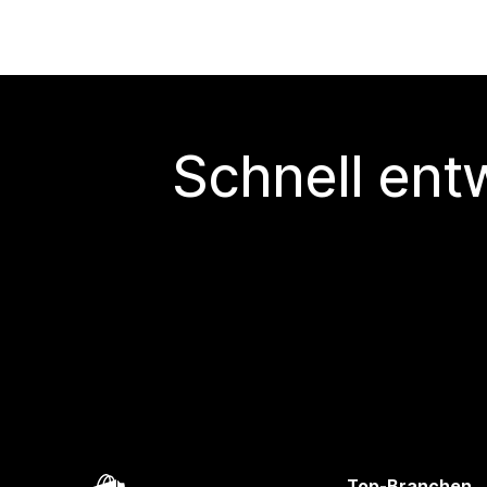
Schnell ent
Top-Branchen