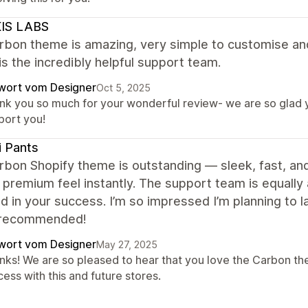
IS LABS
rbon theme is amazing, very simple to customise an
is the incredibly helpful support team.
wort vom Designer
Oct 5, 2025
nk you so much for your wonderful review- we are so glad yo
port you!
i Pants
bon Shopify theme is outstanding — sleek, fast, and
 premium feel instantly. The support team is equally
d in your success. I’m so impressed I’m planning to l
 recommended!
wort vom Designer
May 27, 2025
nks! We are so pleased to hear that you love the Carbon th
ess with this and future stores.