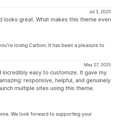
Jul 3, 2025
d looks great. What makes this theme even
u're loving Carbon. It has been a pleasure to
May 27, 2025
 incredibly easy to customize. It gave my
 amazing: responsive, helpful, and genuinely
aunch multiple sites using this theme.
eme. We look forward to supporting your