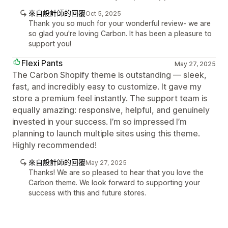
來自設計師的回覆
Oct 5, 2025
Thank you so much for your wonderful review- we are
so glad you're loving Carbon. It has been a pleasure to
support you!
Flexi Pants
May 27, 2025
The Carbon Shopify theme is outstanding — sleek,
fast, and incredibly easy to customize. It gave my
store a premium feel instantly. The support team is
equally amazing: responsive, helpful, and genuinely
invested in your success. I’m so impressed I’m
planning to launch multiple sites using this theme.
Highly recommended!
來自設計師的回覆
May 27, 2025
Thanks! We are so pleased to hear that you love the
Carbon theme. We look forward to supporting your
success with this and future stores.