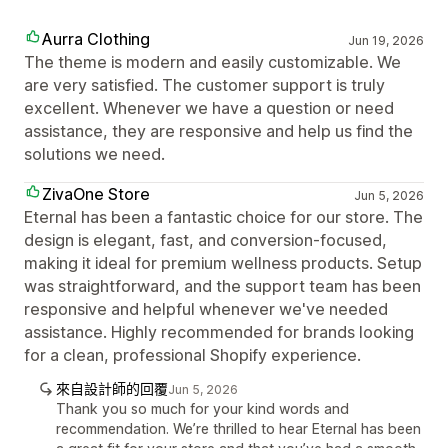
Aurra Clothing
Jun 19, 2026
The theme is modern and easily customizable. We
are very satisfied. The customer support is truly
excellent. Whenever we have a question or need
assistance, they are responsive and help us find the
solutions we need.
ZivaOne Store
Jun 5, 2026
Eternal has been a fantastic choice for our store. The
design is elegant, fast, and conversion-focused,
making it ideal for premium wellness products. Setup
was straightforward, and the support team has been
responsive and helpful whenever we've needed
assistance. Highly recommended for brands looking
for a clean, professional Shopify experience.
來自設計師的回覆
Jun 5, 2026
Thank you so much for your kind words and
recommendation. We’re thrilled to hear Eternal has been