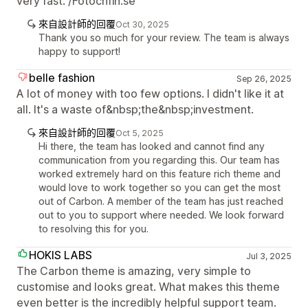
very fast. /Fotochfin.se
來自設計師的回覆
Oct 30, 2025
Thank you so much for your review. The team is always
happy to support!
belle fashion
Sep 26, 2025
A lot of money with too few options. I didn't like it at
all. It's a waste of&nbsp;the&nbsp;investment.
來自設計師的回覆
Oct 5, 2025
Hi there, the team has looked and cannot find any
communication from you regarding this. Our team has
worked extremely hard on this feature rich theme and
would love to work together so you can get the most
out of Carbon. A member of the team has just reached
out to you to support where needed. We look forward
to resolving this for you.
HOKIS LABS
Jul 3, 2025
The Carbon theme is amazing, very simple to
customise and looks great. What makes this theme
even better is the incredibly helpful support team.