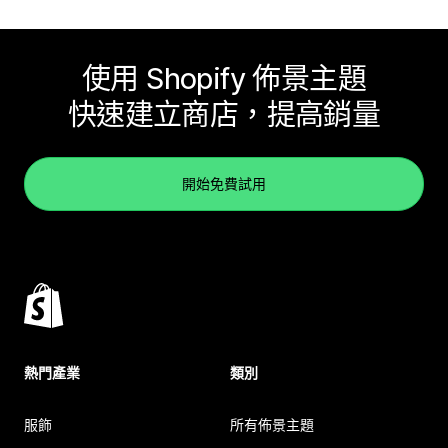
使用 Shopify 佈景主題
快速建立商店，提高銷量
開始免費試用
熱門產業
類別
服飾
所有佈景主題