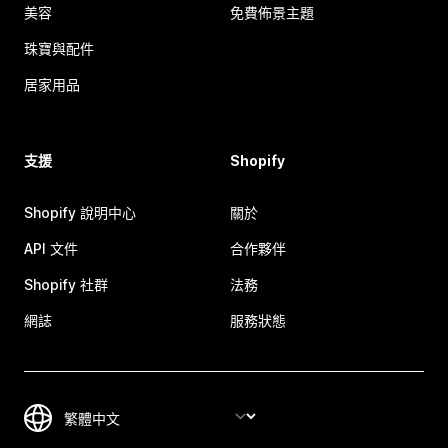
美容
免費佈景主題
珠寶與配件
居家用品
支援
Shopify
Shopify 說明中心
關於
API 文件
合作夥伴
Shopify 社群
法務
網誌
服務狀態