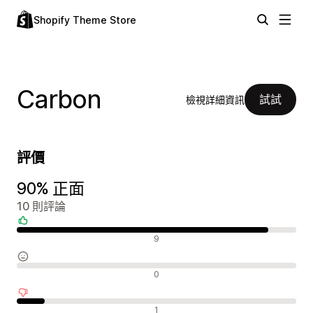
Shopify Theme Store
Carbon
試試
檢視詳細資訊
評價
90% 正面
10 則評論
正面評論
9
中立評論
0
負面評論
1