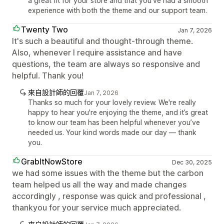
a great fit for your store and that you’ve had a smooth
experience with both the theme and our support team.
Twenty Two
Jan 7, 2026
It's such a beautiful and thought-through theme.
Also, whenever I require assistance and have
questions, the team are always so responsive and
helpful. Thank you!
來自設計師的回覆
Jan 7, 2026
Thanks so much for your lovely review. We're really
happy to hear you're enjoying the theme, and it’s great
to know our team has been helpful whenever you’ve
needed us. Your kind words made our day — thank
you.
GrabItNowStore
Dec 30, 2025
we had some issues with the theme but the carbon
team helped us all the way and made changes
accordingly , response was quick and professional ,
thankyou for your service much appreciated.