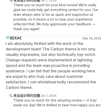
來自設計師的回覆
Jan 7, 2026
Thank you so much for your kind review! We’re really
glad we could help get everything sorted for you. Our
team always aims to be as quick and supportive as
possible, so it means a lot to hear your experience
reflected that. We truly appreciate your feedback —
thank you again!
BEKAE
Dec 18, 2025
I am absolutely thrilled with the work of the
development team! The Carbon theme is not only
visually impressive, but also technically top-notch.
Change requests were implemented at lightning
speed and the team was proactive in providing
assistance. I can tell that the people working here
are experts who truly care about customer
satisfaction. I can wholeheartedly recommend the
Carbon theme.
來自設計師的回覆
Jan 7, 2026
Thank you so much for this amazing review — it truly
made our day! We’re thrilled to hear how happy you are