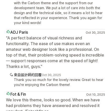
with the Carbon theme and the support from our
development team. We put a lot of care into both the
design and the technical side, so it means a lot to hear
that reflected in your experience. Thank you again for
your kind words!
ADJ Paris
Oct 30, 2025
"A perfect balance of visual richness and
functionality. The ease of use makes even an
amateur web designer look like a professional. On
top of that, their problem-solving speed is incredible
— support responses come at the speed of light!
Thanks a lot, guys."
來自設計師的回覆
Oct 30, 2025
Thank you so much for the lovely review. Great to hear
you're enjoying the Carbon theme!
Fot & Fin
Oct 10, 2025
We love this theme, looks so good. When we have
had problems they have answered and resolved it