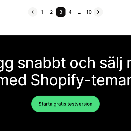
1
2
3
4
…
10
g snabbt och sälj
med Shopify-tema
Starta gratis testversion