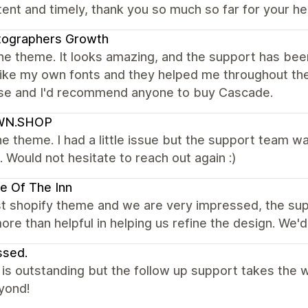
ent and timely, thank you so much so far for your he
tographers Growth
the theme. It looks amazing, and the support has bee
 like my own fonts and they helped me throughout th
se and I'd recommend anyone to buy Cascade.
N.SHOP
e theme. I had a little issue but the support team wa
t. Would not hesitate to reach out again :)
e Of The Inn
rst shopify theme and we are very impressed, the su
re than helpful in helping us refine the design. We
ssed.
s outstanding but the follow up support takes the w
yond!