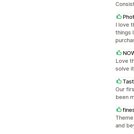
Consist
Pho
I love 
things
purcha
NOW
Love th
solve i
Tast
Our fi
been mo
fine
Theme i
and be