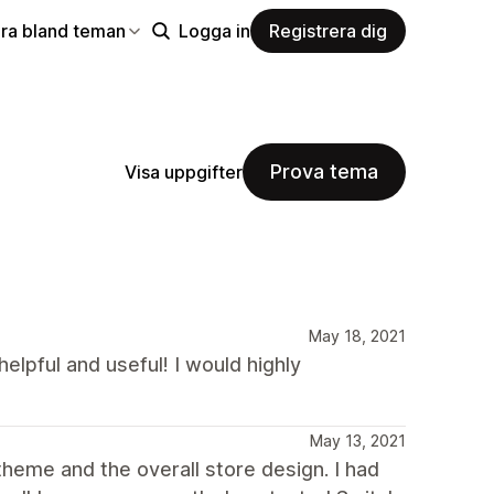
ra bland teman
Logga in
Registrera dig
Prova tema
Visa uppgifter
May 18, 2021
helpful and useful! I would highly
May 13, 2021
heme and the overall store design. I had