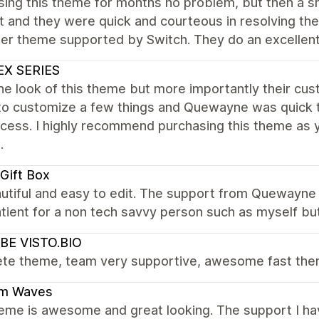
ing this theme for months no problem, but then a sm
 and they were quick and courteous in resolving the
er theme supported by Switch. They do an excellent
EX SERIES
the look of this theme but more importantly their cu
to customize a few things and Quewayne was quick to
cess. I highly recommend purchasing this theme as 
.
Gift Box
eautiful and easy to edit. The support from Quewa
tient for a non tech savvy person such as myself but 
BE VISTO.BIO
te theme, team very supportive, awesome fast the
m Waves
eme is awesome and great looking. The support I ha