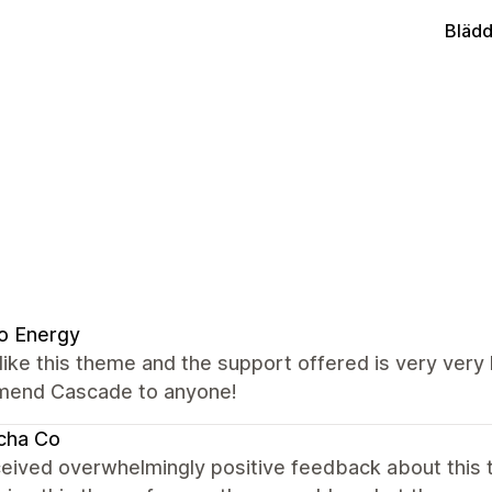
Blädd
o Energy
y like this theme and the support offered is very very 
end Cascade to anyone!
cha Co
ceived overwhelmingly positive feedback about this t