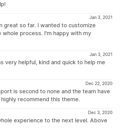
lp!
Jan 3, 2021
n great so far. I wanted to customize
e whole process. I'm happy with my
Jan 3, 2021
s very helpful, kind and quick to help me
Dec 22, 2020
pport is second to none and the team have
'd highly recommend this theme.
Dec 3, 2020
hole experience to the next level. Above