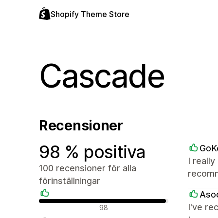
Shopify Theme Store
Cascade
Recensioner
98 % positiva
GoK
I reall
100 recensioner för alla
recomm
förinställningar
Aso
Positiva recensioner
I've re
98