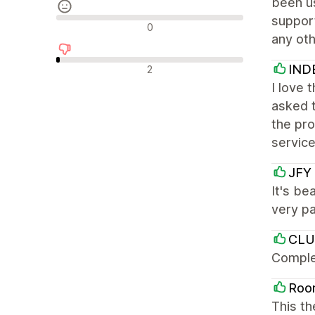
been us
support
Neutrala recensioner
0
any oth
Negativa recensioner
IND
2
I love 
asked 
the pro
service
JFY 
It's b
very pa
CLU
Comple
Roo
This th