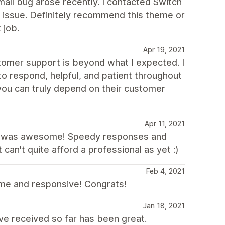
all bug arose recently. I contacted Switch
 issue. Definitely recommend this theme or
 job.
Apr 19, 2021
stomer support is beyond what I expected. I
 respond, helpful, and patient throughout
you can truly depend on their customer
Apr 11, 2021
yne was awesome! Speedy responses and
can't quite afford a professional as yet :)
Feb 4, 2021
me and responsive! Congrats!
Jan 18, 2021
ve received so far has been great.