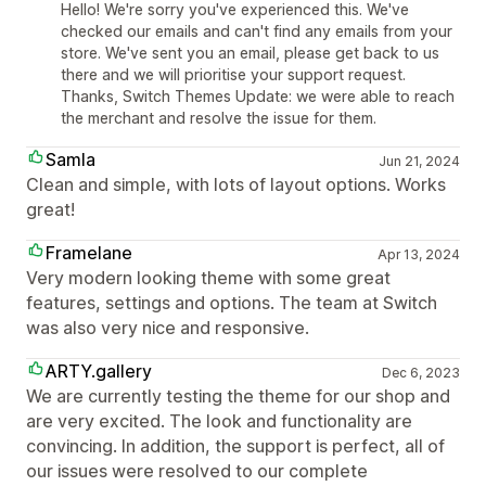
Hello! We're sorry you've experienced this. We've
checked our emails and can't find any emails from your
store. We've sent you an email, please get back to us
there and we will prioritise your support request.
Thanks, Switch Themes Update: we were able to reach
the merchant and resolve the issue for them.
Samla
Jun 21, 2024
Clean and simple, with lots of layout options. Works
great!
Framelane
Apr 13, 2024
Very modern looking theme with some great
features, settings and options. The team at Switch
was also very nice and responsive.
ARTY.gallery
Dec 6, 2023
We are currently testing the theme for our shop and
are very excited. The look and functionality are
convincing. In addition, the support is perfect, all of
our issues were resolved to our complete