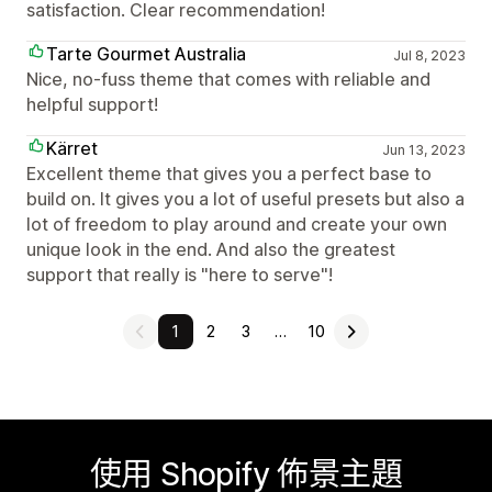
satisfaction. Clear recommendation!
Tarte Gourmet Australia
Jul 8, 2023
Nice, no-fuss theme that comes with reliable and
helpful support!
Kärret
Jun 13, 2023
Excellent theme that gives you a perfect base to
build on. It gives you a lot of useful presets but also a
lot of freedom to play around and create your own
unique look in the end. And also the greatest
support that really is "here to serve"!
1
2
3
…
10
使用 Shopify 佈景主題