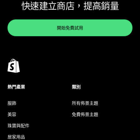
快速建立商店，提高銷量
開始免費試用
熱門產業
類別
服飾
所有佈景主題
美容
免費佈景主題
珠寶與配件
居家用品