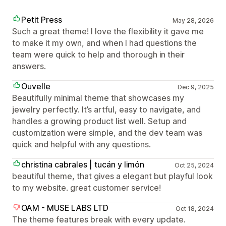
Petit Press
May 28, 2026
Such a great theme! I love the flexibility it gave me
to make it my own, and when I had questions the
team were quick to help and thorough in their
answers.
Ouvelle
Dec 9, 2025
Beautifully minimal theme that showcases my
jewelry perfectly. It’s artful, easy to navigate, and
handles a growing product list well. Setup and
customization were simple, and the dev team was
quick and helpful with any questions.
christina cabrales | tucán y limón
Oct 25, 2024
beautiful theme, that gives a elegant but playful look
to my website. great customer service!
OAM - MUSE LABS LTD
Oct 18, 2024
The theme features break with every update.