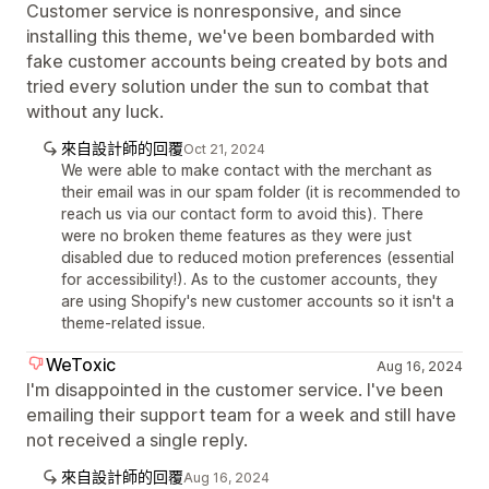
Customer service is nonresponsive, and since
installing this theme, we've been bombarded with
fake customer accounts being created by bots and
tried every solution under the sun to combat that
without any luck.
來自設計師的回覆
Oct 21, 2024
We were able to make contact with the merchant as
their email was in our spam folder (it is recommended to
reach us via our contact form to avoid this). There
were no broken theme features as they were just
disabled due to reduced motion preferences (essential
for accessibility!). As to the customer accounts, they
are using Shopify's new customer accounts so it isn't a
theme-related issue.
WeToxic
Aug 16, 2024
I'm disappointed in the customer service. I've been
emailing their support team for a week and still have
not received a single reply.
來自設計師的回覆
Aug 16, 2024