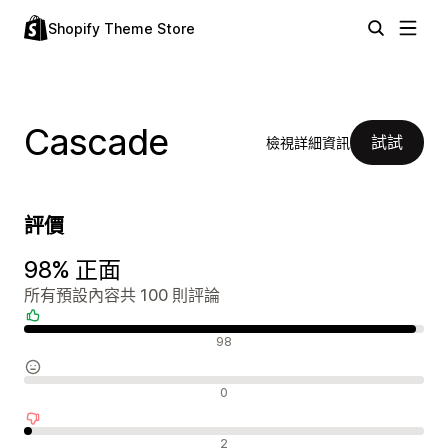
Shopify Theme Store
Cascade
試試
檢視詳細資訊
評價
98% 正面
所有預設內容共 100 則評論
正面評論
98
中立評論
0
負面評論
2