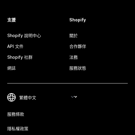
支援
Shopify
Shopify 說明中心
關於
API 文件
合作夥伴
Shopify 社群
法務
網誌
服務狀態
服務條款
隱私權政策