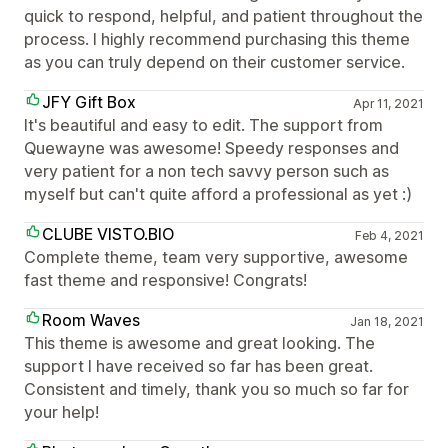
quick to respond, helpful, and patient throughout the
process. I highly recommend purchasing this theme
as you can truly depend on their customer service.
JFY Gift Box
Apr 11, 2021
It's beautiful and easy to edit. The support from
Quewayne was awesome! Speedy responses and
very patient for a non tech savvy person such as
myself but can't quite afford a professional as yet :)
CLUBE VISTO.BIO
Feb 4, 2021
Complete theme, team very supportive, awesome
fast theme and responsive! Congrats!
Room Waves
Jan 18, 2021
This theme is awesome and great looking. The
support I have received so far has been great.
Consistent and timely, thank you so much so far for
your help!