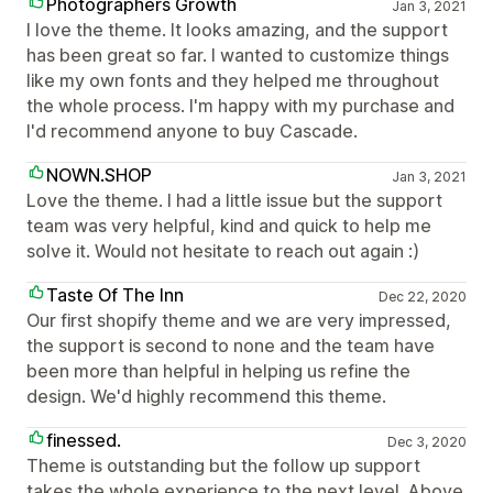
Photographers Growth
Jan 3, 2021
I love the theme. It looks amazing, and the support
has been great so far. I wanted to customize things
like my own fonts and they helped me throughout
the whole process. I'm happy with my purchase and
I'd recommend anyone to buy Cascade.
NOWN.SHOP
Jan 3, 2021
Love the theme. I had a little issue but the support
team was very helpful, kind and quick to help me
solve it. Would not hesitate to reach out again :)
Taste Of The Inn
Dec 22, 2020
Our first shopify theme and we are very impressed,
the support is second to none and the team have
been more than helpful in helping us refine the
design. We'd highly recommend this theme.
finessed.
Dec 3, 2020
Theme is outstanding but the follow up support
takes the whole experience to the next level. Above