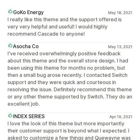
GoKo Energy
May 18, 2021
I really like this theme and the support offered is
very very helpful and useful! I would highly
recommend Cascade to anyone!
Asocha Co
May 13, 2021
I've received overwhelmingly positive feedback
about this theme and the overall store design. I had
been using this theme for months no problem, but
then a small bug arose recently. I contacted Switch
support and they were quick and courteous in
resolving the issue. Definitely recommend this theme
or any other theme supported by Switch. They do an
excellent job.
INDEX SERIES
Apr 19, 2021
I love the look of this theme but more importantly
their customer support is beyond what I expected. I
asked to customize a few things and Quewayne was