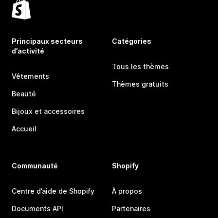
Principaux secteurs
Catégories
d’activité
Tous les thèmes
Vêtements
Thèmes gratuits
Beauté
Bijoux et accessoires
Accueil
Communauté
Shopify
Centre d’aide de Shopify
À propos
Documents API
Partenaires