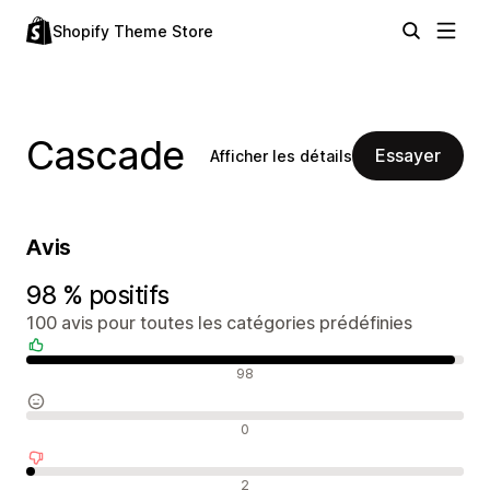
Shopify Theme Store
Cascade
Essayer
Afficher les détails
Avis
98 % positifs
100 avis pour toutes les catégories prédéfinies
Avis positifs
98
Avis neutres
0
Avis négatifs
2