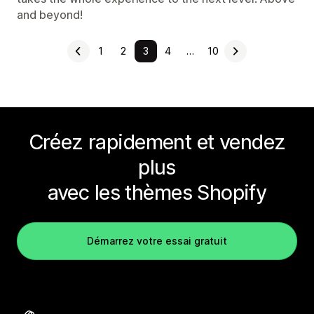
and beyond!
1
2
3
4
…
10
Créez rapidement et vendez
plus
avec les thèmes Shopify
Démarrez votre essai gratuit