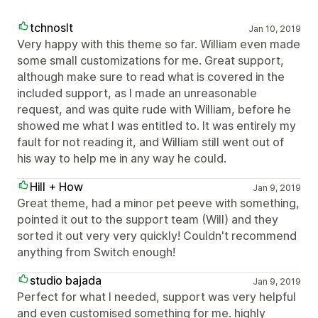
tchnoslt
Jan 10, 2019
Very happy with this theme so far. William even made
some small customizations for me. Great support,
although make sure to read what is covered in the
included support, as I made an unreasonable
request, and was quite rude with William, before he
showed me what I was entitled to. It was entirely my
fault for not reading it, and William still went out of
his way to help me in any way he could.
Hill + How
Jan 9, 2019
Great theme, had a minor pet peeve with something,
pointed it out to the support team (Will) and they
sorted it out very very quickly! Couldn't recommend
anything from Switch enough!
studio bajada
Jan 9, 2019
Perfect for what I needed, support was very helpful
and even customised something for me. highly