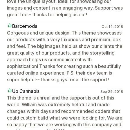
love the unique layout, ideal for showcasing our
images and content in an engaging way. Support was
great too – thanks for helping us out!
Barcemoda
Oct 14, 2018
Gorgeous and unique design! This theme showcases
our products with a very luxurious and premium look
and feel. The big images help us show our clients the
great quality of our products, and the storytelling
approach helps us communicate it with
sophistication! Thanks for creating such a beautifully
curated online experience! P.S. their dev team is
super helpful-- thanks guys for all the support!
Up Cannabis
Sep 25, 2018
This theme is unreal and the support is out of this
world. William was extremely helpful and made
changes within days and recommended coders that
could custom build what we were looking for. We are
so happy that we are working with this company and