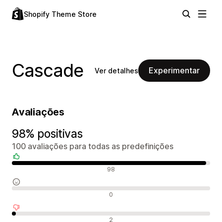
Shopify Theme Store
Cascade
Experimentar
Ver detalhes
Avaliações
98% positivas
100 avaliações para todas as predefinições
Avaliações positivas
98
Avaliações neutras
0
Avaliações negativas
2