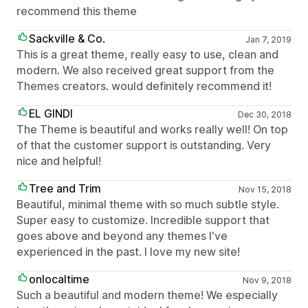
recommend this theme
Sackville & Co.
Jan 7, 2019
This is a great theme, really easy to use, clean and
modern. We also received great support from the
Themes creators. would definitely recommend it!
EL GINDI
Dec 30, 2018
The Theme is beautiful and works really well! On top
of that the customer support is outstanding. Very
nice and helpful!
Tree and Trim
Nov 15, 2018
Beautiful, minimal theme with so much subtle style.
Super easy to customize. Incredible support that
goes above and beyond any themes I've
experienced in the past. I love my new site!
onlocaltime
Nov 9, 2018
Such a beautiful and modern theme! We especially