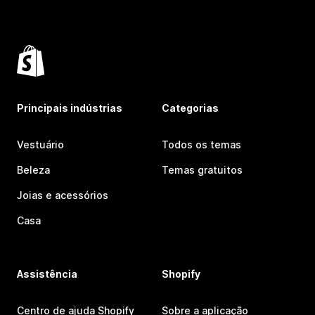
Principais indústrias
Categorias
Vestuário
Todos os temas
Beleza
Temas gratuitos
Joias e acessórios
Casa
Assistência
Shopify
Centro de ajuda Shopify
Sobre a aplicação