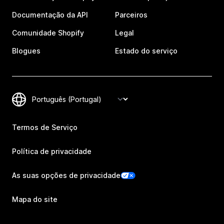
Documentação da API
Parceiros
Comunidade Shopify
Legal
Blogues
Estado do serviço
Termos de Serviço
Política de privacidade
As suas opções de privacidade
Mapa do site