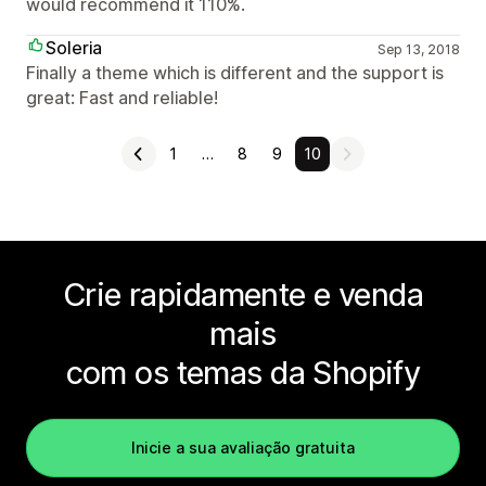
would recommend it 110%.
Soleria
Sep 13, 2018
Finally a theme which is different and the support is
great: Fast and reliable!
1
…
8
9
10
Crie rapidamente e venda
mais
com os temas da Shopify
Inicie a sua avaliação gratuita