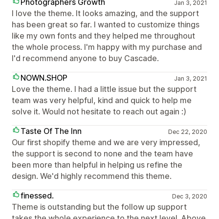
Photographers Growth
Jan 3, 2021
I love the theme. It looks amazing, and the support
has been great so far. I wanted to customize things
like my own fonts and they helped me throughout
the whole process. I'm happy with my purchase and
I'd recommend anyone to buy Cascade.
NOWN.SHOP
Jan 3, 2021
Love the theme. I had a little issue but the support
team was very helpful, kind and quick to help me
solve it. Would not hesitate to reach out again :)
Taste Of The Inn
Dec 22, 2020
Our first shopify theme and we are very impressed,
the support is second to none and the team have
been more than helpful in helping us refine the
design. We'd highly recommend this theme.
finessed.
Dec 3, 2020
Theme is outstanding but the follow up support
takes the whole experience to the next level. Above