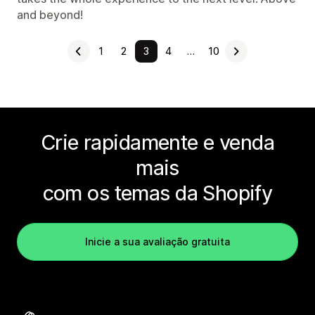
and beyond!
1
2
3
4
…
10
Crie rapidamente e venda
mais
com os temas da Shopify
Inicie a sua avaliação gratuita