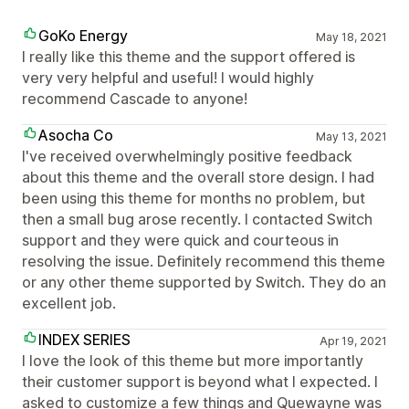
GoKo Energy
May 18, 2021
I really like this theme and the support offered is
very very helpful and useful! I would highly
recommend Cascade to anyone!
Asocha Co
May 13, 2021
I've received overwhelmingly positive feedback
about this theme and the overall store design. I had
been using this theme for months no problem, but
then a small bug arose recently. I contacted Switch
support and they were quick and courteous in
resolving the issue. Definitely recommend this theme
or any other theme supported by Switch. They do an
excellent job.
INDEX SERIES
Apr 19, 2021
I love the look of this theme but more importantly
their customer support is beyond what I expected. I
asked to customize a few things and Quewayne was