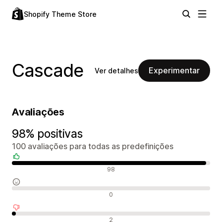
Shopify Theme Store
Cascade
Experimentar
Ver detalhes
Avaliações
98% positivas
100 avaliações para todas as predefinições
Avaliações positivas
98
Avaliações neutras
0
Avaliações negativas
2