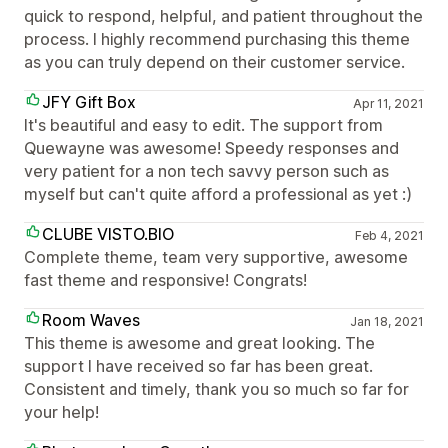
quick to respond, helpful, and patient throughout the
process. I highly recommend purchasing this theme
as you can truly depend on their customer service.
JFY Gift Box
Apr 11, 2021
It's beautiful and easy to edit. The support from
Quewayne was awesome! Speedy responses and
very patient for a non tech savvy person such as
myself but can't quite afford a professional as yet :)
CLUBE VISTO.BIO
Feb 4, 2021
Complete theme, team very supportive, awesome
fast theme and responsive! Congrats!
Room Waves
Jan 18, 2021
This theme is awesome and great looking. The
support I have received so far has been great.
Consistent and timely, thank you so much so far for
your help!