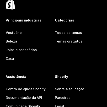
Principais indústrias
Categorias
Vestuário
Todos os temas
Beleza
Temas gratuitos
Joias e acessórios
Casa
Assistência
Shopify
Centro de ajuda Shopify
Sobre a aplicação
Documentação da API
Parceiros
Comunidade Shopify
Legal