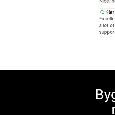
Nice, n
Kärr
Excelle
a lot o
support
Byg