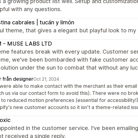
 a growing product list well. Setup and customizati
pful with any questions.
stina cabrales | tucán y limón
ul theme, that gives a elegant but playful look to m
 - MUSE LABS LTD
me features break with every update. Customer servi
heme, we've been bombarded with fake customer acc
olution under the sun to combat that without any luc
r från designer
Oct 21, 2024
were able to make contact with the merchant as their email
ch us via our contact form to avoid this). There were no br
 to reduced motion preferences (essential for accessibility!
pify's new customer accounts so it isn't a theme-related iss
oxic
appointed in the customer service. I've been emailing
t received a single reply.