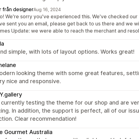
r från designer
Aug 16, 2024
lo! We're sorry you've experienced this. We've checked our e
ve sent you an email, please get back to us there and we wil
mes Update: we were able to reach the merchant and resolv
la
nd simple, with lots of layout options. Works great!
melane
odern looking theme with some great features, sett
ry nice and responsive.
.gallery
currently testing the theme for our shop and are ver
ing. In addition, the support is perfect, all of our i
ction. Clear recommendation!
e Gourmet Australia