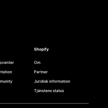
Shopify
lpcenter
Om
tation
Partner
munity
Juridisk information
Tjänstens status