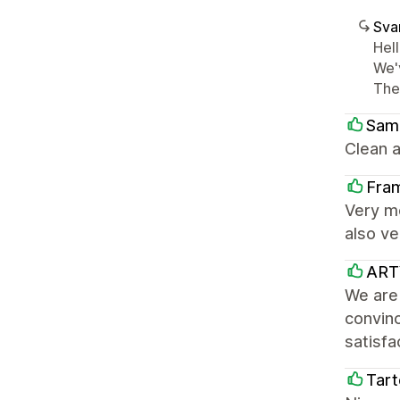
Sva
Hel
We'
The
Sam
Clean a
Fra
Very m
also ve
ARTY
We are 
convinc
satisfa
Tart