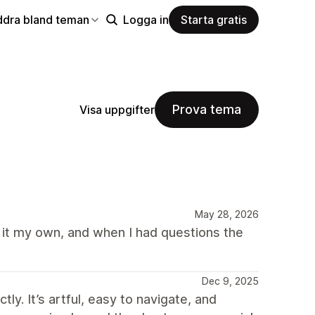
ddra bland teman
Logga in
Starta gratis
Prova tema
Visa uppgifter
May 28, 2026
e it my own, and when I had questions the
Dec 9, 2025
y. It’s artful, easy to navigate, and