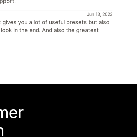
upport!
Jun 13, 2023
 gives you a lot of useful presets but also
look in the end. And also the greatest
 mer
n