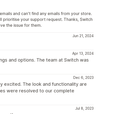
mails and can't find any emails from your store.
l prioritise your support request. Thanks, Switch
e the issue for them.
Jun 21, 2024
Apr 13, 2024
ings and options. The team at Switch was
Dec 6, 2023
y excited. The look and functionality are
ssues were resolved to our complete
Jul 8, 2023