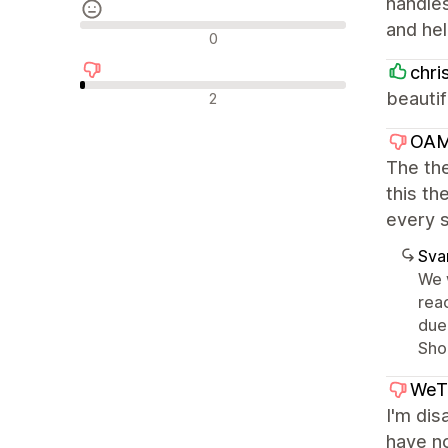
handles
and hel
Neutrala recensioner
0
chri
Negativa recensioner
beautif
2
OAM
The the
this t
every s
Sva
We 
rea
due
Sho
WeT
I'm dis
have no