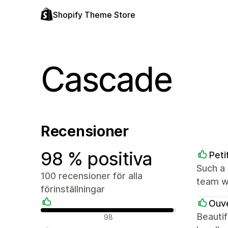
Shopify Theme Store
Cascade
Recensioner
98 % positiva
Peti
Such a 
100 recensioner för alla
team we
förinställningar
Ouve
Positiva recensioner
Beautif
98