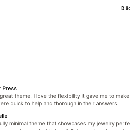
Blä
t Press
great theme! I love the flexibility it gave me to mak
re quick to help and thorough in their answers.
lle
ully minimal theme that showcases my jewelry perfectl