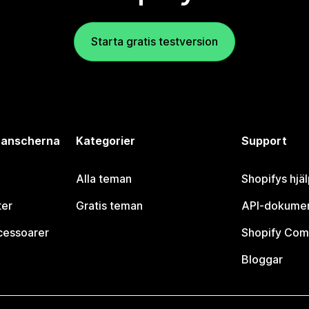
Starta gratis testversion
branscherna
Kategorier
Support
Alla teman
Shopifys hjä
ter
Gratis teman
API-dokumen
cessoarer
Shopify Com
Bloggar