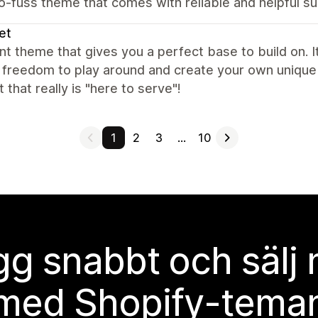
o-fuss theme that comes with reliable and helpful s
et
nt theme that gives you a perfect base to build on. It
f freedom to play around and create your own unique 
 that really is "here to serve"!
1
2
3
…
10
g snabbt och sälj
med Shopify-tema