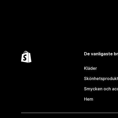
De vanligaste 
Kläder
Skönhetsproduk
Smycken och ac
Hem