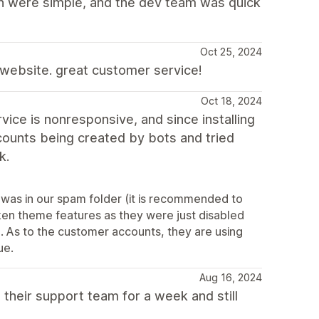
on were simple, and the dev team was quick
Oct 25, 2024
y website. great customer service!
Oct 18, 2024
ce is nonresponsive, and since installing
ounts being created by bots and tried
k.
 was in our spam folder (it is recommended to
oken theme features as they were just disabled
). As to the customer accounts, they are using
ue.
Aug 16, 2024
 their support team for a week and still