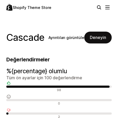
Shopify Theme Store
Cascade
Deneyin
Ayrıntıları görüntüle
Değerlendirmeler
%{percentage} olumlu
Tüm ön ayarlar için 100 değerlendirme
Olumlu değerlendirmeler
98
Nötr değerlendirmeler
0
Olumsuz değerlendirmeler
2