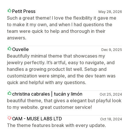
Petit Press
May 28, 2026
Such a great theme! I love the flexibility it gave me
to make it my own, and when I had questions the
team were quick to help and thorough in their
answers.
Ouvelle
Dec 9, 2025
Beautifully minimal theme that showcases my
jewelry perfectly. It’s artful, easy to navigate, and
handles a growing product list well. Setup and
customization were simple, and the dev team was
quick and helpful with any questions.
christina cabrales | tucán y limón
Oct 25, 2024
beautiful theme, that gives a elegant but playful look
to my website. great customer service!
OAM - MUSE LABS LTD
Oct 18, 2024
The theme features break with every update.