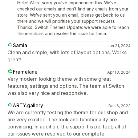
Hello! We're sorry you've experienced this. We've
checked our emails and can't find any emails from your
store. We've sent you an email, please get back to us
there and we will prioritise your support request.
Thanks, Switch Themes Update: we were able to reach
the merchant and resolve the issue for them.
Samla
Jun 21, 2024
Clean and simple, with lots of layout options. Works
great!
Framelane
Apr 13, 2024
Very modern looking theme with some great
features, settings and options. The team at Switch
was also very nice and responsive.
ARTY.gallery
Dec 6, 2023
We are currently testing the theme for our shop and
are very excited. The look and functionality are
convincing. In addition, the support is perfect, all of
our issues were resolved to our complete