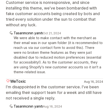
Customer service is nonresponsive, and since
installing this theme, we've been bombarded with
fake customer accounts being created by bots and
tried every solution under the sun to combat that
without any luck.
Tasarımcının yanıtı
Oct 21, 2024
We were able to make contact with the merchant as
their email was in our spam folder (it is recommended to
reach us via our contact form to avoid this). There
were no broken theme features as they were just
disabled due to reduced motion preferences (essential
for accessibility!). As to the customer accounts, they
are using Shopify's new customer accounts so it isn't a
theme-related issue.
WeToxic
Aug 16, 2024
I'm disappointed in the customer service. I've been
emailing their support team for a week and still have
not received a single reply.
Tasarımcının yanıtı
Aug 16, 2024