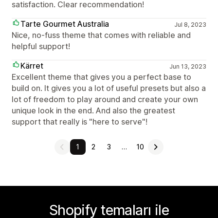
satisfaction. Clear recommendation!
Tarte Gourmet Australia
Jul 8, 2023
Nice, no-fuss theme that comes with reliable and
helpful support!
Kärret
Jun 13, 2023
Excellent theme that gives you a perfect base to
build on. It gives you a lot of useful presets but also a
lot of freedom to play around and create your own
unique look in the end. And also the greatest
support that really is "here to serve"!
1
2
3
…
10
Shopify temaları ile