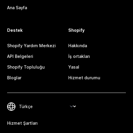
Ana Sayfa
Destek
Shopify
Shopify Yardım Merkezi
Hakkında
API Belgeleri
İş ortakları
Shopify Topluluğu
Yasal
Bloglar
Hizmet durumu
Hizmet Şartları