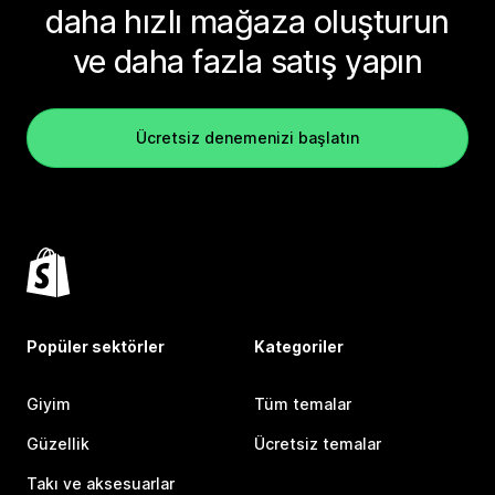
daha hızlı mağaza oluşturun
ve daha fazla satış yapın
Ücretsiz denemenizi başlatın
Popüler sektörler
Kategoriler
Giyim
Tüm temalar
Güzellik
Ücretsiz temalar
Takı ve aksesuarlar