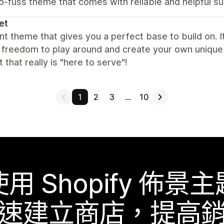
o-fuss theme that comes with reliable and helpful s
et
nt theme that gives you a perfect base to build on. It
f freedom to play around and create your own unique 
 that really is "here to serve"!
1
2
3
…
10
使用 Shopify 佈景主
速建立商店，提高