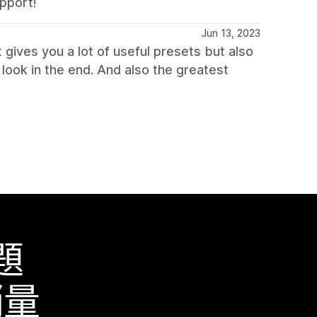
upport!
Jun 13, 2023
 gives you a lot of useful presets but also
look in the end. And also the greatest
題
銷量