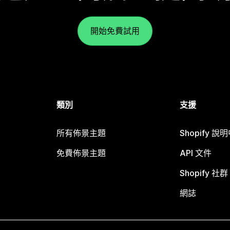
開始免費試用
類別
支援
所有佈景主題
Shopify 說
免費佈景主題
API 文件
Shopify 社群
網誌