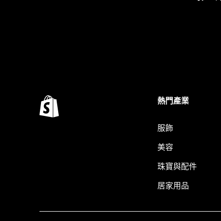
熱門產業
服飾
美容
珠寶與配件
居家用品