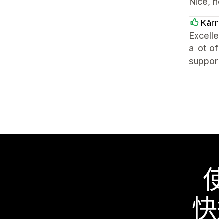
Nice, n
Kärr
Excelle
a lot o
support
快