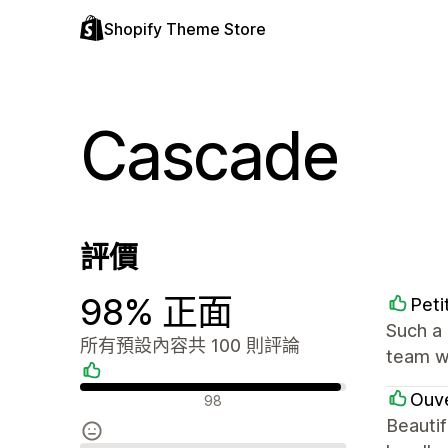
Shopify Theme Store
Cascade
評價
98% 正面
Peti
Such a 
所有預設內容共 100 則評論
team we
正面評論
Ouve
98
Beautif