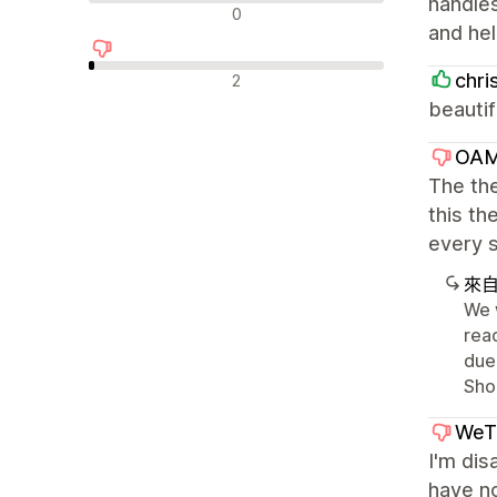
handles
中立評論
0
and hel
負面評論
chri
2
beautif
OAM
The the
this t
every s
來
We 
rea
due
Sho
WeT
I'm dis
have no