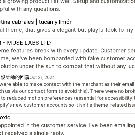
 a growing product list well. Setup and customizati
pful with any questions.
stina cabrales | tucán y limón
ul theme, that gives a elegant but playful look to m
 - MUSE LABS LTD
me features break with every update. Customer servi
heme, we've been bombarded with fake customer acc
olution under the sun to combat that without any luc
自設計師的回覆
Oct 21, 2024
were able to make contact with the merchant as their email
ch us via our contact form to avoid this). There were no br
 to reduced motion preferences (essential for accessibility!
pify's new customer accounts so it isn't a theme-related iss
oxic
appointed in the customer service. I've been emailing
t received a single reply.