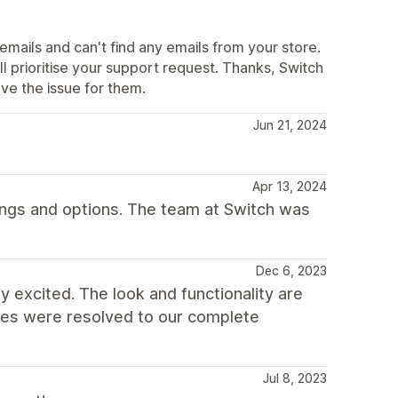
mails and can't find any emails from your store.
l prioritise your support request. Thanks, Switch
e the issue for them.
Jun 21, 2024
Apr 13, 2024
ings and options. The team at Switch was
Dec 6, 2023
y excited. The look and functionality are
ssues were resolved to our complete
Jul 8, 2023