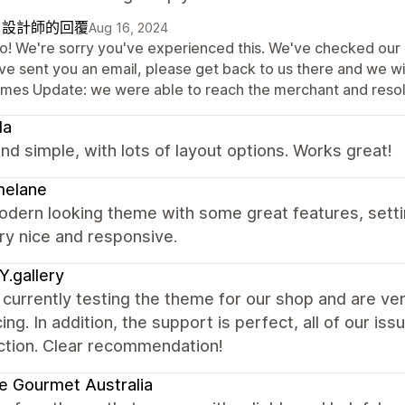
自設計師的回覆
Aug 16, 2024
lo! We're sorry you've experienced this. We've checked our e
ve sent you an email, please get back to us there and we wil
mes Update: we were able to reach the merchant and resolv
la
nd simple, with lots of layout options. Works great!
melane
odern looking theme with some great features, sett
ry nice and responsive.
.gallery
currently testing the theme for our shop and are ver
ing. In addition, the support is perfect, all of our i
ction. Clear recommendation!
e Gourmet Australia