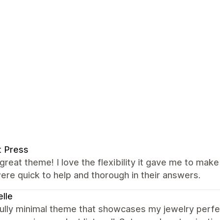
t Press
great theme! I love the flexibility it gave me to mak
re quick to help and thorough in their answers.
lle
ully minimal theme that showcases my jewelry perfectl