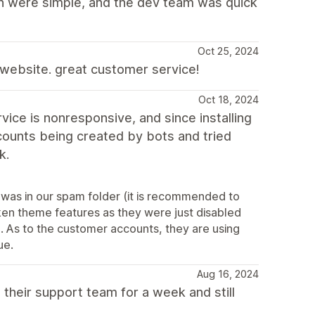
on were simple, and the dev team was quick
Oct 25, 2024
y website. great customer service!
Oct 18, 2024
ce is nonresponsive, and since installing
ounts being created by bots and tried
k.
 was in our spam folder (it is recommended to
oken theme features as they were just disabled
). As to the customer accounts, they are using
ue.
Aug 16, 2024
 their support team for a week and still