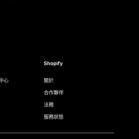
Shopify
明中心
關於
合作夥伴
法務
服務狀態