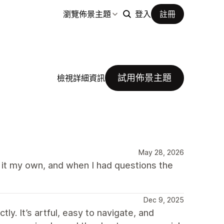
瀏覽佈景主題
登入
註冊
試用佈景主題
檢視詳細資訊
May 28, 2026
e it my own, and when I had questions the
Dec 9, 2025
y. It’s artful, easy to navigate, and