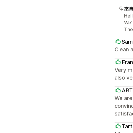
來
Hel
We'
The
Sam
Clean a
Fra
Very m
also ve
ARTY
We are 
convinc
satisfa
Tart