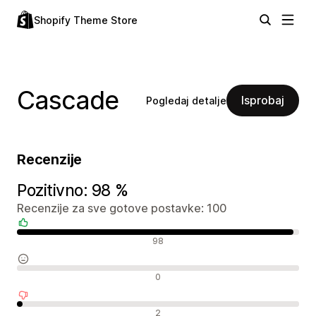
Shopify Theme Store
Cascade
Isprobaj
Pogledaj detalje
Recenzije
Pozitivno: 98 %
Recenzije za sve gotove postavke: 100
Pozitivne recenzije
98
Neutralne recenzije
0
Negativne recenzije
2