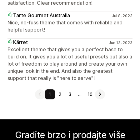
satisfaction. Clear recommendation!
Tarte Gourmet Australia
Jul 8, 2023
Nice, no-fuss theme that comes with reliable and
helpful support!
Kärret
Jun 13, 2023
Excellent theme that gives you a perfect base to
build on. It gives you a lot of useful presets but also a
lot of freedom to play around and create your own
unique look in the end. And also the greatest
support that really is "here to serve"!
1
2
3
…
10
Gradite brzo i prodajte više