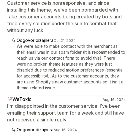
Customer service is nonresponsive, and since
installing this theme, we've been bombarded with
fake customer accounts being created by bots and
tried every solution under the sun to combat that
without any luck.
Odgovor dizajnera
Oct 21, 2024
We were able to make contact with the merchant as
their email was in our spam folder (it is recommended to
reach us via our contact form to avoid this). There
were no broken theme features as they were just
disabled due to reduced motion preferences (essential
for accessibility!). As to the customer accounts, they
are using Shopify's new customer accounts so it isn't a
theme-related issue.
WeToxic
Aug 16, 2024
I'm disappointed in the customer service. I've been
emailing their support team for a week and still have
not received a single reply.
Odgovor dizajnera
Aug 16, 2024