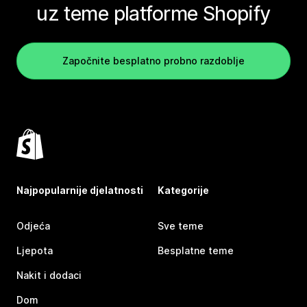
uz teme platforme Shopify
Započnite besplatno probno razdoblje
Najpopularnije djelatnosti
Kategorije
Odjeća
Sve teme
Ljepota
Besplatne teme
Nakit i dodaci
Dom