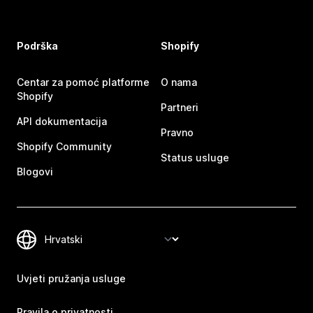
Podrška
Shopify
Centar za pomoć platforme
O nama
Shopify
Partneri
API dokumentacija
Pravno
Shopify Community
Status usluge
Blogovi
Uvjeti pružanja usluge
Pravila o privatnosti