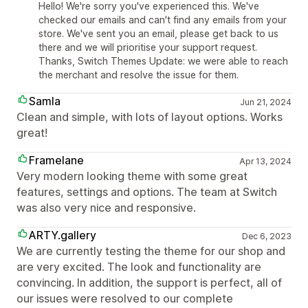
Hello! We're sorry you've experienced this. We've
checked our emails and can't find any emails from your
store. We've sent you an email, please get back to us
there and we will prioritise your support request.
Thanks, Switch Themes Update: we were able to reach
the merchant and resolve the issue for them.
Samla
Jun 21, 2024
Clean and simple, with lots of layout options. Works
great!
Framelane
Apr 13, 2024
Very modern looking theme with some great
features, settings and options. The team at Switch
was also very nice and responsive.
ARTY.gallery
Dec 6, 2023
We are currently testing the theme for our shop and
are very excited. The look and functionality are
convincing. In addition, the support is perfect, all of
our issues were resolved to our complete