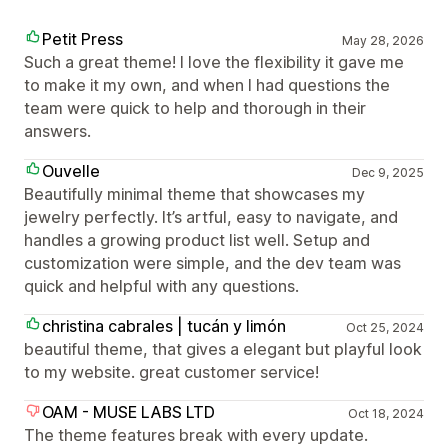
Petit Press
May 28, 2026
Such a great theme! I love the flexibility it gave me
to make it my own, and when I had questions the
team were quick to help and thorough in their
answers.
Ouvelle
Dec 9, 2025
Beautifully minimal theme that showcases my
jewelry perfectly. It’s artful, easy to navigate, and
handles a growing product list well. Setup and
customization were simple, and the dev team was
quick and helpful with any questions.
christina cabrales | tucán y limón
Oct 25, 2024
beautiful theme, that gives a elegant but playful look
to my website. great customer service!
OAM - MUSE LABS LTD
Oct 18, 2024
The theme features break with every update.