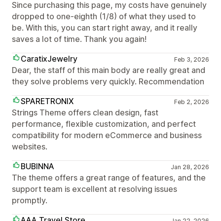
Since purchasing this page, my costs have genuinely
dropped to one-eighth (1/8) of what they used to
be. With this, you can start right away, and it really
saves a lot of time. Thank you again!
CaratixJewelry
Feb 3, 2026
Dear, the staff of this main body are really great and
they solve problems very quickly. Recommendation
SPARETRONIX
Feb 2, 2026
Strings Theme offers clean design, fast
performance, flexible customization, and perfect
compatibility for modern eCommerce and business
websites.
BUBINNA
Jan 28, 2026
The theme offers a great range of features, and the
support team is excellent at resolving issues
promptly.
AAA Travel Store
Jan 22, 2026