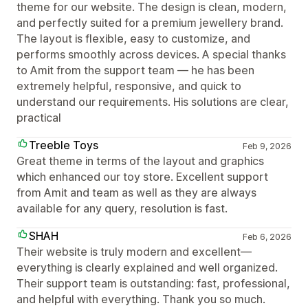
theme for our website. The design is clean, modern,
and perfectly suited for a premium jewellery brand.
The layout is flexible, easy to customize, and
performs smoothly across devices. A special thanks
to Amit from the support team — he has been
extremely helpful, responsive, and quick to
understand our requirements. His solutions are clear,
practical
Treeble Toys
Feb 9, 2026
Great theme in terms of the layout and graphics
which enhanced our toy store. Excellent support
from Amit and team as well as they are always
available for any query, resolution is fast.
SHAH
Feb 6, 2026
Their website is truly modern and excellent—
everything is clearly explained and well organized.
Their support team is outstanding: fast, professional,
and helpful with everything. Thank you so much.