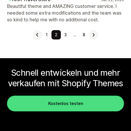
Beautiful theme and AMAZING customer service. I
needed some extra modifications and the team was
so kind to help me with no additional cost.
1
2
3
…
8
Schnell entwickeln und mehr
verkaufen mit Shopify Themes
Kostenlos testen