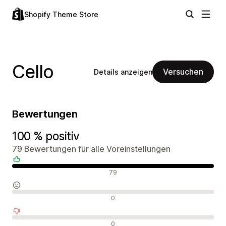
Shopify Theme Store
Cello
Versuchen
Details anzeigen
Bewertungen
100 % positiv
79 Bewertungen für alle Voreinstellungen
Positive Bewertungen
79
Neutrale Bewertungen
0
Negative Bewertungen
0