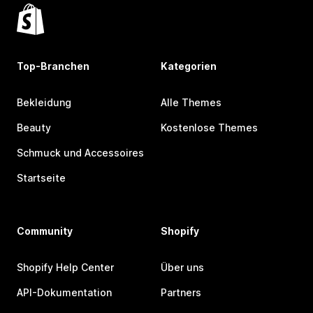
Top-Branchen
Kategorien
Bekleidung
Alle Themes
Beauty
Kostenlose Themes
Schmuck und Accessoires
Startseite
Community
Shopify
Shopify Help Center
Über uns
API-Dokumentation
Partners