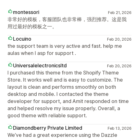
montessori
Feb 21, 2026
非常好的模板，客服团队也非常棒，强烈推荐。这是我
用过最好的模板之一。
Locuino
Feb 20, 2026
the support team is very active and fast. help me
aulas when I asp for support .
Universalelectronicsltd
Feb 20, 2026
I purchased this theme from the Shopify Theme
Store. It works well and is easy to customize. The
layout is clean and performs smoothly on both
desktop and mobile. I contacted the theme
developer for support, and Amit responded on time
and helped resolve my issue properly. Overall, a
good theme with reliable support.
Diamondberry Private Limited
Feb 13, 2026
We’ve had a great experience using the Dazzle