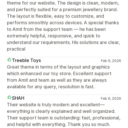
theme for our website. The design is clean, modern,
and perfectly suited for a premium jewellery brand.
The layout is flexible, easy to customize, and
performs smoothly across devices. A special thanks
to Amit from the support team — he has been
extremely helpful, responsive, and quick to
understand our requirements. His solutions are clear,
practical
Treeble Toys
Feb 9, 2026
Great theme in terms of the layout and graphics
which enhanced our toy store. Excellent support
from Amit and team as well as they are always
available for any query, resolution is fast.
SHAH
Feb 6, 2026
Their website is truly modern and excellent—
everything is clearly explained and well organized.
Their support team is outstanding: fast, professional,
and helpful with everything. Thank you so much.