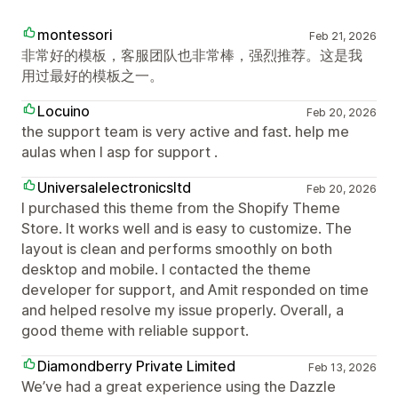
montessori
Feb 21, 2026
非常好的模板，客服团队也非常棒，强烈推荐。这是我
用过最好的模板之一。
Locuino
Feb 20, 2026
the support team is very active and fast. help me
aulas when I asp for support .
Universalelectronicsltd
Feb 20, 2026
I purchased this theme from the Shopify Theme
Store. It works well and is easy to customize. The
layout is clean and performs smoothly on both
desktop and mobile. I contacted the theme
developer for support, and Amit responded on time
and helped resolve my issue properly. Overall, a
good theme with reliable support.
Diamondberry Private Limited
Feb 13, 2026
We’ve had a great experience using the Dazzle