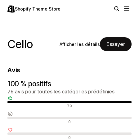
Shopify Theme Store
Cello
Essayer
Afficher les détails
Avis
100 % positifs
79 avis pour toutes les catégories prédéfinies
Avis positifs
79
Avis neutres
0
Avis négatifs
0