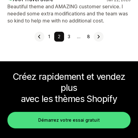
Beautiful theme and AMAZING customer service. I
needed some extra modifications and the team was
so kind to help me with no additional cost.
1
2
3
…
8
Créez rapidement et vendez
plus
avec les thèmes Shopify
Démarrez votre essai gratuit