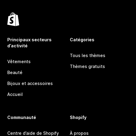
Principaux secteurs
Catégories
d’activité
Tous les thèmes
Vêtements
Thèmes gratuits
Beauté
Bijoux et accessoires
Accueil
Communauté
Shopify
Centre d’aide de Shopify
À propos