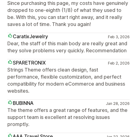
Since purchasing this page, my costs have genuinely
dropped to one-eighth (1/8) of what they used to
be. With this, you can start right away, and it really
saves a lot of time. Thank you again!
CaratixJewelry
Feb 3, 2026
Dear, the staff of this main body are really great and
they solve problems very quickly. Recommendation
SPARETRONIX
Feb 2, 2026
Strings Theme offers clean design, fast
performance, flexible customization, and perfect
compatibility for modern eCommerce and business
websites.
BUBINNA
Jan 28, 2026
The theme offers a great range of features, and the
support team is excellent at resolving issues
promptly.
AAA Travel Store
Jan 22, 2026