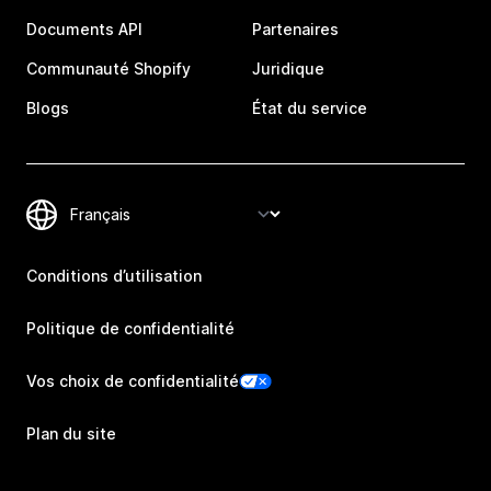
Documents API
Partenaires
Communauté Shopify
Juridique
Blogs
État du service
Conditions d’utilisation
Politique de confidentialité
Vos choix de confidentialité
Plan du site