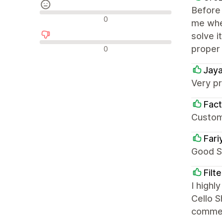
Before 
Recensioni neutrali
0
me when
solve i
Recensioni negative
proper
0
Jaya
Very pr
Fact
Custom
Fari
Good S
Filt
I high
Cello S
comme