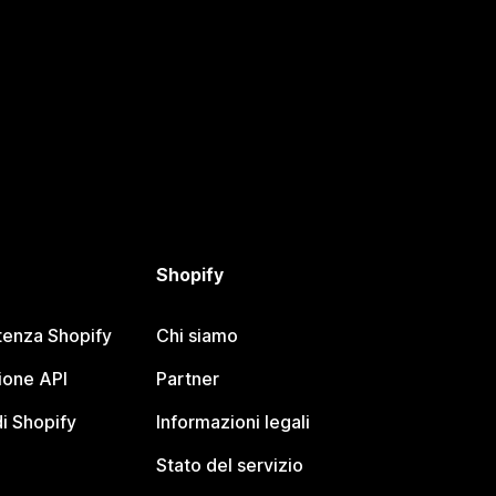
Shopify
tenza Shopify
Chi siamo
one API
Partner
i Shopify
Informazioni legali
Stato del servizio