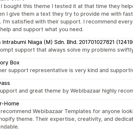
I bought this theme I tested it at that time they he
 I give them a text they try to provide me with fast
t. I'm satisfied with their support. I recommend ever
 help and support what you need.
 Intrabumi Niaga (M) Sdn. Bhd. 201701027821 (1241
ompt support that always solve my problems swiftly
ory Box
er support representative is very kind and supporti
yass
upport and great theme by Webibazaar highly rec
er-Home
ly recommend Webibazaar Templates for anyone lookin
hopify theme. Their expertise, creativity, and dedica
ndable.