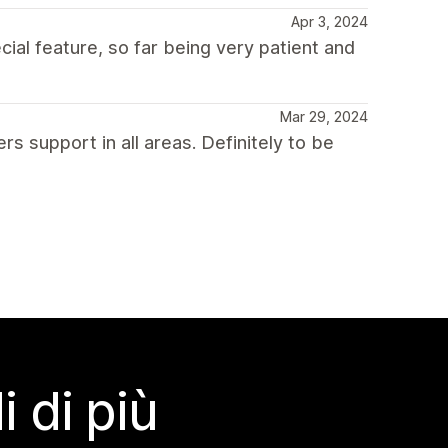
Apr 3, 2024
ial feature, so far being very patient and
Mar 29, 2024
s support in all areas. Definitely to be
 di più