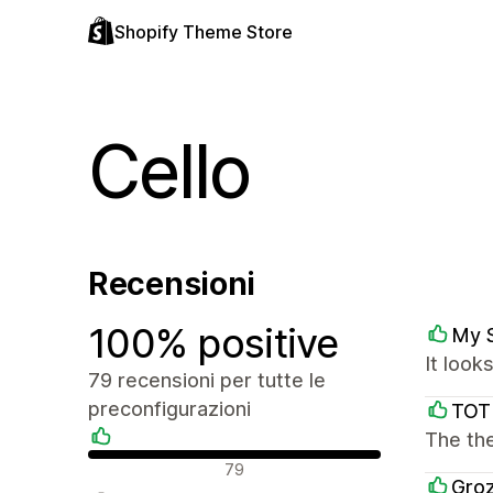
Shopify Theme Store
Cello
Recensioni
100% positive
My 
It look
79 recensioni per tutte le
preconfigurazioni
TOT
The the
Recensioni positive
79
Groz