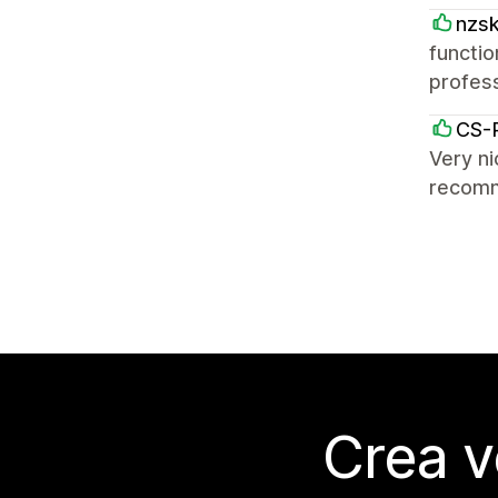
nzs
functio
profess
CS-
Very ni
recom
Crea v