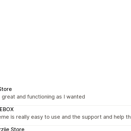
Store
s great and functioning as I wanted
EBOX
me is really easy to use and the support and help the
ziie Store