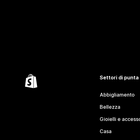
Settori di punta
Abbigliamento
Bellezza
Gioielli e access
Casa