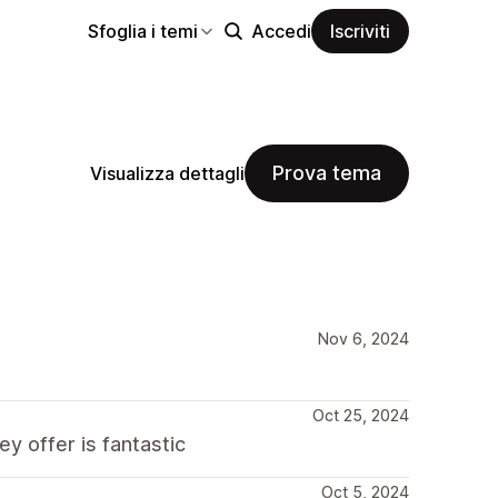
Sfoglia i temi
Accedi
Iscriviti
Prova tema
Visualizza dettagli
Nov 6, 2024
Oct 25, 2024
y offer is fantastic
Oct 5, 2024