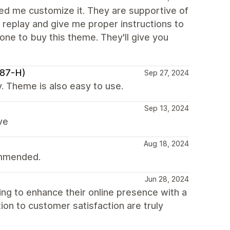
lped me customize it. They are supportive of
 replay and give me proper instructions to
yone to buy this theme. They'll give you
987-H)
Sep 27, 2024
. Theme is also easy to use.
Sep 13, 2024
ve
Aug 18, 2024
ommended.
Jun 28, 2024
g to enhance their online presence with a
tion to customer satisfaction are truly