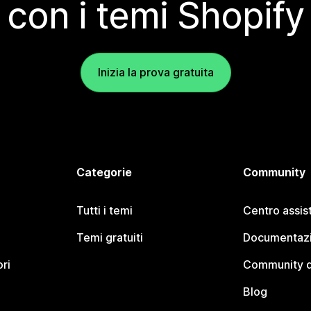
con i temi Shopify
Inizia la prova gratuita
Categorie
Community
Tutti i temi
Centro assis
Temi gratuiti
Documentazi
ori
Community d
Blog