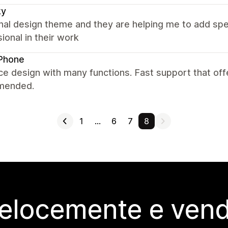
ky
nal design theme and they are helping me to add spec
ional in their work
Phone
ce design with many functions. Fast support that offer
mended.
1
…
6
7
8
elocemente e vendi