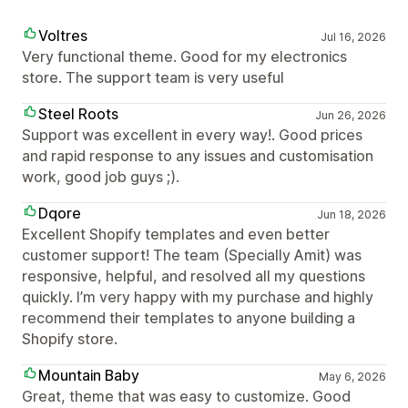
Voltres
Jul 16, 2026
Very functional theme. Good for my electronics
store. The support team is very useful
Steel Roots
Jun 26, 2026
Support was excellent in every way!. Good prices
and rapid response to any issues and customisation
work, good job guys ;).
Dqore
Jun 18, 2026
Excellent Shopify templates and even better
customer support! The team (Specially Amit) was
responsive, helpful, and resolved all my questions
quickly. I’m very happy with my purchase and highly
recommend their templates to anyone building a
Shopify store.
Mountain Baby
May 6, 2026
Great, theme that was easy to customize. Good