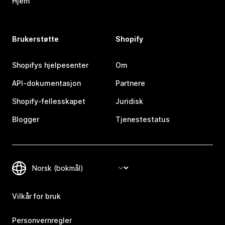
Hjem
Brukerstøtte
Shopify
Shopifys hjelpesenter
Om
API-dokumentasjon
Partnere
Shopify-fellesskapet
Juridisk
Blogger
Tjenestestatus
Vilkår for bruk
Personvernregler