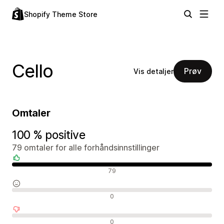
Shopify Theme Store
Cello
Prøv
Vis detaljer
Omtaler
100 % positive
79 omtaler for alle forhåndsinnstillinger
Positive omtaler
79
Nøytrale omtaler
0
Negative omtaler
0