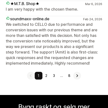
★M.T.B. Shop★
Mar 6, 2026
I am very happy with the chosen theme.
soundmaxx-online.de
Feb 24, 2026
We switched to CELLO due to performance and
conversion issues with our previous theme and are
more than satisfied with this decision. Not only has
the conversion rate noticeably improved, but the
way we present our products is also a significant
step forward. The support (Amit) is also first-class:
quick responses and the requested changes are
implemented immediately. Highly recommend!
1
2
3
…
8
Bygg raskt og selg mer