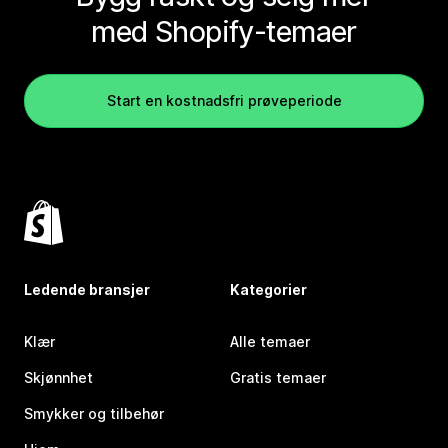
med Shopify-temaer
Start en kostnadsfri prøveperiode
Ledende bransjer
Kategorier
Klær
Alle temaer
Skjønnhet
Gratis temaer
Smykker og tilbehør