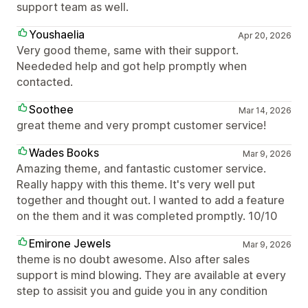
support team as well.
Youshaelia
Apr 20, 2026
Very good theme, same with their support.
Neededed help and got help promptly when
contacted.
Soothee
Mar 14, 2026
great theme and very prompt customer service!
Wades Books
Mar 9, 2026
Amazing theme, and fantastic customer service.
Really happy with this theme. It's very well put
together and thought out. I wanted to add a feature
on the them and it was completed promptly. 10/10
Emirone Jewels
Mar 9, 2026
theme is no doubt awesome. Also after sales
support is mind blowing. They are available at every
step to assisit you and guide you in any condition