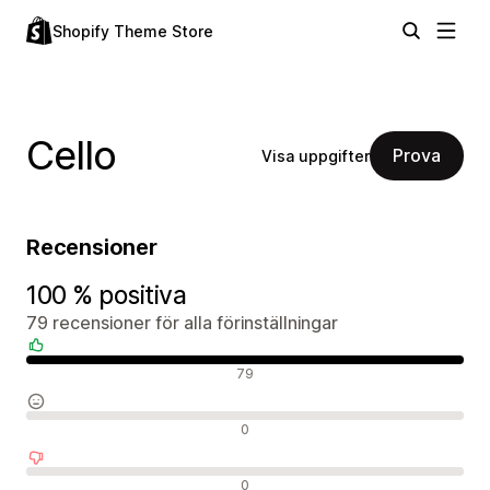
Shopify Theme Store
Cello
Prova
Visa uppgifter
Recensioner
100 % positiva
79 recensioner för alla förinställningar
Positiva recensioner
79
Neutrala recensioner
0
Negativa recensioner
0