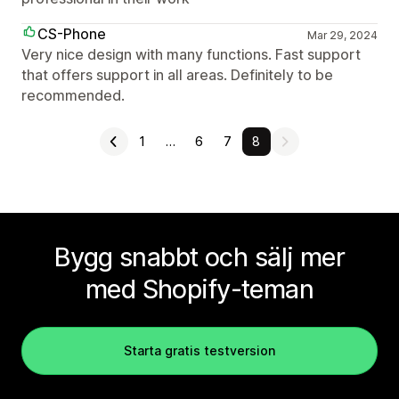
CS-Phone
Mar 29, 2024
Very nice design with many functions. Fast support
that offers support in all areas. Definitely to be
recommended.
1
…
6
7
8
Bygg snabbt och sälj mer
med Shopify-teman
Starta gratis testversion