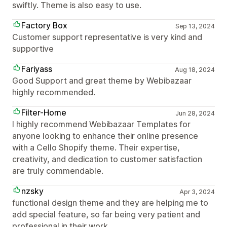
swiftly. Theme is also easy to use.
Factory Box
Sep 13, 2024
Customer support representative is very kind and
supportive
Fariyass
Aug 18, 2024
Good Support and great theme by Webibazaar
highly recommended.
Filter-Home
Jun 28, 2024
I highly recommend Webibazaar Templates for
anyone looking to enhance their online presence
with a Cello Shopify theme. Their expertise,
creativity, and dedication to customer satisfaction
are truly commendable.
nzsky
Apr 3, 2024
functional design theme and they are helping me to
add special feature, so far being very patient and
professional in their work