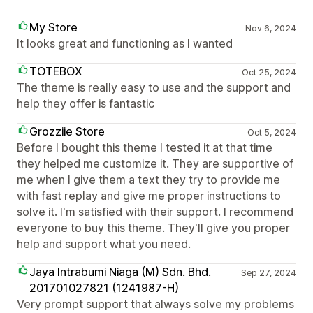
My Store
Nov 6, 2024
It looks great and functioning as I wanted
TOTEBOX
Oct 25, 2024
The theme is really easy to use and the support and
help they offer is fantastic
Grozziie Store
Oct 5, 2024
Before I bought this theme I tested it at that time
they helped me customize it. They are supportive of
me when I give them a text they try to provide me
with fast replay and give me proper instructions to
solve it. I'm satisfied with their support. I recommend
everyone to buy this theme. They'll give you proper
help and support what you need.
Jaya Intrabumi Niaga (M) Sdn. Bhd.
Sep 27, 2024
201701027821 (1241987-H)
Very prompt support that always solve my problems