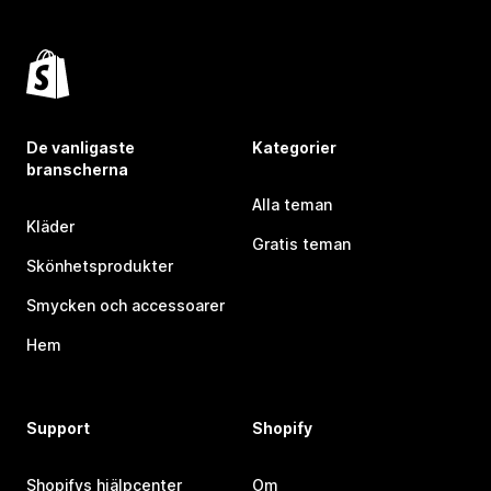
De vanligaste
Kategorier
branscherna
Alla teman
Kläder
Gratis teman
Skönhetsprodukter
Smycken och accessoarer
Hem
Support
Shopify
Shopifys hjälpcenter
Om