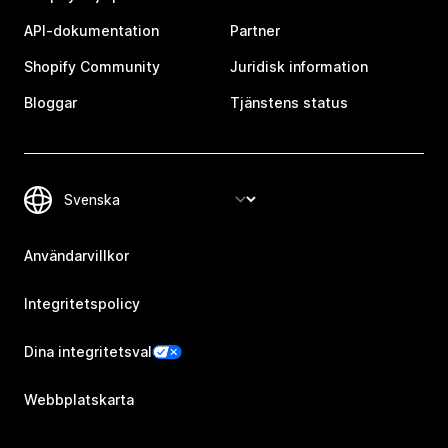
API-dokumentation
Partner
Shopify Community
Juridisk information
Bloggar
Tjänstens status
Användarvillkor
Integritetspolicy
Dina integritetsval
Webbplatskarta