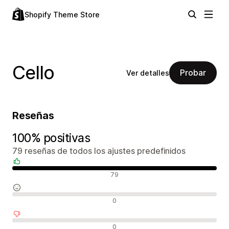
Shopify Theme Store
Cello
Probar
Ver detalles
Reseñas
100% positivas
79 reseñas de todos los ajustes predefinidos
Reseñas positivas
79
Reseñas neutras
0
Reseñas negativas
0