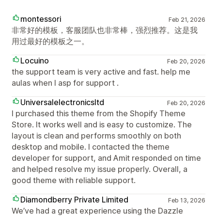
montessori
Feb 21, 2026
非常好的模板，客服团队也非常棒，强烈推荐。这是我
用过最好的模板之一。
Locuino
Feb 20, 2026
the support team is very active and fast. help me
aulas when I asp for support .
Universalelectronicsltd
Feb 20, 2026
I purchased this theme from the Shopify Theme
Store. It works well and is easy to customize. The
layout is clean and performs smoothly on both
desktop and mobile. I contacted the theme
developer for support, and Amit responded on time
and helped resolve my issue properly. Overall, a
good theme with reliable support.
Diamondberry Private Limited
Feb 13, 2026
We’ve had a great experience using the Dazzle