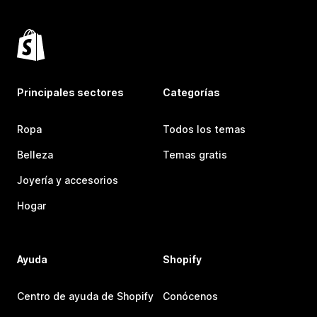
Principales sectores
Categorías
Ropa
Todos los temas
Belleza
Temas gratis
Joyería y accesorios
Hogar
Ayuda
Shopify
Centro de ayuda de Shopify
Conócenos