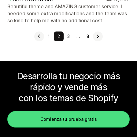
Beautiful theme and AMAZING customer service. I
needed some extra modifications and the team was
so kind to help me with no additional cost.
1
2
3
…
8
Desarrolla tu negocio más
rápido y vende más
con los temas de Shopify
Comienza tu prueba gratis