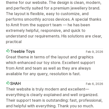
theme for our website. The design is clean, modern,
and perfectly suited for a premium jewellery brand.
The layout is flexible, easy to customize, and
performs smoothly across devices. A special thanks
to Amit from the support team — he has been
extremely helpful, responsive, and quick to
understand our requirements. His solutions are clear,
practical
Treeble Toys
Feb 9, 2026
Great theme in terms of the layout and graphics
which enhanced our toy store. Excellent support
from Amit and team as well as they are always
available for any query, resolution is fast.
SHAH
Feb 6, 2026
Their website is truly modern and excellent—
everything is clearly explained and well organized.
Their support team is outstanding: fast, professional,
and helpful with everything. Thank you so much.