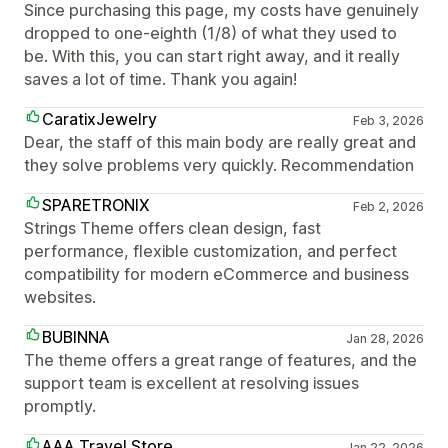
Since purchasing this page, my costs have genuinely
dropped to one-eighth (1/8) of what they used to
be. With this, you can start right away, and it really
saves a lot of time. Thank you again!
CaratixJewelry
Feb 3, 2026
Dear, the staff of this main body are really great and
they solve problems very quickly. Recommendation
SPARETRONIX
Feb 2, 2026
Strings Theme offers clean design, fast
performance, flexible customization, and perfect
compatibility for modern eCommerce and business
websites.
BUBINNA
Jan 28, 2026
The theme offers a great range of features, and the
support team is excellent at resolving issues
promptly.
AAA Travel Store
Jan 22, 2026