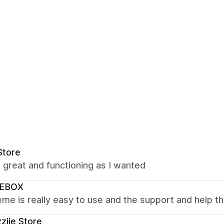
Store
s great and functioning as I wanted
EBOX
me is really easy to use and the support and help the
ziie Store