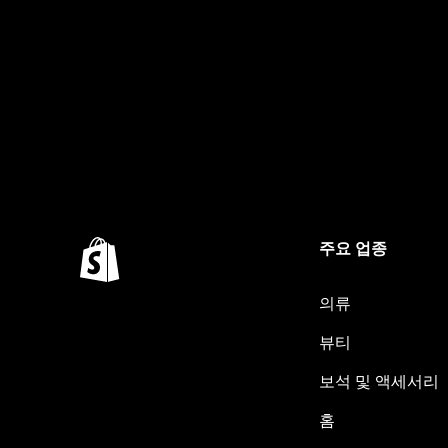
주요 업종
의류
뷰티
보석 및 액세서리
홈