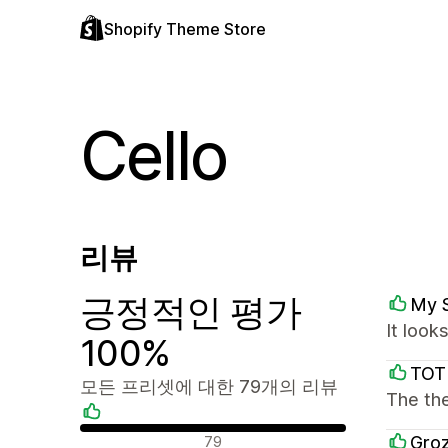
Shopify Theme Store
Cello
리뷰
긍정적인 평가
My 
It look
100%
TOT
모든 프리셋에 대한 79개의 리뷰
The the
긍정적인 리뷰
Groz
79