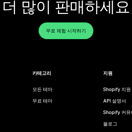
더 많이 판매하세요
무료 체험 시작하기
카테고리
지원
모든 테마
Shopify 지
무료 테마
API 설명서
Shopify 커
블로그