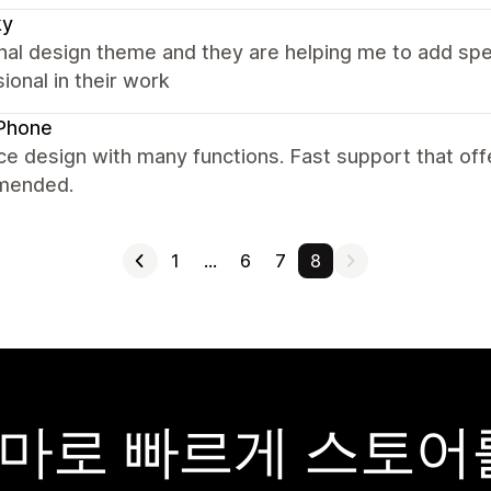
ky
nal design theme and they are helping me to add spec
ional in their work
Phone
ce design with many functions. Fast support that offer
mended.
1
…
6
7
8
y 테마로 빠르게 스토