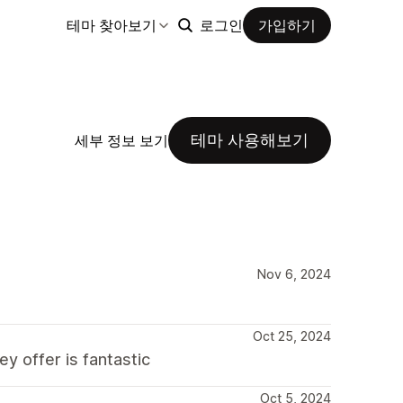
테마 찾아보기
로그인
가입하기
테마 사용해보기
세부 정보 보기
Nov 6, 2024
Oct 25, 2024
y offer is fantastic
Oct 5, 2024