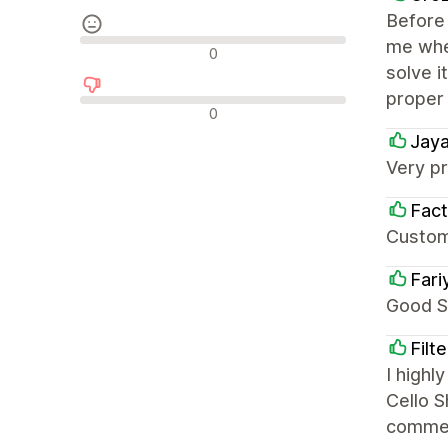
Before 
me when
중립적인 리뷰
0
solve i
proper
부정적인 리뷰
0
Jaya
Very pr
Fact
Custom
Fari
Good S
Filt
I high
Cello S
comme