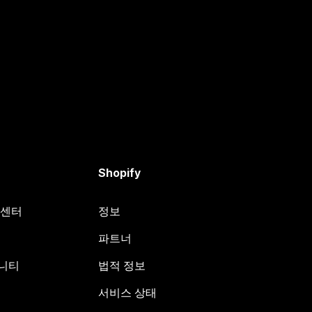
Shopify
원 센터
정보
파트너
뮤니티
법적 정보
서비스 상태