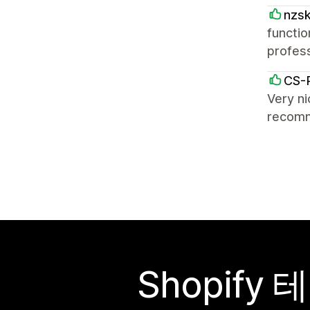
nzs
functio
profess
CS-
Very ni
recom
Shopif