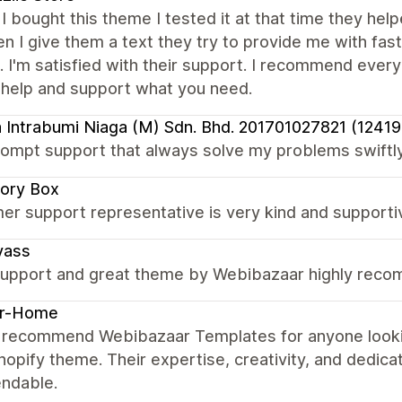
I bought this theme I tested it at that time they he
 I give them a text they try to provide me with fast
t. I'm satisfied with their support. I recommend ever
 help and support what you need.
 Intrabumi Niaga (M) Sdn. Bhd. 201701027821 (1241
ompt support that always solve my problems swiftly
ory Box
er support representative is very kind and supporti
yass
upport and great theme by Webibazaar highly rec
er-Home
ly recommend Webibazaar Templates for anyone lookin
hopify theme. Their expertise, creativity, and dedica
ndable.