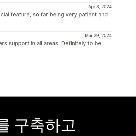
Apr 3, 2024
ial feature, so far being very patient and
Mar 29, 2024
s support in all areas. Definitely to be
어를 구축하고