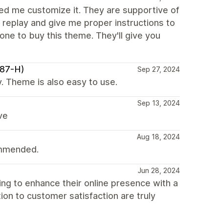
lped me customize it. They are supportive of
 replay and give me proper instructions to
yone to buy this theme. They'll give you
987-H)
Sep 27, 2024
. Theme is also easy to use.
Sep 13, 2024
ve
Aug 18, 2024
ommended.
Jun 28, 2024
g to enhance their online presence with a
tion to customer satisfaction are truly