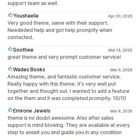
support team as well.
Youshaelia
Apr 20, 2026
Very good theme, same with their support.
Neededed help and got help promptly when
contacted.
Soothee
Mar 14, 2026
great theme and very prompt customer service!
Wades Books
Mar 9, 2026
Amazing theme, and fantastic customer service.
Really happy with this theme. It's very well put
together and thought out. I wanted to add a feature
on the them and it was completed promptly. 10/10
Emirone Jewels
Mar 9, 2026
theme is no doubt awesome. Also after sales
support is mind blowing. They are available at every
step to assisit you and guide you in any condition