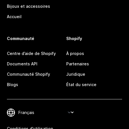
Bijoux et accessoires
Accueil
Communauté
Shopify
Centre d’aide de Shopify
À propos
Documents API
Partenaires
Communauté Shopify
Juridique
Blogs
État du service
Conditions d’utilisation