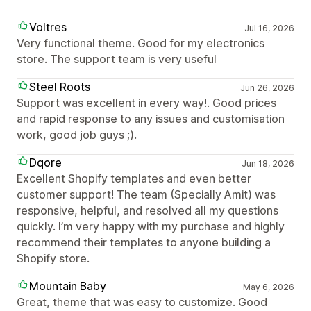
Voltres
Jul 16, 2026
Very functional theme. Good for my electronics
store. The support team is very useful
Steel Roots
Jun 26, 2026
Support was excellent in every way!. Good prices
and rapid response to any issues and customisation
work, good job guys ;).
Dqore
Jun 18, 2026
Excellent Shopify templates and even better
customer support! The team (Specially Amit) was
responsive, helpful, and resolved all my questions
quickly. I’m very happy with my purchase and highly
recommend their templates to anyone building a
Shopify store.
Mountain Baby
May 6, 2026
Great, theme that was easy to customize. Good