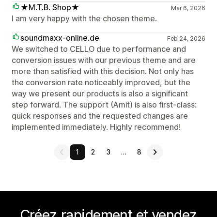
★M.T.B. Shop★
Mar 6, 2026
I am very happy with the chosen theme.
soundmaxx-online.de
Feb 24, 2026
We switched to CELLO due to performance and
conversion issues with our previous theme and are
more than satisfied with this decision. Not only has
the conversion rate noticeably improved, but the
way we present our products is also a significant
step forward. The support (Amit) is also first-class:
quick responses and the requested changes are
implemented immediately. Highly recommend!
1
2
3
…
8
Créez rapidement et vendez