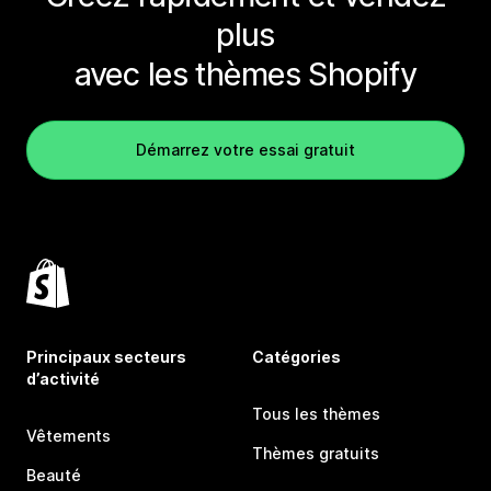
plus
avec les thèmes Shopify
Démarrez votre essai gratuit
Principaux secteurs
Catégories
d’activité
Tous les thèmes
Vêtements
Thèmes gratuits
Beauté