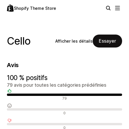
Shopify Theme Store
Cello
Essayer
Afficher les détails
Avis
100 % positifs
79 avis pour toutes les catégories prédéfinies
Avis positifs
79
Avis neutres
0
Avis négatifs
0