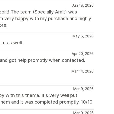
Jun 18, 2026
ort! The team (Specially Amit) was
 I’m very happy with my purchase and highly
ore.
May 6, 2026
am as well.
Apr 20, 2026
and got help promptly when contacted.
Mar 14, 2026
Mar 9, 2026
 with this theme. It's very well put
 them and it was completed promptly. 10/10
Mar 9, 2026