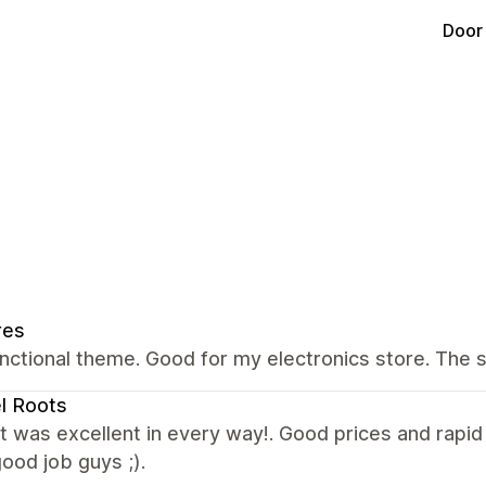
Door
res
nctional theme. Good for my electronics store. The 
l Roots
 was excellent in every way!. Good prices and rapi
ood job guys ;).