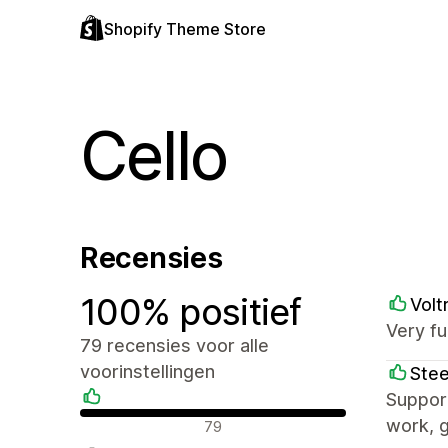
Shopify Theme Store
Cello
Recensies
100% positief
Volt
Very fu
79 recensies voor alle
voorinstellingen
Stee
Support
Positieve recensies
work, g
79