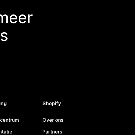
 meer
s
ing
Shopify
pcentrum
Over ons
tatie
Partners