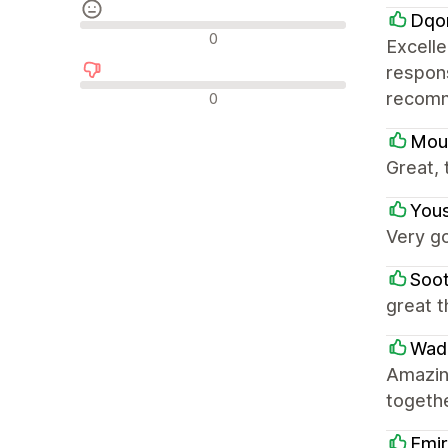
Dqo
Neutrale recensies
0
Excell
respons
Negatieve recensies
recomme
0
Mou
Great,
Yous
Very g
Soo
great 
Wad
Amazing
togethe
Emi