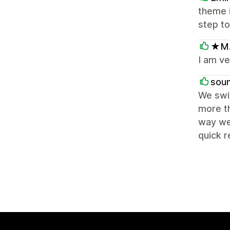
theme i
step to
★M.
I am v
sou
We swi
more th
way we 
quick 