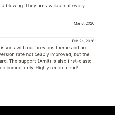
d blowing. They are available at every
Mar 6, 2026
Feb 24, 2026
issues with our previous theme and are
nversion rate noticeably improved, but the
rd. The support (Amit) is also first-class:
ed immediately. Highly recommend!