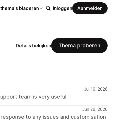
 thema's bladeren
Inloggen
Aanmelden
Thema proberen
Details bekijken
Jul 16, 2026
support team is very useful
Jun 26, 2026
d response to any issues and customisation