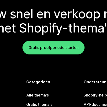
 snel en verkoop
met Shopify-thema'
Gratis proefperiode starten
Categorieën
Ondersteun
Alle thema's
Shopify-hel
Gratis thema's
API-documen