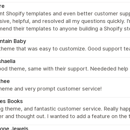
re
ent Shopify templates and even better customer supp
ive, helpful, and resolved all my questions quickly.
nd their templates to anyone building a Shopify st
ntain Baby
 theme that was easy to customize. Good support te
haelia
ood theme, same with their support. Neededed help 
thee
theme and very prompt customer service!
es Books
 theme, and fantastic customer service. Really happy
r and thought out. I wanted to add a feature on the
rone Jewels