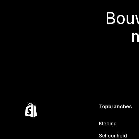
Bouw
Topbranches
Kleding
Schoonheid