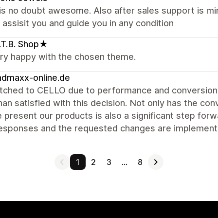
s no doubt awesome. Also after sales support is min
 assisit you and guide you in any condition
T.B. Shop★
ery happy with the chosen theme.
ndmaxx-online.de
tched to CELLO due to performance and conversion 
an satisfied with this decision. Not only has the co
present our products is also a significant step forwa
responses and the requested changes are implement
1
2
3
…
8