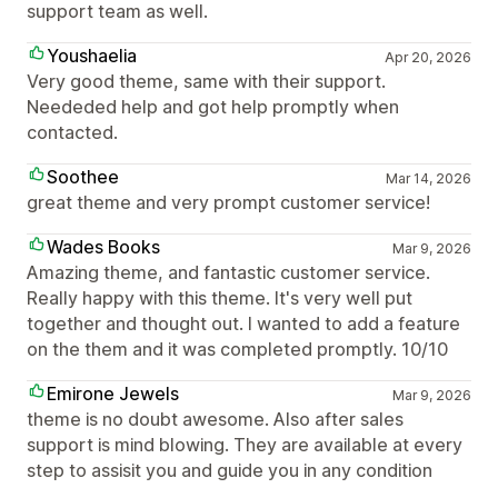
support team as well.
Youshaelia
Apr 20, 2026
Very good theme, same with their support.
Neededed help and got help promptly when
contacted.
Soothee
Mar 14, 2026
great theme and very prompt customer service!
Wades Books
Mar 9, 2026
Amazing theme, and fantastic customer service.
Really happy with this theme. It's very well put
together and thought out. I wanted to add a feature
on the them and it was completed promptly. 10/10
Emirone Jewels
Mar 9, 2026
theme is no doubt awesome. Also after sales
support is mind blowing. They are available at every
step to assisit you and guide you in any condition