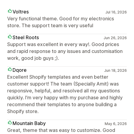
Voltres
Jul 16, 2026
Very functional theme. Good for my electronics
store. The support team is very useful
Steel Roots
Jun 26, 2026
Support was excellent in every way!. Good prices
and rapid response to any issues and customisation
work, good job guys ;).
Dqore
Jun 18, 2026
Excellent Shopify templates and even better
customer support! The team (Specially Amit) was
responsive, helpful, and resolved all my questions
quickly. I’m very happy with my purchase and highly
recommend their templates to anyone building a
Shopify store.
Mountain Baby
May 6, 2026
Great, theme that was easy to customize. Good