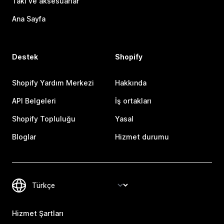
Takı ve aksesuarlar
Ana Sayfa
Destek
Shopify
Shopify Yardım Merkezi
Hakkında
API Belgeleri
İş ortakları
Shopify Topluluğu
Yasal
Bloglar
Hizmet durumu
Hizmet Şartları