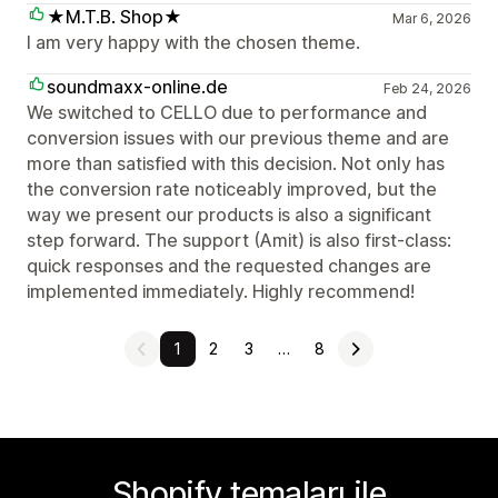
★M.T.B. Shop★
Mar 6, 2026
I am very happy with the chosen theme.
soundmaxx-online.de
Feb 24, 2026
We switched to CELLO due to performance and
conversion issues with our previous theme and are
more than satisfied with this decision. Not only has
the conversion rate noticeably improved, but the
way we present our products is also a significant
step forward. The support (Amit) is also first-class:
quick responses and the requested changes are
implemented immediately. Highly recommend!
1
2
3
…
8
Shopify temaları ile