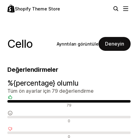
Shopify Theme Store
Cello
Deneyin
Ayrıntıları görüntüle
Değerlendirmeler
%{percentage} olumlu
Tüm ön ayarlar için 79 değerlendirme
Olumlu değerlendirmeler
79
Nötr değerlendirmeler
0
Olumsuz değerlendirmeler
0