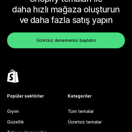
daha hızlı mağaza oluşturun
ve daha fazla satış yapın
Ücretsiz denemenizi başlatın
Popüler sektörler
Kategoriler
Giyim
Tüm temalar
Güzellik
Ücretsiz temalar