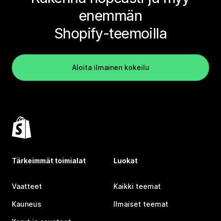
enemmän
Shopify-teemoilla
Aloita ilmainen kokeilu
Tärkeimmät toimialat
Luokat
Vaatteet
Kaikki teemat
Kauneus
Ilmaiset teemat