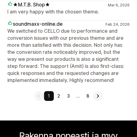
★M.T.B. Shop★
Mar 6, 2026
I am very happy with the chosen theme.
soundmaxx-online.de
Feb 24, 2026
We switched to CELLO due to performance and
conversion issues with our previous theme and are
more than satisfied with this decision. Not only has
the conversion rate noticeably improved, but the
way we present our products is also a significant
step forward. The support (Amit) is also first-class:
quick responses and the requested changes are
implemented immediately. Highly recommend!
1
2
3
…
8
Rakenna nopeasti ja myy