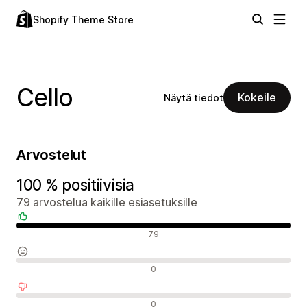
Shopify Theme Store
Cello
Kokeile
Näytä tiedot
Arvostelut
100 % positiivisia
79 arvostelua kaikille esiasetuksille
Positiiviset arvostelut
79
Neutraalit arvostelut
0
Negatiiviset arvostelut
0