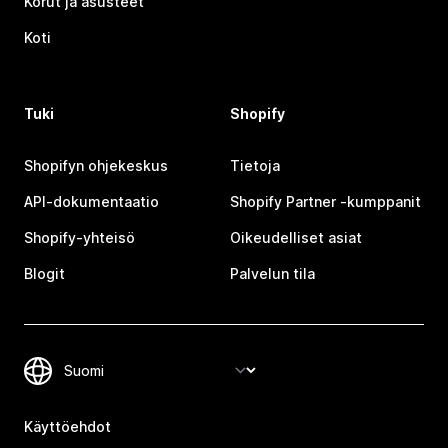
Korut ja asusteet
Koti
Tuki
Shopify
Shopifyn ohjekeskus
Tietoja
API-dokumentaatio
Shopify Partner ‑kumppanit
Shopify-yhteisö
Oikeudelliset asiat
Blogit
Palvelun tila
Käyttöehdot