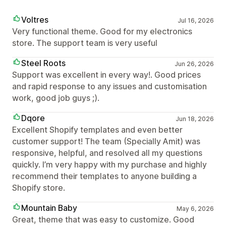
Voltres
Jul 16, 2026
Very functional theme. Good for my electronics
store. The support team is very useful
Steel Roots
Jun 26, 2026
Support was excellent in every way!. Good prices
and rapid response to any issues and customisation
work, good job guys ;).
Dqore
Jun 18, 2026
Excellent Shopify templates and even better
customer support! The team (Specially Amit) was
responsive, helpful, and resolved all my questions
quickly. I’m very happy with my purchase and highly
recommend their templates to anyone building a
Shopify store.
Mountain Baby
May 6, 2026
Great, theme that was easy to customize. Good