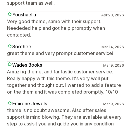
support team as well.
Youshaelia
Apr 20, 2026
Very good theme, same with their support.
Neededed help and got help promptly when
contacted.
Soothee
Mar 14, 2026
great theme and very prompt customer service!
Wades Books
Mar 9, 2026
Amazing theme, and fantastic customer service.
Really happy with this theme. It's very well put
together and thought out. I wanted to add a feature
on the them and it was completed promptly. 10/10
Emirone Jewels
Mar 9, 2026
theme is no doubt awesome. Also after sales
support is mind blowing. They are available at every
step to assisit you and guide you in any condition