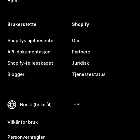
Hjem
Brukerstøtte
Shopify
Shopifys hjelpesenter
Om
API-dokumentasjon
Partnere
Shopify-fellesskapet
Juridisk
Blogger
Tjenestestatus
Vilkår for bruk
Personvernregler