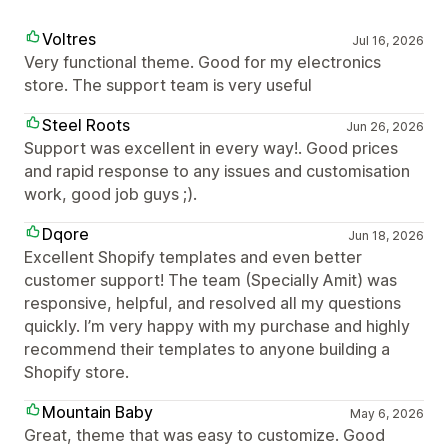
Voltres
Jul 16, 2026
Very functional theme. Good for my electronics
store. The support team is very useful
Steel Roots
Jun 26, 2026
Support was excellent in every way!. Good prices
and rapid response to any issues and customisation
work, good job guys ;).
Dqore
Jun 18, 2026
Excellent Shopify templates and even better
customer support! The team (Specially Amit) was
responsive, helpful, and resolved all my questions
quickly. I’m very happy with my purchase and highly
recommend their templates to anyone building a
Shopify store.
Mountain Baby
May 6, 2026
Great, theme that was easy to customize. Good