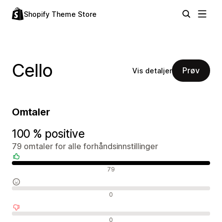
Shopify Theme Store
Cello
Prøv
Vis detaljer
Omtaler
100 % positive
79 omtaler for alle forhåndsinnstillinger
Positive omtaler
79
Nøytrale omtaler
0
Negative omtaler
0