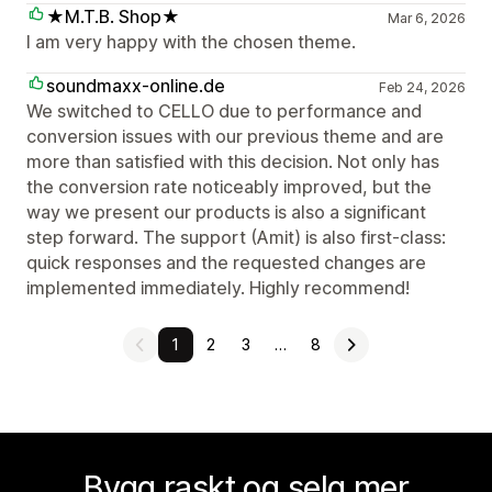
★M.T.B. Shop★
Mar 6, 2026
I am very happy with the chosen theme.
soundmaxx-online.de
Feb 24, 2026
We switched to CELLO due to performance and
conversion issues with our previous theme and are
more than satisfied with this decision. Not only has
the conversion rate noticeably improved, but the
way we present our products is also a significant
step forward. The support (Amit) is also first-class:
quick responses and the requested changes are
implemented immediately. Highly recommend!
1
2
3
…
8
Bygg raskt og selg mer