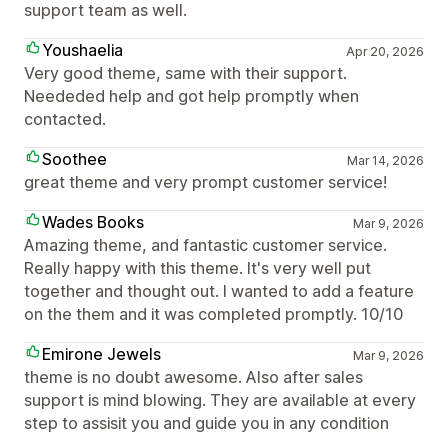
support team as well.
Youshaelia
Apr 20, 2026
Very good theme, same with their support.
Neededed help and got help promptly when
contacted.
Soothee
Mar 14, 2026
great theme and very prompt customer service!
Wades Books
Mar 9, 2026
Amazing theme, and fantastic customer service.
Really happy with this theme. It's very well put
together and thought out. I wanted to add a feature
on the them and it was completed promptly. 10/10
Emirone Jewels
Mar 9, 2026
theme is no doubt awesome. Also after sales
support is mind blowing. They are available at every
step to assisit you and guide you in any condition