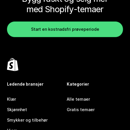
med Shopify-temaer
Start en kostnadsfri prøveperiode
Ledende bransjer
Kategorier
Klær
Alle temaer
Skjønnhet
Gratis temaer
Smykker og tilbehør