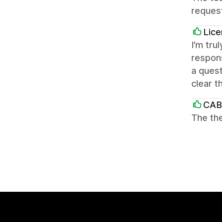
reques
Lice
I’m tru
respons
a quest
clear t
CAB
The the