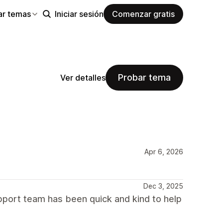
ar temas
Iniciar sesión
Comenzar gratis
Probar tema
Ver detalles
Apr 6, 2026
Dec 3, 2025
port team has been quick and kind to help