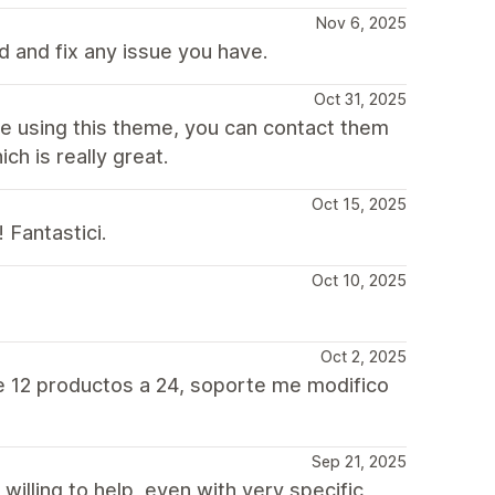
Nov 6, 2025
 and fix any issue you have.
Oct 31, 2025
re using this theme, you can contact them
ch is really great.
Oct 15, 2025
 Fantastici.
Oct 10, 2025
Oct 2, 2025
e 12 productos a 24, soporte me modifico
Sep 21, 2025
willing to help, even with very specific