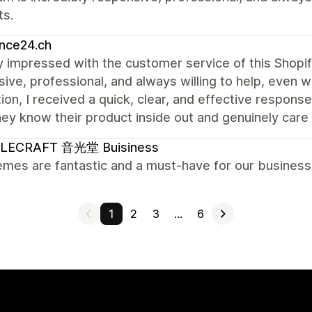
ts.
nce24.ch
ly impressed with the customer service of this Shopi
ive, professional, and always willing to help, even w
ion, I received a quick, clear, and effective response
hey know their product inside out and genuinely care 
LECRAFT 音光堂 Buisiness
mes are fantastic and a must-have for our business.
1
2
3
…
6