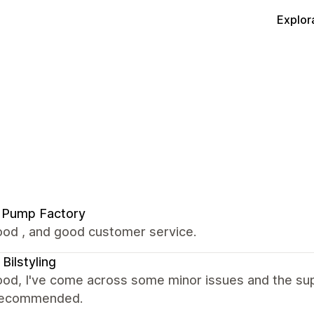
Explor
 Pump Factory
ood , and good customer service.
 Bilstyling
ood, I've come across some minor issues and the sup
. Recommended.