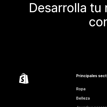
Desarrolla tu
con
Principales sec
Ropa
Belleza