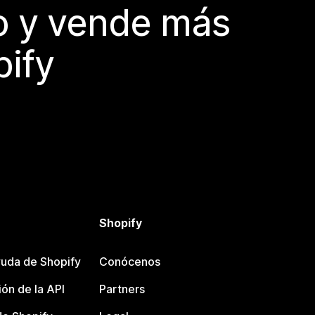
do y vende más
pify
Shopify
uda de Shopify
Conócenos
ón de la API
Partners