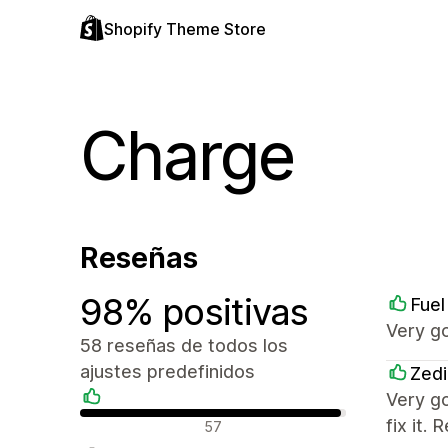
Shopify Theme Store
Charge
Reseñas
98% positivas
Fuel
Very g
58 reseñas de todos los
ajustes predefinidos
Zedi
Very g
Reseñas positivas
fix it
57