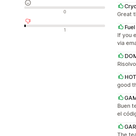
Cry
Reseñas neutras
0
Great t
Fuel
Reseñas negativas
1
If you 
via ema
DOM
Risolvo
HOT
good th
GAM
Buen t
el códi
GAR
The tea