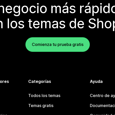
 negocio más rápi
 los temas de Sho
Comienza tu prueba gratis
tores
Categorías
Ayuda
Todos los temas
Centro de ay
Temas gratis
Documentaci