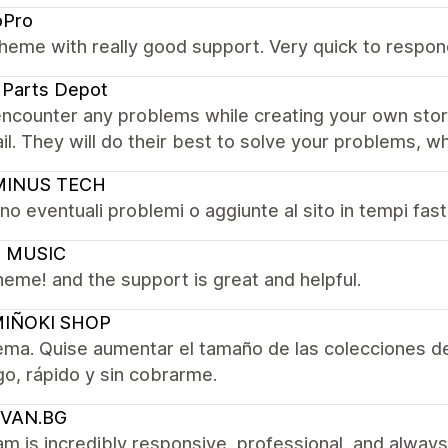
oPro
heme with really good support. Very quick to respond
 Parts Depot
encounter any problems while creating your own sto
il. They will do their best to solve your problems, whi
INUS TECH
no eventuali problemi o aggiunte al sito in tempi fast!
 MUSIC
eme! and the support is great and helpful.
IÑOKI SHOP
ema. Quise aumentar el tamaño de las colecciones d
go, rápido y sin cobrarme.
VAN.BG
m is incredibly responsive, professional, and always 