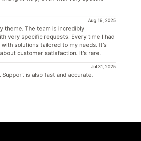
Aug 19, 2025
fy theme. The team is incredibly
ith very specific requests. Every time I had
 with solutions tailored to my needs. It’s
about customer satisfaction. It’s rare.
Jul 31, 2025
 Support is also fast and accurate.