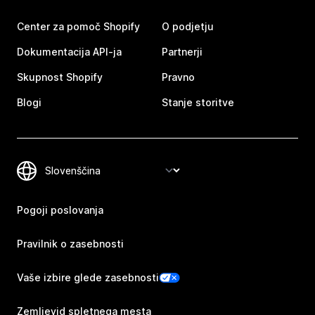
Center za pomoč Shopify
O podjetju
Dokumentacija API-ja
Partnerji
Skupnost Shopify
Pravno
Blogi
Stanje storitve
Pogoji poslovanja
Pravilnik o zasebnosti
Vaše izbire glede zasebnosti
Zemljevid spletnega mesta