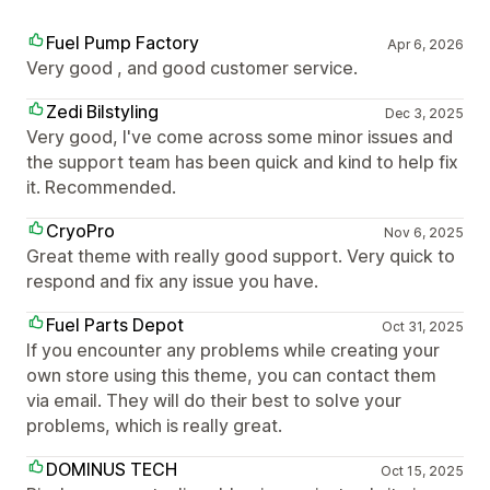
Fuel Pump Factory
Apr 6, 2026
Very good , and good customer service.
Zedi Bilstyling
Dec 3, 2025
Very good, I've come across some minor issues and
the support team has been quick and kind to help fix
it. Recommended.
CryoPro
Nov 6, 2025
Great theme with really good support. Very quick to
respond and fix any issue you have.
Fuel Parts Depot
Oct 31, 2025
If you encounter any problems while creating your
own store using this theme, you can contact them
via email. They will do their best to solve your
problems, which is really great.
DOMINUS TECH
Oct 15, 2025