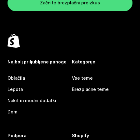
Začnite brezplačni preizkus
Najbolj priljubljene panoge
Kategorije
Oblačila
Vse teme
Lepota
Brezplačne teme
Nakit in modni dodatki
Dom
Podpora
Shopify