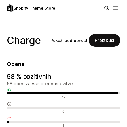
Shopify Theme Store
Charge
Preizkusi
Pokaži podrobnosti
Ocene
98 % pozitivnih
58 ocen za vse prednastavitve
Pozitivne ocene
57
Nevtralne ocene
0
Negativne ocene
1