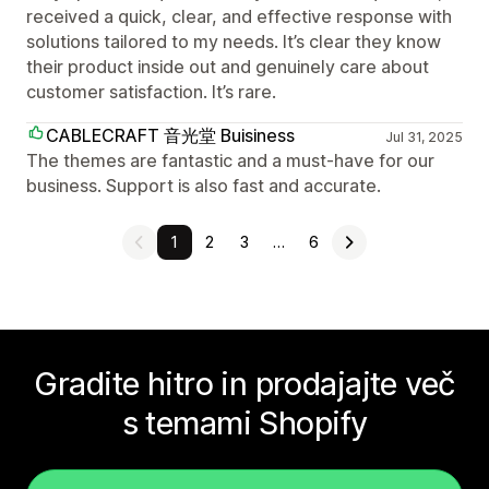
received a quick, clear, and effective response with
solutions tailored to my needs. It’s clear they know
their product inside out and genuinely care about
customer satisfaction. It’s rare.
CABLECRAFT 音光堂 Buisiness
Jul 31, 2025
The themes are fantastic and a must-have for our
business. Support is also fast and accurate.
1
2
3
…
6
Gradite hitro in prodajajte več
s temami Shopify