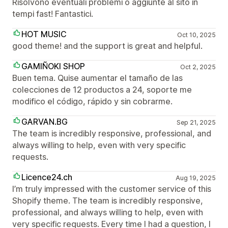
Risolvono eventuali problemi o aggiunte al sito in
tempi fast! Fantastici.
HOT MUSIC
Oct 10, 2025
good theme! and the support is great and helpful.
GAMIÑOKI SHOP
Oct 2, 2025
Buen tema. Quise aumentar el tamaño de las
colecciones de 12 productos a 24, soporte me
modifico el código, rápido y sin cobrarme.
GARVAN.BG
Sep 21, 2025
The team is incredibly responsive, professional, and
always willing to help, even with very specific
requests.
Licence24.ch
Aug 19, 2025
I’m truly impressed with the customer service of this
Shopify theme. The team is incredibly responsive,
professional, and always willing to help, even with
very specific requests. Every time I had a question, I