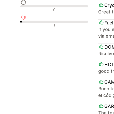
Cry
Reseñas neutras
0
Great t
Fuel
Reseñas negativas
1
If you 
via ema
DOM
Risolvo
HOT
good th
GAM
Buen t
el códi
GAR
The tea