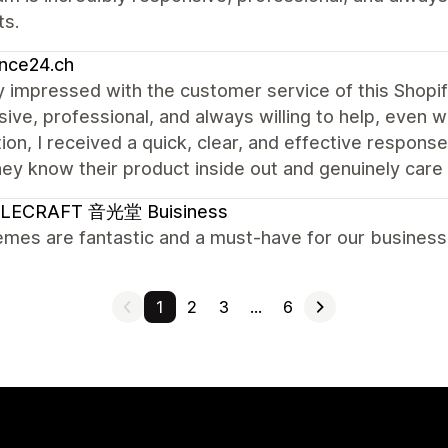
ts.
nce24.ch
ly impressed with the customer service of this Shopi
ive, professional, and always willing to help, even w
ion, I received a quick, clear, and effective response
hey know their product inside out and genuinely care 
LECRAFT 音光堂 Buisiness
mes are fantastic and a must-have for our business.
1
2
3
…
6