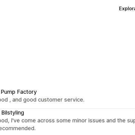
Explor
 Pump Factory
ood , and good customer service.
 Bilstyling
ood, I've come across some minor issues and the sup
. Recommended.