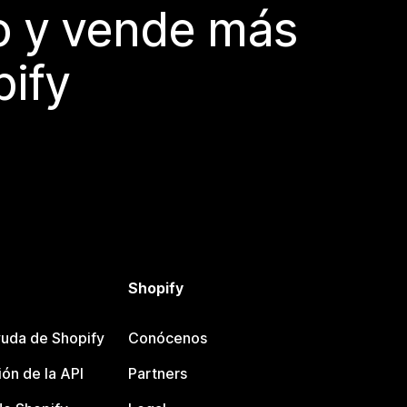
do y vende más
pify
Shopify
uda de Shopify
Conócenos
ón de la API
Partners