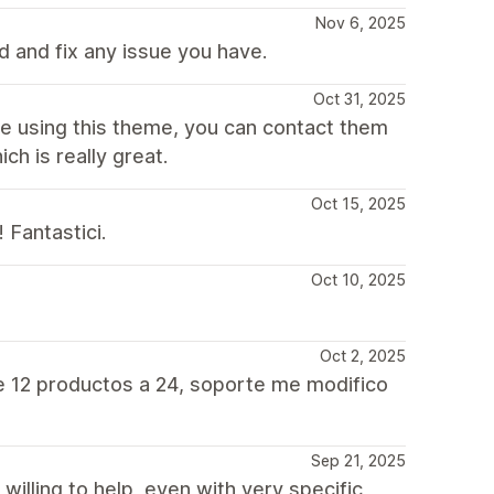
Nov 6, 2025
 and fix any issue you have.
Oct 31, 2025
re using this theme, you can contact them
ch is really great.
Oct 15, 2025
 Fantastici.
Oct 10, 2025
Oct 2, 2025
e 12 productos a 24, soporte me modifico
Sep 21, 2025
willing to help, even with very specific