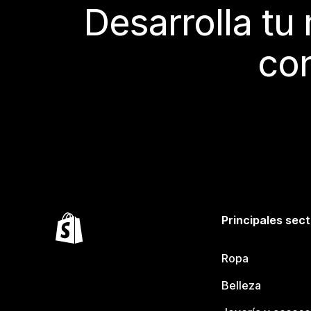
Desarrolla tu
con
Principales sec
Ropa
Belleza