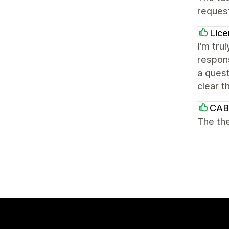
reques
Lice
I’m tru
respons
a quest
clear t
CAB
The the