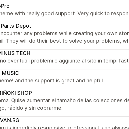
oPro
heme with really good support. Very quick to respond
 Parts Depot
encounter any problems while creating your own sto
il. They will do their best to solve your problems, whi
INUS TECH
no eventuali problemi o aggiunte al sito in tempi fast!
 MUSIC
eme! and the support is great and helpful.
IÑOKI SHOP
ema. Quise aumentar el tamaño de las colecciones d
go, rápido y sin cobrarme.
VAN.BG
m is incredibly responsive, professional, and always 