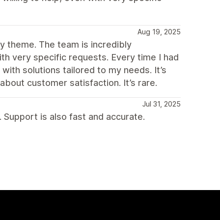
Aug 19, 2025
fy theme. The team is incredibly
ith very specific requests. Every time I had
 with solutions tailored to my needs. It’s
about customer satisfaction. It’s rare.
Jul 31, 2025
 Support is also fast and accurate.