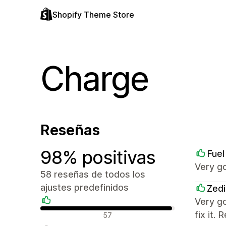
Shopify Theme Store
Charge
Reseñas
98% positivas
Fuel
Very g
58 reseñas de todos los
ajustes predefinidos
Zedi
Very g
Reseñas positivas
fix it
57