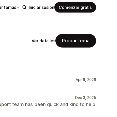
ar temas
Iniciar sesión
Comenzar gratis
Probar tema
Ver detalles
Apr 6, 2026
Dec 3, 2025
port team has been quick and kind to help