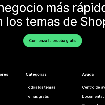
 negocio más rápi
 los temas de Sho
Comienza tu prueba gratis
tores
Categorías
Ayuda
Todos los temas
Centro de ay
Temas gratis
Documentaci