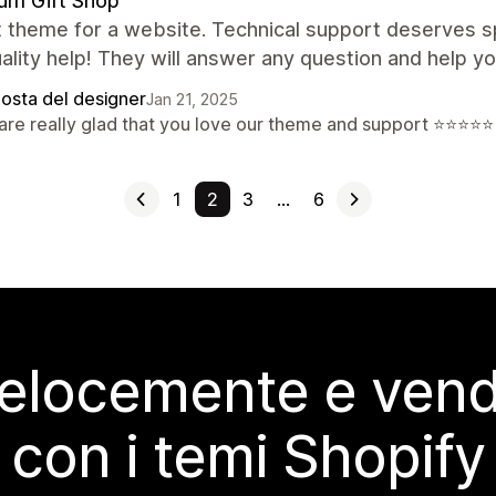
ium Gift Shop
 theme for a website. Technical support deserves sp
ality help! They will answer any question and help yo
posta del designer
Jan 21, 2025
are really glad that you love our theme and support ⭐⭐⭐⭐⭐
1
2
3
…
6
elocemente e vendi
con i temi Shopify