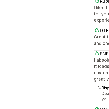
Rubi
l like 
for yo
experi
DTF
Great 
and one
ENE
I absol
It load
customi
great v
Ris
Dea
you