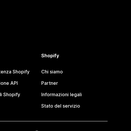
Shopify
tenza Shopify
Chi siamo
one API
Partner
i Shopify
Informazioni legali
Stato del servizio