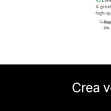
L'or
A great
high-qu
Ris
We 
Crea v