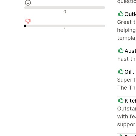
questio
Recensioni neutrali
0
Outl
Great 
Recensioni negative
helping
1
templat
Aust
Fast t
Gift
Super f
The Th
Kitc
Outstan
with f
suppor