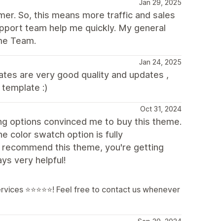
Jan 29, 2025
mer. So, this means more traffic and sales
pport team help me quickly. My general
me Team.
Jan 24, 2025
tes are very good quality and updates ,
 template :)
Oct 31, 2024
ing options convinced me to buy this theme.
he color swatch option is fully
ly recommend this theme, you're getting
ays very helpful!
services ⭐⭐⭐⭐⭐! Feel free to contact us whenever