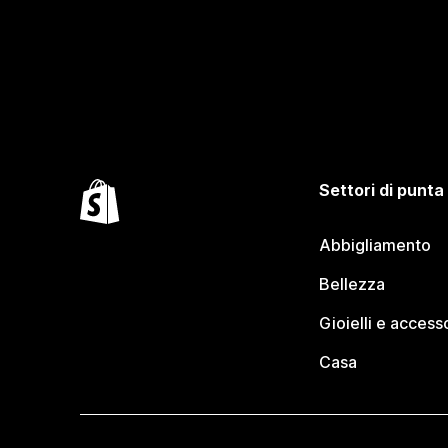
Settori di punta
Abbigliamento
Bellezza
Gioielli e access
Casa