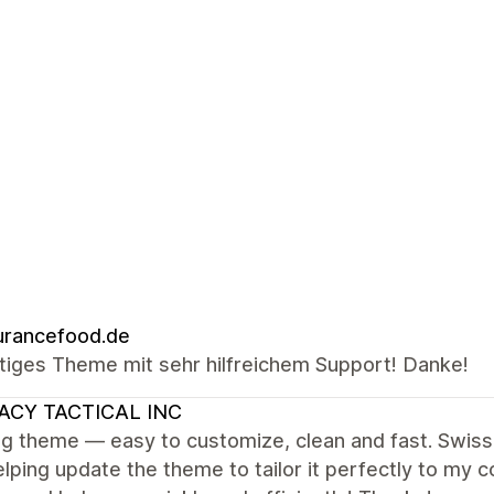
urancefood.de
tiges Theme mit sehr hilfreichem Support! Danke!
ACY TACTICAL INC
g theme — easy to customize, clean and fast. Swiss
lping update the theme to tailor it perfectly to my