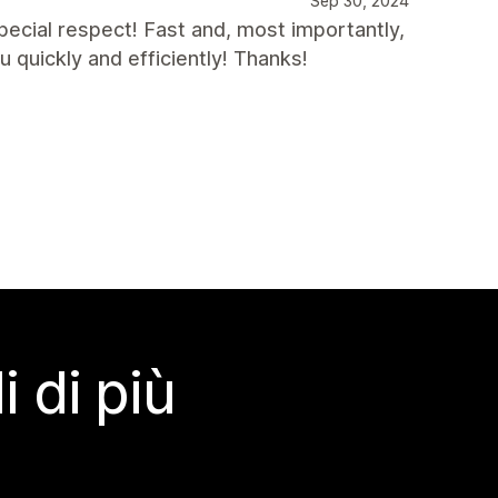
Sep 30, 2024
ecial respect! Fast and, most importantly,
u quickly and efficiently! Thanks!
 di più