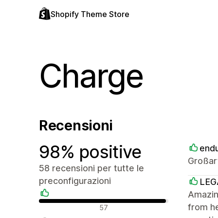
Shopify Theme Store
Charge
Recensioni
98% positive
end
Großar
58 recensioni per tutte le
preconfigurazioni
LEG
Amazin
Recensioni positive
from he
57