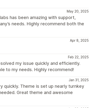
May 20, 2025
plabs has been amazing with support,
mpany’s needs. Highly recommend both the
Apr 8, 2025
Feb 22, 2025
olved my issue quickly and efficiently.
ble to my needs. Highly recommend!
Jan 31, 2025
 quickly. Theme is set up nearly turnkey
ve needed. Great theme and awesome