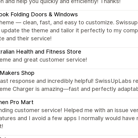
n and help you quickly and efficiently! Thanks!
ook Folding Doors & Windows
theme — clean, fast, and easy to customize. Swissu
 update the theme and tailor it perfectly to my co
e and their service!
ralian Health and Fitness Store
heme and great customer service!
 Makers Shop
ast response and incredibly helpful! SwissUpLabs res
eme Charger is amazing—fast and perfectly adapta
hen Pro Mart
ding customer service! Helped me with an issue very
eatures and I avoid a few apps I normally would ha
t!