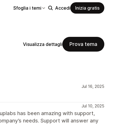
Sfoglia i temi
Accedi
Inizia gratis
Prova tema
Visualizza dettagli
Jul 16, 2025
Jul 10, 2025
uplabs has been amazing with support,
 company’s needs. Support will answer any