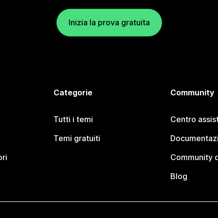
Inizia la prova gratuita
Categorie
Community
Tutti i temi
Centro assis
Temi gratuiti
Documentazi
ori
Community d
Blog