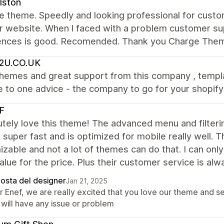
lston
the theme. Speedly and looking professional for custo
ur website. When l faced with a problem customer su
ences is good. Recomended. Thank you Charge The
2U.CO.UK
themes and great support from this company , templa
 to one advice - the company to go for your shopify
F
utely love this theme! The advanced menu and filter
s super fast and is optimized for mobile really well. T
zable and not a lot of themes can do that. I can on
alue for the price. Plus their customer service is alw
posta del designer
Jan 21, 2025
r Enef, we are really excited that you love our theme and 
 will have any issue or problem