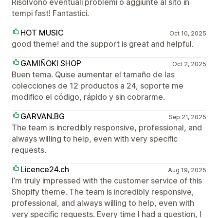
Risolvono eventuali problemi o aggiunte al sito in
tempi fast! Fantastici.
HOT MUSIC
Oct 10, 2025
good theme! and the support is great and helpful.
GAMIÑOKI SHOP
Oct 2, 2025
Buen tema. Quise aumentar el tamaño de las
colecciones de 12 productos a 24, soporte me
modifico el código, rápido y sin cobrarme.
GARVAN.BG
Sep 21, 2025
The team is incredibly responsive, professional, and
always willing to help, even with very specific
requests.
Licence24.ch
Aug 19, 2025
I’m truly impressed with the customer service of this
Shopify theme. The team is incredibly responsive,
professional, and always willing to help, even with
very specific requests. Every time I had a question, I