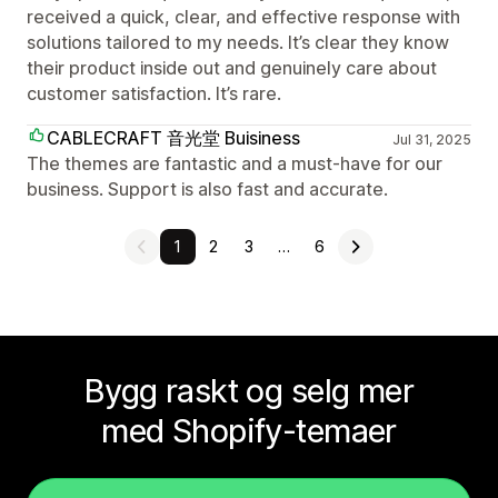
received a quick, clear, and effective response with
solutions tailored to my needs. It’s clear they know
their product inside out and genuinely care about
customer satisfaction. It’s rare.
CABLECRAFT 音光堂 Buisiness
Jul 31, 2025
The themes are fantastic and a must-have for our
business. Support is also fast and accurate.
1
2
3
…
6
Bygg raskt og selg mer
med Shopify-temaer