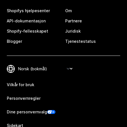
Shopifys hjelpesenter
Om
API-dokumentasjon
Partnere
Shopify-fellesskapet
Juridisk
Blogger
Tjenestestatus
Vilkår for bruk
Personvernregler
Dine personvernvalg
Sidekart