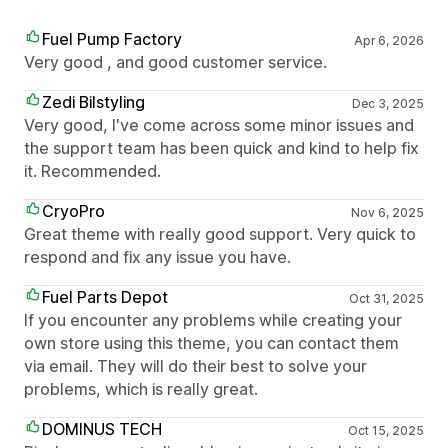
Fuel Pump Factory
Apr 6, 2026
Very good , and good customer service.
Zedi Bilstyling
Dec 3, 2025
Very good, I've come across some minor issues and
the support team has been quick and kind to help fix
it. Recommended.
CryoPro
Nov 6, 2025
Great theme with really good support. Very quick to
respond and fix any issue you have.
Fuel Parts Depot
Oct 31, 2025
If you encounter any problems while creating your
own store using this theme, you can contact them
via email. They will do their best to solve your
problems, which is really great.
DOMINUS TECH
Oct 15, 2025