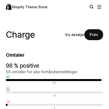
Shopify Theme Store
Charge
Prøv
Vis detaljer
Omtaler
98 % positive
58 omtaler for alle forhåndsinnstillinger
Positive omtaler
57
Nøytrale omtaler
0
Negative omtaler
1