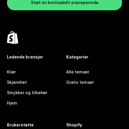
Start en kostnadsfri prøveperiode
Ledende bransjer
Kategorier
Klær
Alle temaer
Skjønnhet
Gratis temaer
Smykker og tilbehør
Hjem
Brukerstøtte
Shopify