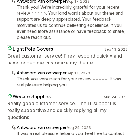
Antwoord van ontwerper
Sep 17, 2023
Thank you! We're incredibly grateful for your recent
review ⭐⭐⭐⭐⭐. Your kind words about our theme and
support are deeply appreciated. Your feedback
motivates us to continue delivering excellence. If you
ever need more assistance or have feedback to share,
please reach out.
Light Pole Covers
Sep 13, 2023
Great customer service! They respond quickly and
have helped me customize my theme.
Antwoord van ontwerper
Sep 14, 2023
Thank you very much for your review ⭐⭐⭐⭐⭐. It was
real pleasure helping you!
Wecare Supplies
Aug 24, 2023
Really good customer service. The IT support is
really supportive and quickly replying all my
questions.
Antwoord van ontwerper
Aug 24, 2023
It was a real pleasure helping you. Feel free to contact