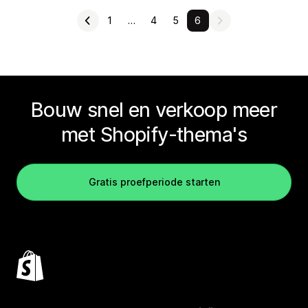
1
…
4
5
6
Bouw snel en verkoop meer
met Shopify-thema's
Gratis proefperiode starten