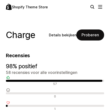
Shopify Theme Store
Charge
Proberen
Details bekijken
Recensies
98% positief
58 recensies voor alle voorinstellingen
Positieve recensies
57
Neutrale recensies
0
Negatieve recensies
1