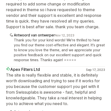
required to add some change or modification
required in theme so i have requested to theme
vendor and their support is excellent and response
time is quick. they have resolved all my queries.
Support is best after sale. thank you team charge.
Antwoord van ontwerper
Nov 12, 2023
Thank you for your kind words! We're thrilled to hear
you find our theme cost-effective and elegant. It's great
to know you love the theme, and we appreciate your
positive feedback on our excellent support and quick
response times. Thanks again! ⭐⭐⭐⭐⭐
Apex Filters Ltd
Sep 17, 2023
The site is really flexible and stable, it is definitely
worth downloading and trying to see if it works for
you because the customer support you get with it
from Swissuplabs is awesome - fast, helpful and
knowledgeable. They take a real interest in helping
you to achieve what you need to.