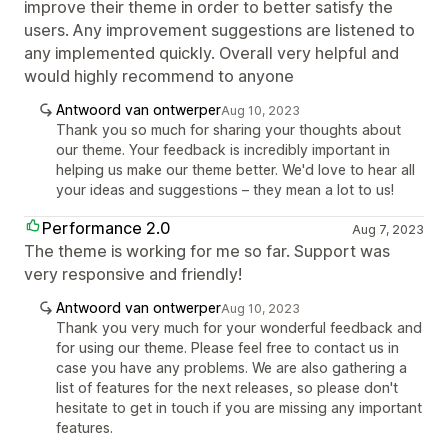
improve their theme in order to better satisfy the
users. Any improvement suggestions are listened to
any implemented quickly. Overall very helpful and
would highly recommend to anyone
Antwoord van ontwerper
Aug 10, 2023
Thank you so much for sharing your thoughts about
our theme. Your feedback is incredibly important in
helping us make our theme better. We'd love to hear all
your ideas and suggestions – they mean a lot to us!
Performance 2.0
Aug 7, 2023
The theme is working for me so far. Support was
very responsive and friendly!
Antwoord van ontwerper
Aug 10, 2023
Thank you very much for your wonderful feedback and
for using our theme. Please feel free to contact us in
case you have any problems. We are also gathering a
list of features for the next releases, so please don't
hesitate to get in touch if you are missing any important
features.