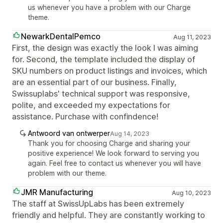
us whenever you have a problem with our Charge
theme.
NewarkDentalPemco
Aug 11, 2023
First, the design was exactly the look I was aiming
for. Second, the template included the display of
SKU numbers on product listings and invoices, which
are an essential part of our business. Finally,
Swissuplabs' technical support was responsive,
polite, and exceeded my expectations for
assistance. Purchase with confindence!
Antwoord van ontwerper
Aug 14, 2023
Thank you for choosing Charge and sharing your
positive experience! We look forward to serving you
again. Feel free to contact us whenever you will have
problem with our theme.
JMR Manufacturing
Aug 10, 2023
The staff at SwissUpLabs has been extremely
friendly and helpful. They are constantly working to