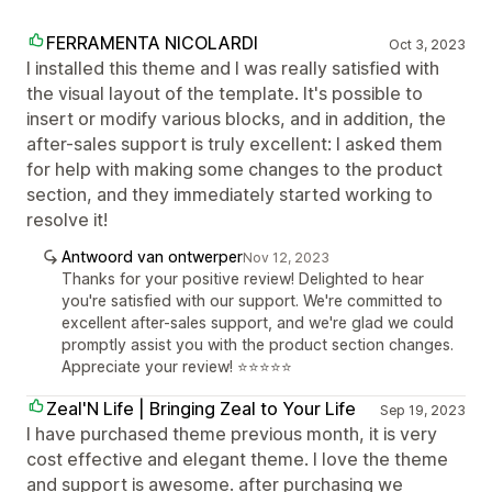
FERRAMENTA NICOLARDI
Oct 3, 2023
I installed this theme and I was really satisfied with
the visual layout of the template. It's possible to
insert or modify various blocks, and in addition, the
after-sales support is truly excellent: I asked them
for help with making some changes to the product
section, and they immediately started working to
resolve it!
Antwoord van ontwerper
Nov 12, 2023
Thanks for your positive review! Delighted to hear
you're satisfied with our support. We're committed to
excellent after-sales support, and we're glad we could
promptly assist you with the product section changes.
Appreciate your review! ⭐⭐⭐⭐⭐
Zeal'N Life | Bringing Zeal to Your Life
Sep 19, 2023
I have purchased theme previous month, it is very
cost effective and elegant theme. I love the theme
and support is awesome. after purchasing we