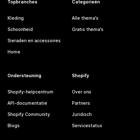
Topbranches
Categorieën
Kleding
Alle thema's
Schoonheid
Gratis thema's
Sieraden en accessoires
Home
Ondersteuning
Shopify
Shopify-helpcentrum
Over ons
API-documentatie
Partners
Shopify Community
Juridisch
Blogs
Servicestatus