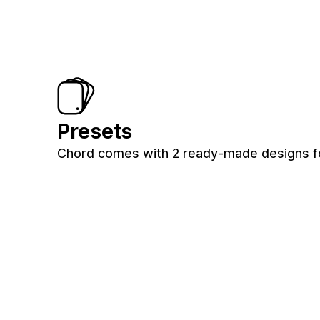
Presets
Chord comes with 2 ready-made designs for