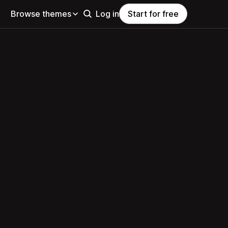
Browse themes
Log in
Start for free