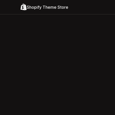
Shopify Theme Store