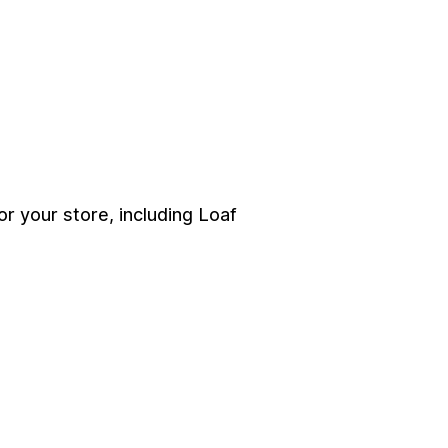
 your store, including Loaf