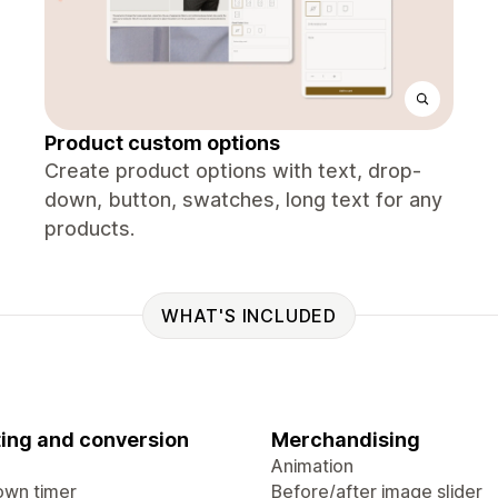
Product custom options
Create product options with text, drop-
down, button, swatches, long text for any
products.
WHAT'S INCLUDED
ing and conversion
Merchandising
Animation
wn timer
Before/after image slider