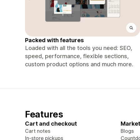
Packed with features
Loaded with all the tools you need: SEO,
speed, performance, flexible sections,
custom product options and much more.
Features
Cart and checkout
Market
Cart notes
Blogs
In-store pickups
Countdo