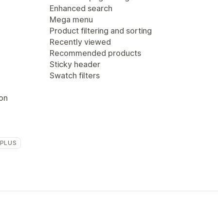
Enhanced search
Mega menu
Product filtering and sorting
Recently viewed
Recommended products
Sticky header
Swatch filters
ion
 PLUS