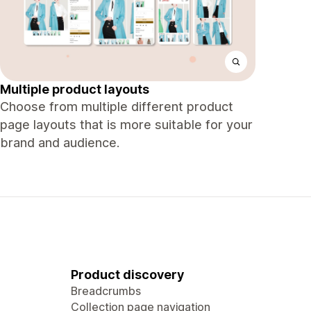
Multiple product layouts
Choose from multiple different product
page layouts that is more suitable for your
brand and audience.
Product discovery
Breadcrumbs
Collection page navigation