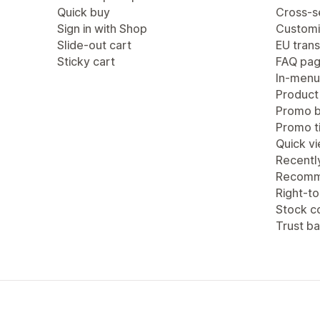
Quick buy
Cross-se
Sign in with Shop
Customi
Slide-out cart
EU trans
Sticky cart
FAQ pa
In-menu
Product
Promo b
Promo ti
Quick v
Recentl
Recomm
Right-to
Stock c
Trust b