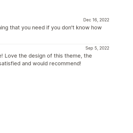
Dec 16, 2022
hing that you need if you don't know how
Sep 5, 2022
! Love the design of this theme, the
y satisfied and would recommend!