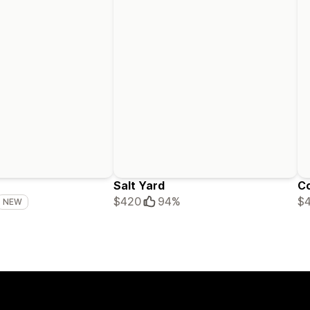
Salt Yard
C
$420
94%
$
NEW