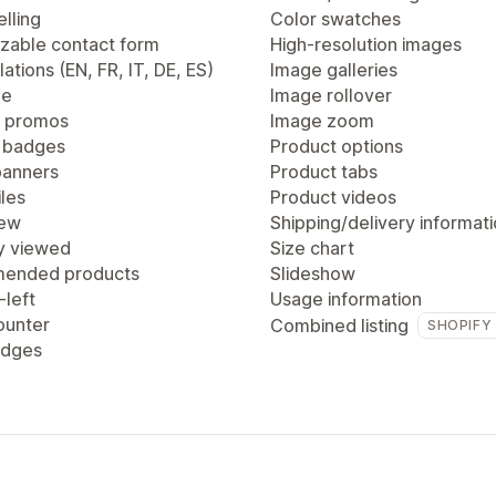
lling
Color swatches
zable contact form
High-resolution images
lations (EN, FR, IT, DE, ES)
Image galleries
ge
Image rollover
 promos
Image zoom
 badges
Product options
anners
Product tabs
les
Product videos
iew
Shipping/delivery informat
y viewed
Size chart
ended products
Slideshow
-left
Usage information
ounter
Combined listing
SHOPIFY
adges