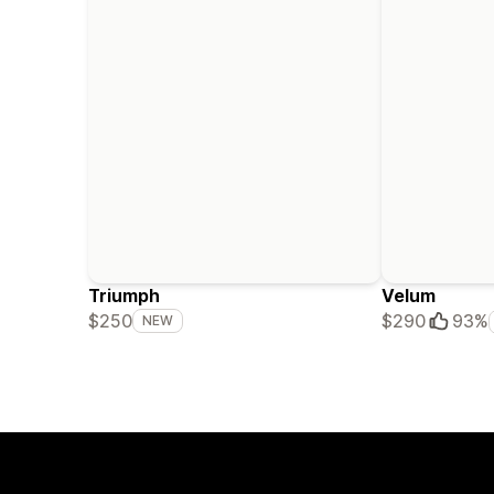
Triumph
Velum
$250
$290
93%
NEW