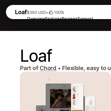
Loaf
$360 USD
•
100%
Overview
Features
Reviews
Support
Loaf
Part of
Chord
•
Flexible, easy to 