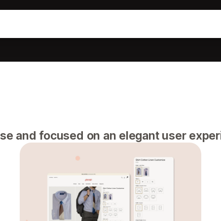
use and focused on an elegant user exper