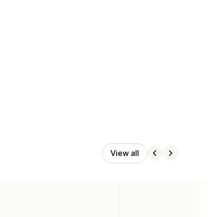
View all