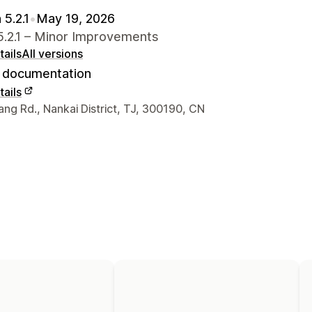
 5.2.1
•
May 19, 2026
5.2.1 – Minor Improvements
ails
All versions
documentation
ails
 contact details
ng Rd., Nankai District, TJ, 300190, CN