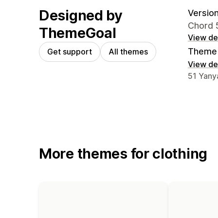
Designed by
Version
Chord 
ThemeGoal
View det
Theme 
Get support
All themes
View det
Designer
51 Yanya
More themes for clothing