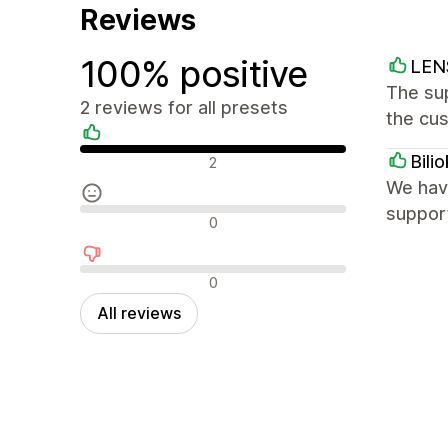
Reviews
100% positive
LE
The sup
2 reviews for all presets
the cu
Positive reviews
Bilio
2
We have
support
Neutral reviews
0
Negative reviews
0
All reviews