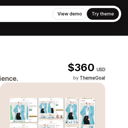
View demo
Try theme
$360
USD
ience.
by
ThemeGoal