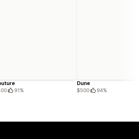
outure
Dune
400
91%
$500
94%