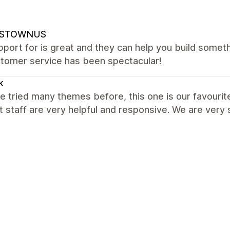
NSTOWNUS
port for is great and they can help you build somet
stomer service has been spectacular!
k
 tried many themes before, this one is our favourite
 staff are very helpful and responsive. We are ver