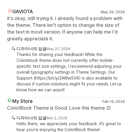
GAVIOTA
May 26, 2026
it's okay, still trying it. I already found a problem with
the theme. There isn't option to change the size of
the text in movil version. If anyone can help me I'd
greatly appreciate it.
디자이너의 답글
May 27, 2026
Thanks for sharing your feedback! While the
Colorblock theme does not currently offer mobile-
specific text size settings, I recommend adjusting your
overall typography settings in Theme Settings. Our
Support (https://bit.ly/2AWw5VA) is also available to
discuss if custom solutions might fit your needs. Let us
know how we can assist!
My Store
Feb 19, 2026
ColorBlock Theme is Good. Love this theme :D
디자이너의 답글
Mar 2, 2026
Hello there, we appreciate your feedback. It’s great to
hear you’re enjoying the ColorBlock theme!