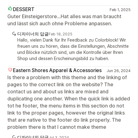
DESSERT
Feb 1, 2025
Guter Einsteigerstore...Hat alles was man braucht
und lässt sich auch ohne Probleme anpassen.
디자이너의 답글
Feb 18, 2025
Hallo, vielen Dank für Ihr Feedback zu Colorblock! Wir
freuen uns zu hören, dass die Einstellungen, Abschnitte
und Blöcke nützlich sind, um die Kontrolle über Ihren
Shop und dessen Erscheinungsbild zu haben.
Eastern Shores Apparel & Accessories
Jun 26, 2024
Is there a problem with this theme and the linking of
pages to the correct link on the website? The
contact us and about us links are mixed and
duplicating one another. When the quick link is added
tot he footer, the menu items in this section do not
link to the proper pages, however the original links
that are native to the footer do link properly. The
problem there is that I cannot make theme
디자이너의 답글
Jul 3, 2024