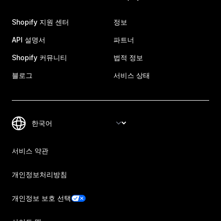
Shopify 지원 센터
정보
API 설명서
파트너
Shopify 커뮤니티
법적 정보
블로그
서비스 상태
서비스 약관
개인정보처리방침
개인정보 보호 선택