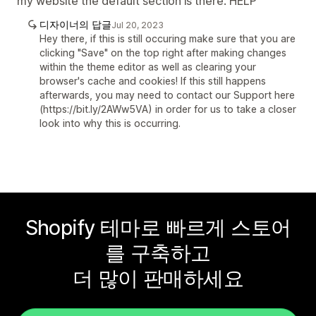
my website the default section is there. HELP
디자이너의 답글
Jul 20, 2023
Hey there, if this is still occuring make sure that you are
clicking "Save" on the top right after making changes
within the theme editor as well as clearing your
browser's cache and cookies! If this still happens
afterwards, you may need to contact our Support here
(https://bit.ly/2AWw5VA) in order for us to take a closer
look into why this is occurring.
Shopify 테마로 빠르게 스토어
를 구축하고
더 많이 판매하세요