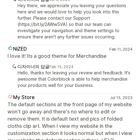
Hey there, we appreciate you leaving your questions
here and we would love to help you look into this
further. Please contact our Support
(https://bit.ly/2AWw5VA) so that our team can
investigate your navigation and theme settings to
ensure there aren't any further issues occurring.
NiZED
Feb 11, 2024
I love it! Its a good theme for Merchandise
디자이너의 답글
Feb 15, 2024
Hello, thanks for leaving your review and feedback. It's
awesome that Colorblock is able to help merchandise
your products well for your business.
My Store
Jul 15, 2023
The default sections at the front page of my website
won't go away and there's no where to edit or
remove them. It is default text and pics of folded
cloths clip art. When I view my website in the
customization section it looks normal but when I view