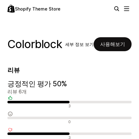
Shopify Theme Store
Colorblock
사용해보기
세부 정보 보기
리뷰
긍정적인 평가 50%
리뷰 6개
긍정적인 리뷰
3
중립적인 리뷰
0
부정적인 리뷰
3