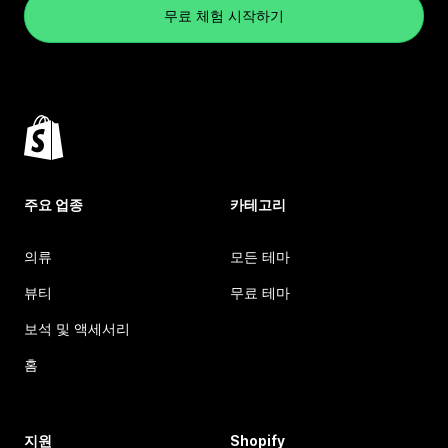
무료 체험 시작하기
주요 업종
카테고리
의류
모든 테마
뷰티
무료 테마
보석 및 액세서리
홈
지원
Shopify