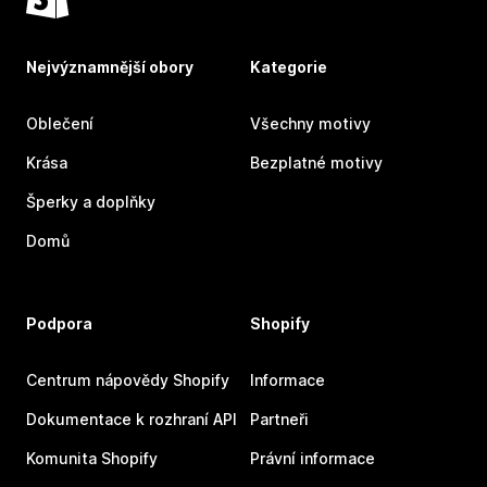
Nejvýznamnější obory
Kategorie
Oblečení
Všechny motivy
Krása
Bezplatné motivy
Šperky a doplňky
Domů
Podpora
Shopify
Centrum nápovědy Shopify
Informace
Dokumentace k rozhraní API
Partneři
Komunita Shopify
Právní informace