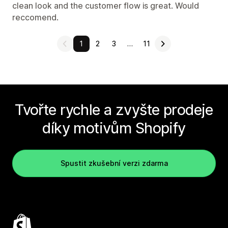
clean look and the customer flow is great. Would
reccomend.
1
2
3
…
11
Tvořte rychle a zvyšte prodeje
díky motivům Shopify
Spustit zkušební verzi zdarma