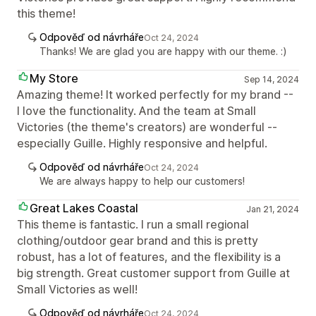
this theme!
Odpověď od návrháře
Oct 24, 2024
Thanks! We are glad you are happy with our theme. :)
My Store
Sep 14, 2024
Amazing theme! It worked perfectly for my brand --
I love the functionality. And the team at Small
Victories (the theme's creators) are wonderful --
especially Guille. Highly responsive and helpful.
Odpověď od návrháře
Oct 24, 2024
We are always happy to help our customers!
Great Lakes Coastal
Jan 21, 2024
This theme is fantastic. I run a small regional
clothing/outdoor gear brand and this is pretty
robust, has a lot of features, and the flexibility is a
big strength. Great customer support from Guille at
Small Victories as well!
Odpověď od návrháře
Oct 24, 2024