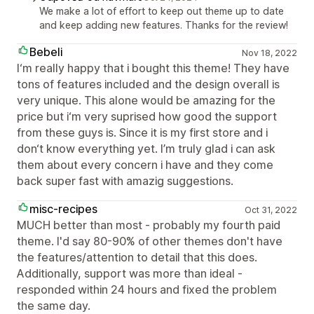
We make a lot of effort to keep out theme up to date
and keep adding new features. Thanks for the review!
Bebeli
Nov 18, 2022
I‘m really happy that i bought this theme! They have
tons of features included and the design overall is
very unique. This alone would be amazing for the
price but i‘m very suprised how good the support
from these guys is. Since it is my first store and i
don‘t know everything yet. I’m truly glad i can ask
them about every concern i have and they come
back super fast with amazig suggestions.
misc-recipes
Oct 31, 2022
MUCH better than most - probably my fourth paid
theme. I'd say 80-90% of other themes don't have
the features/attention to detail that this does.
Additionally, support was more than ideal -
responded within 24 hours and fixed the problem
the same day.