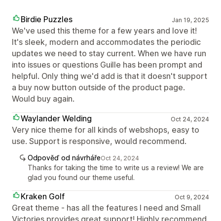
Birdie Puzzles
Jan 19, 2025
We've used this theme for a few years and love it!
It's sleek, modern and accommodates the periodic
updates we need to stay current. When we have run
into issues or questions Guille has been prompt and
helpful. Only thing we'd add is that it doesn't support
a buy now button outside of the product page.
Would buy again.
Waylander Welding
Oct 24, 2024
Very nice theme for all kinds of webshops, easy to
use. Support is responsive, would recommend.
Odpověď od návrháře
Oct 24, 2024
Thanks for taking the time to write us a review! We are
glad you found our theme useful.
Kraken Golf
Oct 9, 2024
Great theme - has all the features I need and Small
Victories provides great support! Highly recommend