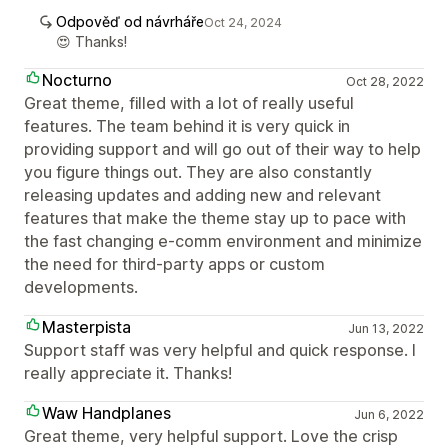
Odpověď od návrháře
Oct 24, 2024
😍 Thanks!
Nocturno
Oct 28, 2022
Great theme, filled with a lot of really useful
features. The team behind it is very quick in
providing support and will go out of their way to help
you figure things out. They are also constantly
releasing updates and adding new and relevant
features that make the theme stay up to pace with
the fast changing e-comm environment and minimize
the need for third-party apps or custom
developments.
Masterpista
Jun 13, 2022
Support staff was very helpful and quick response. I
really appreciate it. Thanks!
Waw Handplanes
Jun 6, 2022
Great theme, very helpful support. Love the crisp