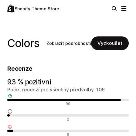
Shopify Theme Store
Colors
Vyzkoušet
Zobrazit podrobnosti
Recenze
93 % pozitivní
Počet recenzí pro všechny předvolby: 106
Pozitivní recenze
99
Neutrální recenze
2
Negativní recenze
5