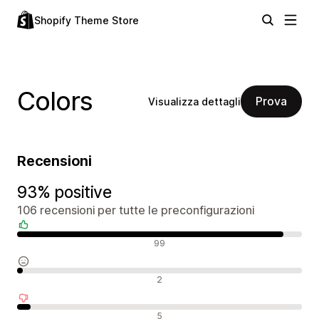
Shopify Theme Store
Colors
Prova
Visualizza dettagli
Recensioni
93% positive
106 recensioni per tutte le preconfigurazioni
Recensioni positive
99
Recensioni neutrali
2
Recensioni negative
5