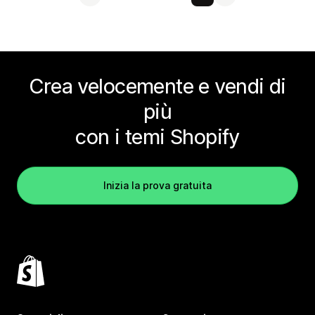
Crea velocemente e vendi di
più
con i temi Shopify
Inizia la prova gratuita