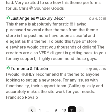
had. Very excited to see how this theme performs
for us. Chris @ Sounder Goods
Lust Angeles ® Luxury Décor
Oct 4, 2015
This theme is absolutely fantastic !!! Having
purchased several other themes from the theme
store in the past, none have been as useful and
elegant as this theme! To build this type of store
elsewhere would cost you thousands of dollars! The
creators are also VERY diligent in getting back to you
for any support, i highly recommend these guys.
Tormenta & Tiburón
Sep 30, 2015
I would HIGHLY recommend this theme to anyone
looking to set up a new store. For any issues with
functionality, their support team (Guille) quickly and
accurately makes the site work for your needs.
Francisco Rovalo
1
…
9
10
11