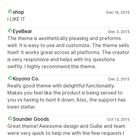
shop
Dec 16, 2015
I LIKE IT
EyeBear
Dec 3, 2015
The theme is aesthetically pleasing and preforms
well. It is easy to use and customize. The theme sells
itself. It works great across all platforms. The creator
is very responsive and helps with my questions
swiftly. I highly recommend this theme.
Koyono Co.
Dec 2, 2015
Really good theme with delightful functionality.
Makes you feel like the product is being served to
you vs having to hunt it down. Also, the support has
been stellar.
Sounder Goods
Oct 13, 2015
Great theme! Awesome design and Guille and team
were very quick to help me with the few requests I