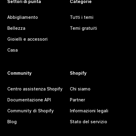
Settori di punta
Categorie
Abbigliamento
Tutti i temi
Bellezza
Temi gratuiti
Gioielli e accessori
Casa
Community
Shopify
Centro assistenza Shopify
Chi siamo
Documentazione API
Partner
Community di Shopify
Informazioni legali
Blog
Stato del servizio