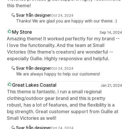
this theme!
Svar från designer
Oct 24, 2024
Thanks! We are glad you are happy with our theme. :)
My Store
Sep 14, 2024
Amazing theme! It worked perfectly for my brand --
I love the functionality. And the team at Small
Victories (the theme's creators) are wonderful --
especially Guille. Highly responsive and helpful.
Svar från designer
Oct 24, 2024
We are always happy to help our customers!
Great Lakes Coastal
Jan 21, 2024
This theme is fantastic. I run a small regional
clothing/outdoor gear brand and this is pretty
robust, has a lot of features, and the flexibility is a
big strength. Great customer support from Guille at
Small Victories as well!
Svar från designer
Oct 24, 2024