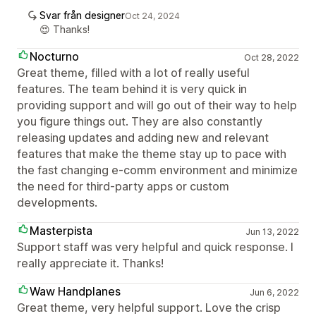
Svar från designer
Oct 24, 2024
😍 Thanks!
Nocturno
Oct 28, 2022
Great theme, filled with a lot of really useful
features. The team behind it is very quick in
providing support and will go out of their way to help
you figure things out. They are also constantly
releasing updates and adding new and relevant
features that make the theme stay up to pace with
the fast changing e-comm environment and minimize
the need for third-party apps or custom
developments.
Masterpista
Jun 13, 2022
Support staff was very helpful and quick response. I
really appreciate it. Thanks!
Waw Handplanes
Jun 6, 2022
Great theme, very helpful support. Love the crisp