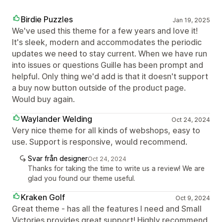
Birdie Puzzles
Jan 19, 2025
We've used this theme for a few years and love it!
It's sleek, modern and accommodates the periodic
updates we need to stay current. When we have run
into issues or questions Guille has been prompt and
helpful. Only thing we'd add is that it doesn't support
a buy now button outside of the product page.
Would buy again.
Waylander Welding
Oct 24, 2024
Very nice theme for all kinds of webshops, easy to
use. Support is responsive, would recommend.
Svar från designer
Oct 24, 2024
Thanks for taking the time to write us a review! We are
glad you found our theme useful.
Kraken Golf
Oct 9, 2024
Great theme - has all the features I need and Small
Victories provides great support! Highly recommend