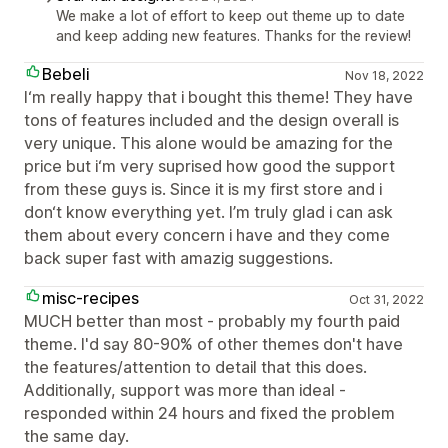
We make a lot of effort to keep out theme up to date
and keep adding new features. Thanks for the review!
Bebeli
Nov 18, 2022
I‘m really happy that i bought this theme! They have
tons of features included and the design overall is
very unique. This alone would be amazing for the
price but i‘m very suprised how good the support
from these guys is. Since it is my first store and i
don‘t know everything yet. I’m truly glad i can ask
them about every concern i have and they come
back super fast with amazig suggestions.
misc-recipes
Oct 31, 2022
MUCH better than most - probably my fourth paid
theme. I'd say 80-90% of other themes don't have
the features/attention to detail that this does.
Additionally, support was more than ideal -
responded within 24 hours and fixed the problem
the same day.