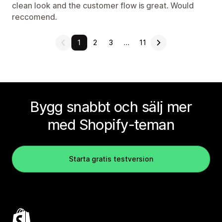
clean look and the customer flow is great. Would
reccomend.
1
2
3
…
11
Bygg snabbt och sälj mer
med Shopify-teman
Starta gratis testversion