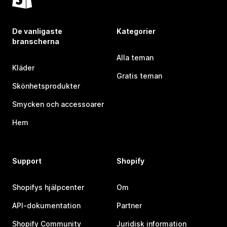
De vanligaste
Kategorier
branscherna
Alla teman
Kläder
Gratis teman
Skönhetsprodukter
Smycken och accessoarer
Hem
Support
Shopify
Shopifys hjälpcenter
Om
API-dokumentation
Partner
Shopify Community
Juridisk information