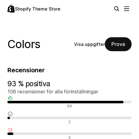
Shopify Theme Store
Colors
Prova
Visa uppgifter
Recensioner
93 % positiva
106 recensioner för alla förinställningar
Positiva recensioner
99
Neutrala recensioner
2
Negativa recensioner
5