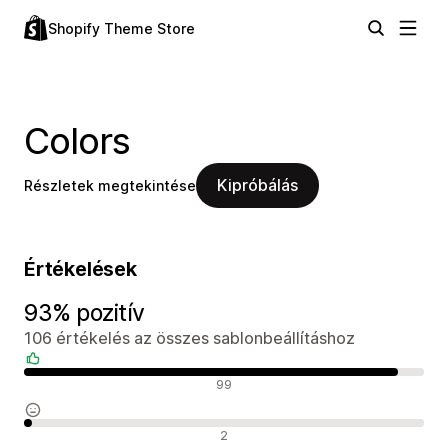
Shopify Theme Store
Colors
Kipróbálás
Részletek megtekintése
Értékelések
93% pozitív
106 értékelés az összes sablonbeállításhoz
Pozitív értékelések
99
Semleges értékelések
2