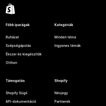
Főbb iparágak
Kategóriák
Ruházat
Minden téma
Szépségápolás
Ingyenes témák
Ékszer és kiegészítők
Otthon
Támogatás
Shopify
Shopify Súgó
Névjegy
API-dokumentáció
Partnerek