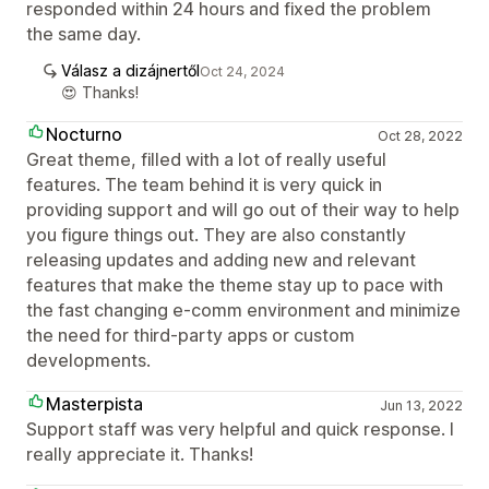
responded within 24 hours and fixed the problem
the same day.
Válasz a dizájnertől
Oct 24, 2024
😍 Thanks!
Nocturno
Oct 28, 2022
Great theme, filled with a lot of really useful
features. The team behind it is very quick in
providing support and will go out of their way to help
you figure things out. They are also constantly
releasing updates and adding new and relevant
features that make the theme stay up to pace with
the fast changing e-comm environment and minimize
the need for third-party apps or custom
developments.
Masterpista
Jun 13, 2022
Support staff was very helpful and quick response. I
really appreciate it. Thanks!