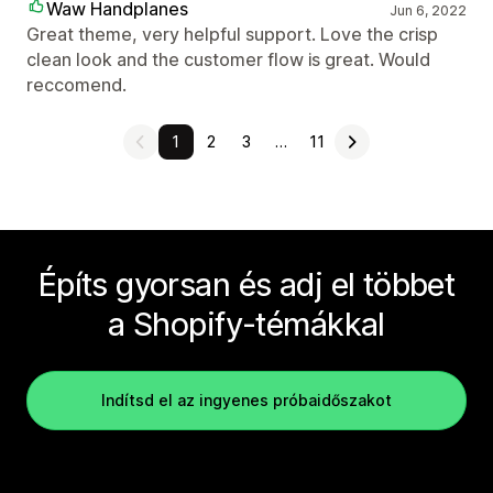
Waw Handplanes
Jun 6, 2022
Great theme, very helpful support. Love the crisp
clean look and the customer flow is great. Would
reccomend.
1
2
3
…
11
Építs gyorsan és adj el többet
a Shopify-témákkal
Indítsd el az ingyenes próbaidőszakot