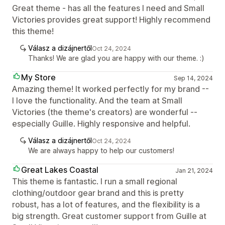
Great theme - has all the features I need and Small
Victories provides great support! Highly recommend
this theme!
Válasz a dizájnertől
Oct 24, 2024
Thanks! We are glad you are happy with our theme. :)
My Store
Sep 14, 2024
Amazing theme! It worked perfectly for my brand --
I love the functionality. And the team at Small
Victories (the theme's creators) are wonderful --
especially Guille. Highly responsive and helpful.
Válasz a dizájnertől
Oct 24, 2024
We are always happy to help our customers!
Great Lakes Coastal
Jan 21, 2024
This theme is fantastic. I run a small regional
clothing/outdoor gear brand and this is pretty
robust, has a lot of features, and the flexibility is a
big strength. Great customer support from Guille at