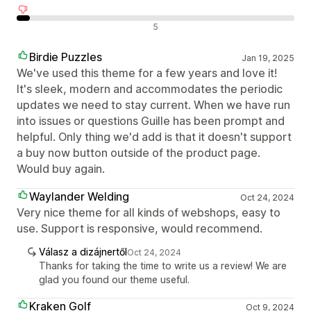
Negatív értékelések
5
Birdie Puzzles
Jan 19, 2025
We've used this theme for a few years and love it!
It's sleek, modern and accommodates the periodic
updates we need to stay current. When we have run
into issues or questions Guille has been prompt and
helpful. Only thing we'd add is that it doesn't support
a buy now button outside of the product page.
Would buy again.
Waylander Welding
Oct 24, 2024
Very nice theme for all kinds of webshops, easy to
use. Support is responsive, would recommend.
Válasz a dizájnertől
Oct 24, 2024
Thanks for taking the time to write us a review! We are
glad you found our theme useful.
Kraken Golf
Oct 9, 2024