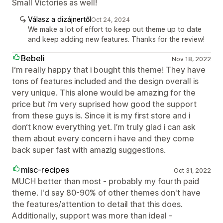
Small Victories as well!
Válasz a dizájnertől
Oct 24, 2024
We make a lot of effort to keep out theme up to date
and keep adding new features. Thanks for the review!
Bebeli
Nov 18, 2022
I‘m really happy that i bought this theme! They have
tons of features included and the design overall is
very unique. This alone would be amazing for the
price but i‘m very suprised how good the support
from these guys is. Since it is my first store and i
don‘t know everything yet. I’m truly glad i can ask
them about every concern i have and they come
back super fast with amazig suggestions.
misc-recipes
Oct 31, 2022
MUCH better than most - probably my fourth paid
theme. I'd say 80-90% of other themes don't have
the features/attention to detail that this does.
Additionally, support was more than ideal -