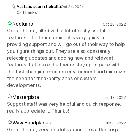
Vastaus suunnittelijalta
Oct 24, 2024
😍 Thanks!
Nocturno
Oct 28, 2022
Great theme, filled with a lot of really useful
features. The team behind it is very quick in
providing support and will go out of their way to help
you figure things out. They are also constantly
releasing updates and adding new and relevant
features that make the theme stay up to pace with
the fast changing e-comm environment and minimize
the need for third-party apps or custom
developments.
Masterpista
Jun 13, 2022
Support staff was very helpful and quick response. I
really appreciate it. Thanks!
Waw Handplanes
Jun 6, 2022
Great theme, very helpful support. Love the crisp