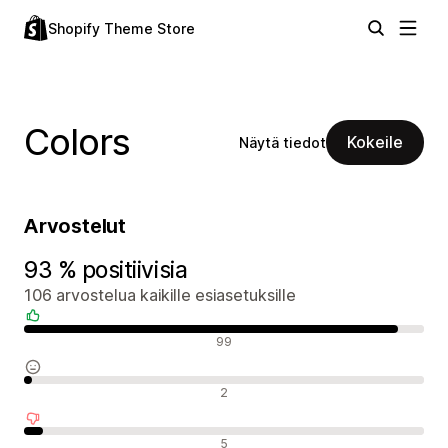
Shopify Theme Store
Colors
Kokeile
Näytä tiedot
Arvostelut
93 % positiivisia
106 arvostelua kaikille esiasetuksille
Positiiviset arvostelut
99
Neutraalit arvostelut
2
Negatiiviset arvostelut
5