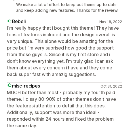
We make a lot of effort to keep out theme up to date
and keep adding new features. Thanks for the review!
Bebeli
Nov 18, 2022
I‘m really happy that i bought this theme! They have
tons of features included and the design overall is
very unique. This alone would be amazing for the
price but i‘m very suprised how good the support
from these guys is. Since it is my first store and i
don‘t know everything yet. I’m truly glad i can ask
them about every concern i have and they come
back super fast with amazig suggestions.
misc-recipes
Oct 31, 2022
MUCH better than most - probably my fourth paid
theme. I'd say 80-90% of other themes don't have
the features/attention to detail that this does.
Additionally, support was more than ideal -
responded within 24 hours and fixed the problem
the same day.