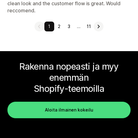
clean look and the customer flow is great. Would
reccomend.
1
2
3
…
11
Rakenna nopeasti ja myy
enemmän
Shopify-teemoilla
Aloita ilmainen kokeilu