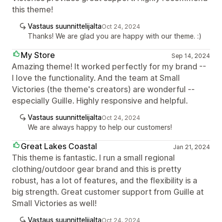
this theme!
Vastaus suunnittelijalta
Oct 24, 2024
Thanks! We are glad you are happy with our theme. :)
My Store
Sep 14, 2024
Amazing theme! It worked perfectly for my brand --
I love the functionality. And the team at Small
Victories (the theme's creators) are wonderful --
especially Guille. Highly responsive and helpful.
Vastaus suunnittelijalta
Oct 24, 2024
We are always happy to help our customers!
Great Lakes Coastal
Jan 21, 2024
This theme is fantastic. I run a small regional
clothing/outdoor gear brand and this is pretty
robust, has a lot of features, and the flexibility is a
big strength. Great customer support from Guille at
Small Victories as well!
Vastaus suunnittelijalta
Oct 24, 2024