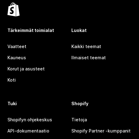
Tärkeimmät toimialat
Luokat
Vaatteet
Kaikki teemat
Kauneus
Ilmaiset teemat
Korut ja asusteet
Koti
Tuki
Shopify
Shopifyn ohjekeskus
Tietoja
API-dokumentaatio
Shopify Partner ‑kumppanit