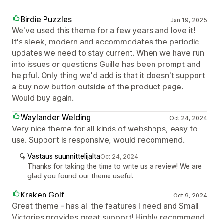
Birdie Puzzles
Jan 19, 2025
We've used this theme for a few years and love it!
It's sleek, modern and accommodates the periodic
updates we need to stay current. When we have run
into issues or questions Guille has been prompt and
helpful. Only thing we'd add is that it doesn't support
a buy now button outside of the product page.
Would buy again.
Waylander Welding
Oct 24, 2024
Very nice theme for all kinds of webshops, easy to
use. Support is responsive, would recommend.
Vastaus suunnittelijalta
Oct 24, 2024
Thanks for taking the time to write us a review! We are
glad you found our theme useful.
Kraken Golf
Oct 9, 2024
Great theme - has all the features I need and Small
Victories provides great support! Highly recommend