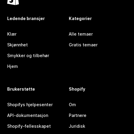
Ledende bransjer
Kategorier
Klær
Alle temaer
Skjønnhet
Gratis temaer
Smykker og tilbehør
Hjem
Brukerstøtte
Shopify
Shopifys hjelpesenter
Om
API-dokumentasjon
Partnere
Shopify-fellesskapet
Juridisk