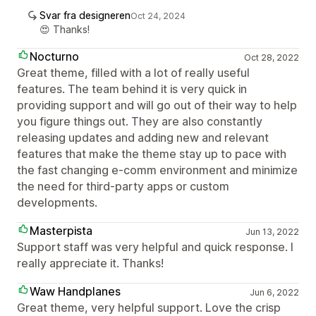
Svar fra designeren
Oct 24, 2024
😍 Thanks!
Nocturno
Oct 28, 2022
Great theme, filled with a lot of really useful
features. The team behind it is very quick in
providing support and will go out of their way to help
you figure things out. They are also constantly
releasing updates and adding new and relevant
features that make the theme stay up to pace with
the fast changing e-comm environment and minimize
the need for third-party apps or custom
developments.
Masterpista
Jun 13, 2022
Support staff was very helpful and quick response. I
really appreciate it. Thanks!
Waw Handplanes
Jun 6, 2022
Great theme, very helpful support. Love the crisp