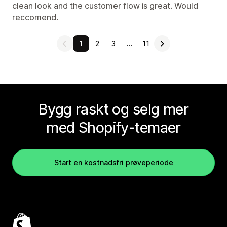
clean look and the customer flow is great. Would
reccomend.
1
2
3
…
11
Bygg raskt og selg mer
med Shopify-temaer
Start en kostnadsfri prøveperiode