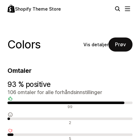
Shopify Theme Store
Colors
Prøv
Vis detaljer
Omtaler
93 % positive
106 omtaler for alle forhåndsinnstillinger
Positive omtaler
99
Nøytrale omtaler
2
Negative omtaler
5