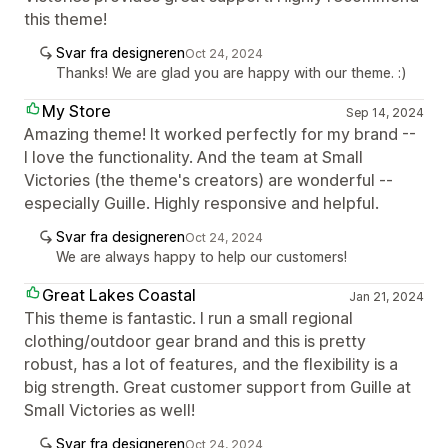
this theme!
Svar fra designeren
Oct 24, 2024
Thanks! We are glad you are happy with our theme. :)
My Store
Sep 14, 2024
Amazing theme! It worked perfectly for my brand --
I love the functionality. And the team at Small
Victories (the theme's creators) are wonderful --
especially Guille. Highly responsive and helpful.
Svar fra designeren
Oct 24, 2024
We are always happy to help our customers!
Great Lakes Coastal
Jan 21, 2024
This theme is fantastic. I run a small regional
clothing/outdoor gear brand and this is pretty
robust, has a lot of features, and the flexibility is a
big strength. Great customer support from Guille at
Small Victories as well!
Svar fra designeren
Oct 24, 2024