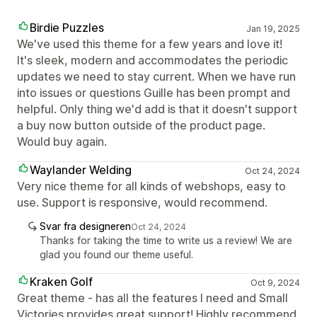
Birdie Puzzles
Jan 19, 2025
We've used this theme for a few years and love it!
It's sleek, modern and accommodates the periodic
updates we need to stay current. When we have run
into issues or questions Guille has been prompt and
helpful. Only thing we'd add is that it doesn't support
a buy now button outside of the product page.
Would buy again.
Waylander Welding
Oct 24, 2024
Very nice theme for all kinds of webshops, easy to
use. Support is responsive, would recommend.
Svar fra designeren
Oct 24, 2024
Thanks for taking the time to write us a review! We are
glad you found our theme useful.
Kraken Golf
Oct 9, 2024
Great theme - has all the features I need and Small
Victories provides great support! Highly recommend