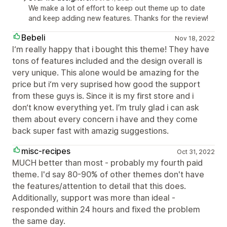
We make a lot of effort to keep out theme up to date
and keep adding new features. Thanks for the review!
Bebeli
Nov 18, 2022
I‘m really happy that i bought this theme! They have
tons of features included and the design overall is
very unique. This alone would be amazing for the
price but i‘m very suprised how good the support
from these guys is. Since it is my first store and i
don‘t know everything yet. I’m truly glad i can ask
them about every concern i have and they come
back super fast with amazig suggestions.
misc-recipes
Oct 31, 2022
MUCH better than most - probably my fourth paid
theme. I'd say 80-90% of other themes don't have
the features/attention to detail that this does.
Additionally, support was more than ideal -
responded within 24 hours and fixed the problem
the same day.