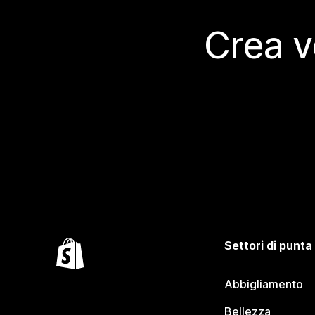
Crea v
Settori di punta
Abbigliamento
Bellezza