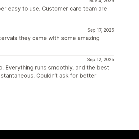
Nov 4, 2025
per easy to use. Customer care team are
Sep 17, 2025
ntervals they came with some amazing
Sep 12, 2025
o. Everything runs smoothly, and the best
nstantaneous. Couldn’t ask for better