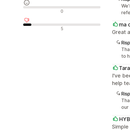
We'
Recensioni neutrali
0
ref
ma 
Recensioni negative
5
Great a
Ris
Tha
to h
Tara
I've be
help t
Ris
Tha
our
HYB
Simple 