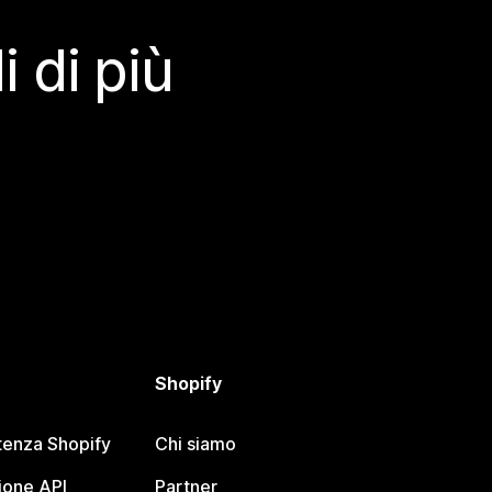
 di più
Shopify
tenza Shopify
Chi siamo
one API
Partner