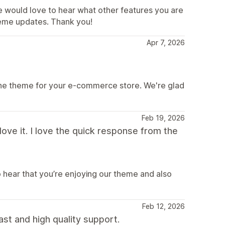
e would love to hear what other features you are
theme updates. Thank you!
Apr 7, 2026
ine theme for your e-commerce store. We're glad
Feb 19, 2026
ve it. I love the quick response from the
o hear that you’re enjoying our theme and also
Feb 12, 2026
ast and high quality support.