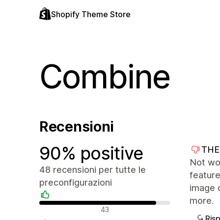
Shopify Theme Store
Combine
Recensioni
90% positive
THE
Not wo
48 recensioni per tutte le
feature
preconfigurazioni
image 
more.
Recensioni positive
43
Ris