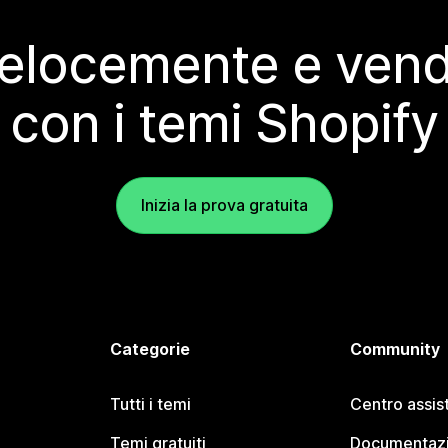
elocemente e vendi
con i temi Shopify
Inizia la prova gratuita
Categorie
Community
Tutti i temi
Centro assis
Temi gratuiti
Documentazi