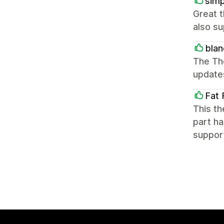
simp
Great 
also su
blan
The Th
update
Fat 
This th
part ha
suppor