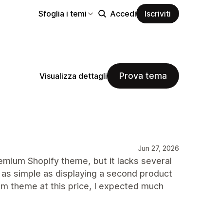
Sfoglia i temi
Accedi
Iscriviti
Prova tema
Visualizza dettagli
Jun 27, 2026
mium Shopify theme, but it lacks several
 as simple as displaying a second product
m theme at this price, I expected much