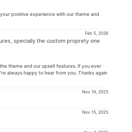
 your positive experience with our theme and
Feb 5, 2026
tures, specially the custom proprety one
the theme and our upsell features. If you ever
’re always happy to hear from you. Thanks again
Nov 19, 2025
Nov 15, 2025