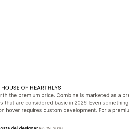
 HOUSE OF HEARTHLYS
rth the premium price. Combine is marketed as a pre
s that are considered basic in 2026. Even something
on hover requires custom development. For a premiu
posta del designer
Jun 29, 2026