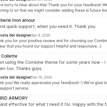
re sorry to hear about this! Thank you for your feedback! W
erring to so that we might consider adding these in future 
cherie mon amour
nd quick support, when you need it. Thank you.
posta del designer
Apr 8, 2026
nk you for your positive review and for choosing our Comb
ear that you found our support helpful and responsive. :)
 Collette
en using the Combine theme for some years now - I lo
eam too. Thanks guys.
posta del designer
Feb 19, 2026
nk you! We really appreciate your feedback! :) We’re glad t
 support service.
RID ARMORY
and effective for what I need it for. Happy with the f