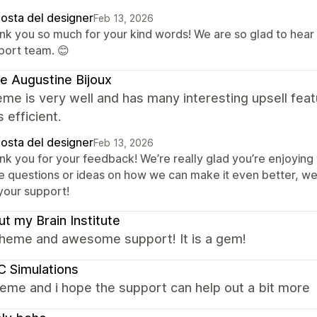
posta del designer
Feb 13, 2026
nk you so much for your kind words! We are so glad to hear
port team. 😊
e Augustine Bijoux
me is very well and has many interesting upsell fea
s efficient.
posta del designer
Feb 13, 2026
nk you for your feedback! We’re really glad you’re enjoying 
e questions or ideas on how we can make it even better, we
 your support!
t my Brain Institute
theme and awesome support! It is a gem!
 Simulations
eme and i hope the support can help out a bit more