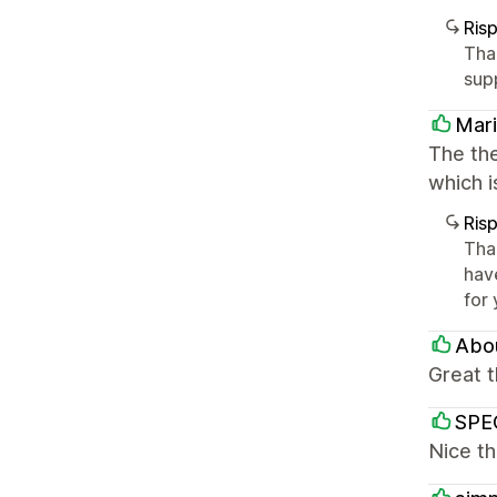
Ris
Tha
sup
Mari
The the
which i
Ris
Tha
hav
for
Abou
Great 
SPEC
Nice th