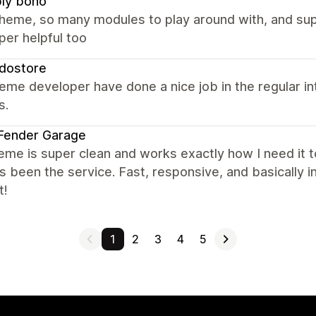
ly boho
theme, so many modules to play around with, and su
per helpful too
dostore
eme developer have done a nice job in the regular i
s.
Fender Garage
eme is super clean and works exactly how I need it t
s been the service. Fast, responsive, and basically i
t!
1
2
3
4
5