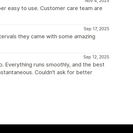
Nov 4, 2025
per easy to use. Customer care team are
Sep 17, 2025
ntervals they came with some amazing
Sep 12, 2025
o. Everything runs smoothly, and the best
nstantaneous. Couldn’t ask for better