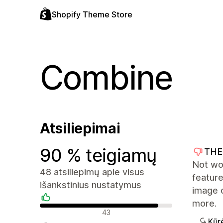
Shopify Theme Store
Combine
Atsiliepimai
90 % teigiamų
THE
Not wo
48 atsiliepimų apie visus
feature
išankstinius nustatymus
image 
more.
Teigiami atsiliepimai
43
Kūr