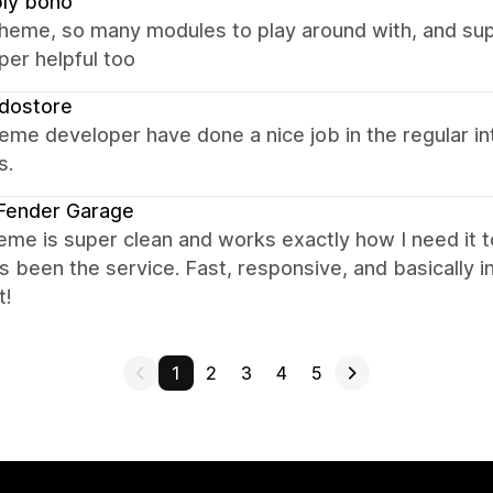
ly boho
theme, so many modules to play around with, and su
per helpful too
dostore
eme developer have done a nice job in the regular i
s.
Fender Garage
eme is super clean and works exactly how I need it t
s been the service. Fast, responsive, and basically i
t!
1
2
3
4
5