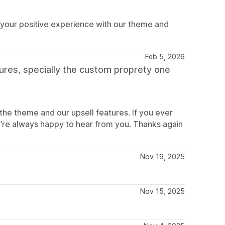
 your positive experience with our theme and
Feb 5, 2026
tures, specially the custom proprety one
the theme and our upsell features. If you ever
’re always happy to hear from you. Thanks again
Nov 19, 2025
Nov 15, 2025