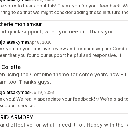
re sorry to hear about this! Thank you for your feedback! W
erring to so that we might consider adding these in future 
cherie mon amour
nd quick support, when you need it. Thank you.
ėjo atsakymas
Apr 8, 2026
nk you for your positive review and for choosing our Comb
ear that you found our support helpful and responsive. :)
 Collette
en using the Combine theme for some years now - I lo
eam too. Thanks guys.
ėjo atsakymas
Feb 19, 2026
nk you! We really appreciate your feedback! :) We’re glad t
 support service.
RID ARMORY
and effective for what I need it for. Happy with the f