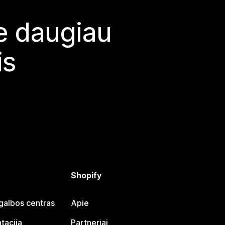
te daugiau
is
Shopify
galbos centras
Apie
tacija
Partneriai