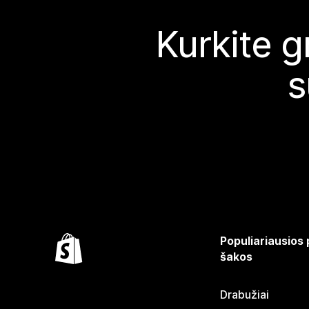
Kurkite g
s
Populiariausios
šakos
Drabužiai