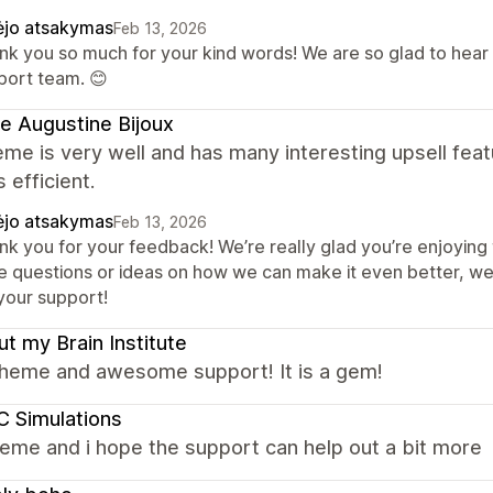
ėjo atsakymas
Feb 13, 2026
nk you so much for your kind words! We are so glad to hear
port team. 😊
e Augustine Bijoux
me is very well and has many interesting upsell fea
s efficient.
ėjo atsakymas
Feb 13, 2026
nk you for your feedback! We’re really glad you’re enjoying 
e questions or ideas on how we can make it even better, we
 your support!
t my Brain Institute
theme and awesome support! It is a gem!
 Simulations
eme and i hope the support can help out a bit more