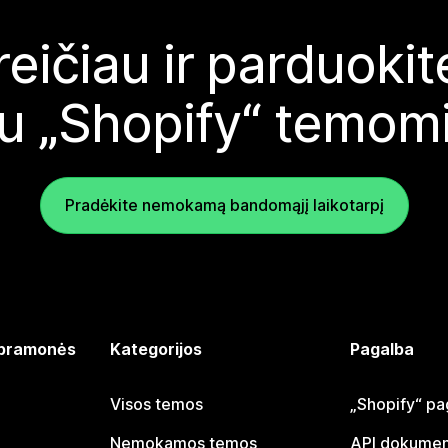
reičiau ir parduoki
u „Shopify“ temom
Pradėkite nemokamą bandomąjį laikotarpį
 pramonės
Kategorijos
Pagalba
Visos temos
„Shopify“ pa
Nemokamos temos
API dokumen