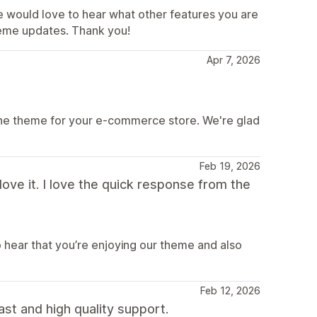
e would love to hear what other features you are
theme updates. Thank you!
Apr 7, 2026
ine theme for your e-commerce store. We're glad
Feb 19, 2026
ve it. I love the quick response from the
o hear that you’re enjoying our theme and also
Feb 12, 2026
ast and high quality support.