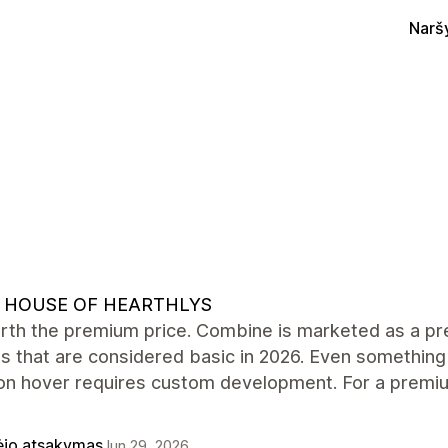
Narš
 HOUSE OF HEARTHLYS
rth the premium price. Combine is marketed as a pre
s that are considered basic in 2026. Even something
on hover requires custom development. For a premiu
ėjo atsakymas
Jun 29, 2026