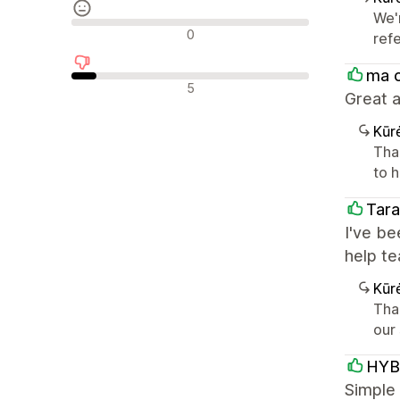
We'
Neutralūs atsiliepimai
0
ref
ma 
Neigiami atsiliepimai
5
Great a
Kūr
Tha
to h
Tara
I've be
help t
Kūr
Tha
our
HYB
Simple 