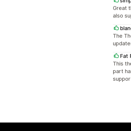
simp
Great 
also su
blan
The Th
update
Fat 
This th
part ha
suppor