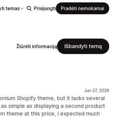
yti temas
Prisijungti
Pradėti nemokamai
Išbandyti temą
Žiūrėti informaciją
Jun 27, 2026
mium Shopify theme, but it lacks several
 as simple as displaying a second product
m theme at this price, I expected much