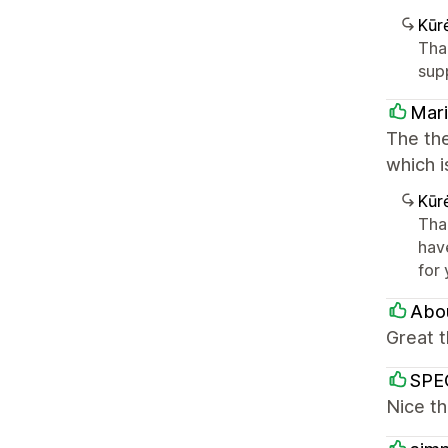
Kūr
Tha
sup
Mari
The the
which i
Kūr
Tha
hav
for
Abou
Great 
SPEC
Nice th