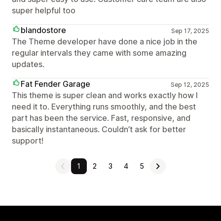
super helpful too
blandostore
Sep 17, 2025
The Theme developer have done a nice job in the
regular intervals they came with some amazing
updates.
Fat Fender Garage
Sep 12, 2025
This theme is super clean and works exactly how I
need it to. Everything runs smoothly, and the best
part has been the service. Fast, responsive, and
basically instantaneous. Couldn’t ask for better
support!
1
2
3
4
5