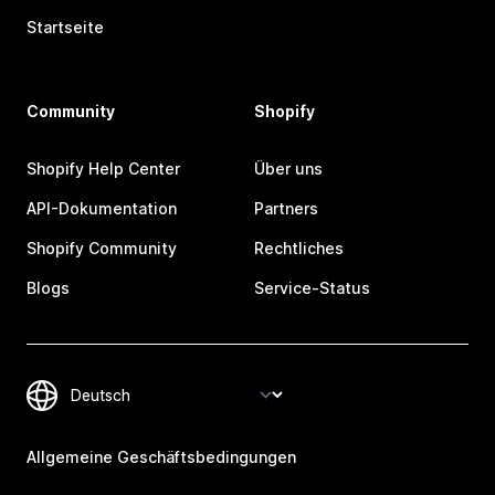
Startseite
Community
Shopify
Shopify Help Center
Über uns
API-Dokumentation
Partners
Shopify Community
Rechtliches
Blogs
Service-Status
Allgemeine Geschäftsbedingungen