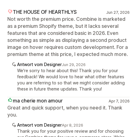
THE HOUSE OF HEARTHLYS
Jun 27, 2026
Not worth the premium price. Combine is marketed
as a premium Shopify theme, but it lacks several
features that are considered basic in 2026. Even
something as simple as displaying a second product
image on hover requires custom development. For a
premium theme at this price, I expected much more.
Antwort vom Designer
Jun 29, 2026
We're sorry to hear about this! Thank you for your
feedback! We would love to hear what other features
you are referring to so that we might consider adding
these in future theme updates. Thank you!
ma cherie mon amour
Apr 7, 2026
Great and quick support, when you need it. Thank
you.
Antwort vom Designer
Apr 8, 2026
Thank you for your positive review and for choosing