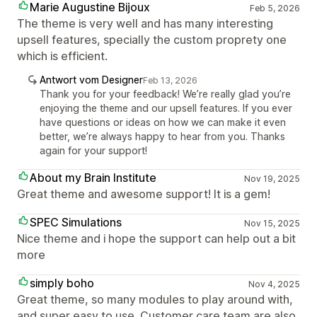
Marie Augustine Bijoux
Feb 5, 2026
The theme is very well and has many interesting
upsell features, specially the custom proprety one
which is efficient.
Antwort vom Designer
Feb 13, 2026
Thank you for your feedback! We’re really glad you’re
enjoying the theme and our upsell features. If you ever
have questions or ideas on how we can make it even
better, we’re always happy to hear from you. Thanks
again for your support!
About my Brain Institute
Nov 19, 2025
Great theme and awesome support! It is a gem!
SPEC Simulations
Nov 15, 2025
Nice theme and i hope the support can help out a bit
more
simply boho
Nov 4, 2025
Great theme, so many modules to play around with,
and super easy to use. Customer care team are also