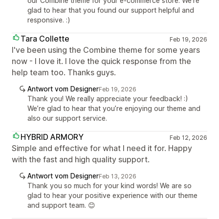
our Combine theme for your e-commerce store. We're
glad to hear that you found our support helpful and
responsive. :)
Tara Collette
Feb 19, 2026
I've been using the Combine theme for some years
now - I love it. I love the quick response from the
help team too. Thanks guys.
Antwort vom Designer
Feb 19, 2026
Thank you! We really appreciate your feedback! :)
We’re glad to hear that you’re enjoying our theme and
also our support service.
HYBRID ARMORY
Feb 12, 2026
Simple and effective for what I need it for. Happy
with the fast and high quality support.
Antwort vom Designer
Feb 13, 2026
Thank you so much for your kind words! We are so
glad to hear your positive experience with our theme
and support team. 😊