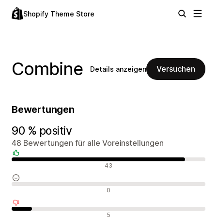
Shopify Theme Store
Combine
Versuchen
Details anzeigen
Bewertungen
90 % positiv
48 Bewertungen für alle Voreinstellungen
Positive Bewertungen
43
Neutrale Bewertungen
0
Negative Bewertungen
5