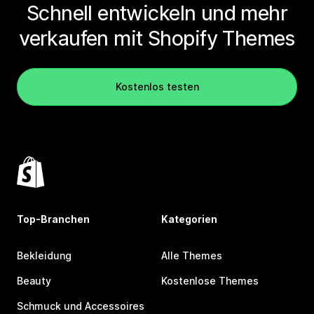
Schnell entwickeln und mehr
verkaufen mit Shopify Themes
Kostenlos testen
Top-Branchen
Kategorien
Bekleidung
Alle Themes
Beauty
Kostenlose Themes
Schmuck und Accessoires