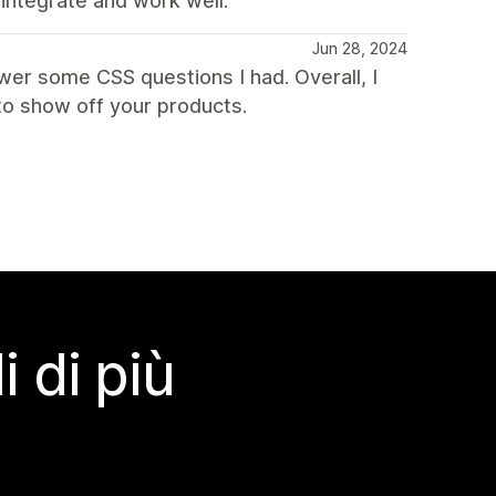
 integrate and work well.
Jun 28, 2024
wer some CSS questions I had. Overall, I
o show off your products.
 di più