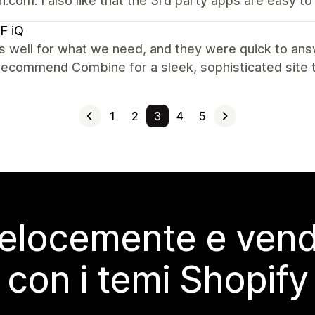
.com. I also like that the 3rd party apps are easy to
F iQ
s well for what we need, and they were quick to ans
recommend Combine for a sleek, sophisticated site t
1
2
3
4
5
elocemente e vendi
con i temi Shopify