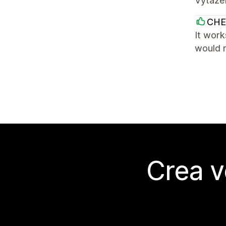
Vytazen
CHE
It work
would 
Crea v