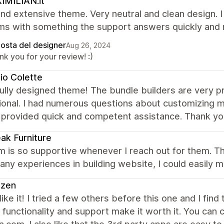
IMILIAN.it
nd extensive theme. Very neutral and clean design. 
ms with something the support answers quickly and r
posta del designer
Aug 26, 2024
k you for your review! :)
io Colette
ully designed theme! The bundle builders are very pr
ional. I had numerous questions about customizing 
 provided quick and competent assistance. Thank yo
ak Furniture
 is so supportive whenever I reach out for them. The
ny experiences in building website, I could easily m
azen
 like it! I tried a few others before this one and I find
 functionality and support make it worth it. You can c