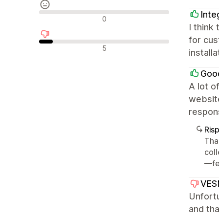
Inte
Recensioni neutrali
0
I think
for cu
Recensioni negative
5
install
Good
A lot o
website
respon
Ris
Tha
col
—fee
VES
Unfortu
and th