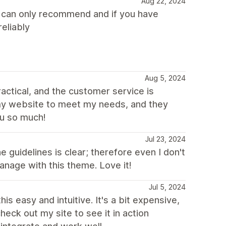
Aug 22, 2024
I can only recommend and if you have
eliably
Aug 5, 2024
actical, and the customer service is
my website to meet my needs, and they
u so much!
Jul 23, 2024
 guidelines is clear; therefore even I don't
anage with this theme. Love it!
Jul 5, 2024
 this easy and intuitive. It's a bit expensive,
heck out my site to see it in action