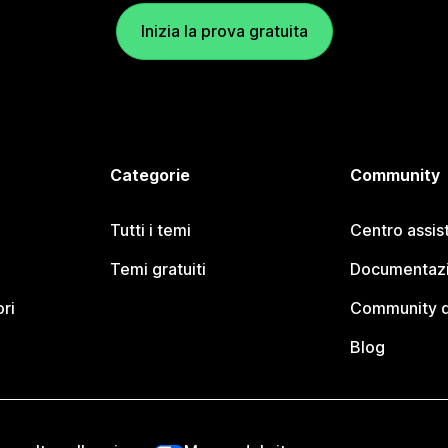
Inizia la prova gratuita
Categorie
Community
Tutti i temi
Centro assis
Temi gratuiti
Documentazi
ori
Community d
Blog