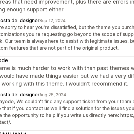
eas that need improvement, plus there are errors in
ng enough support either.
posta del designer
Sep 12, 2024
e sorry to hear you're dissatisfied, but the theme you purch
tomizations you're requesting go beyond the scope of suppor
. Our team is always here to assist with legitimate issues, 
om features that are not part of the original product.
ode
heme is much harder to work with than past themes w
would have made things easier but we had a very dif
working with this theme. I wouldn't recommend it.
posta del designer
Aug 26, 2024
Kayode, We couldn't find any support ticket from your team
 that if you contact us we'll find a solution for the issues
e the opportunity to help if you write us directly here: h
act/.