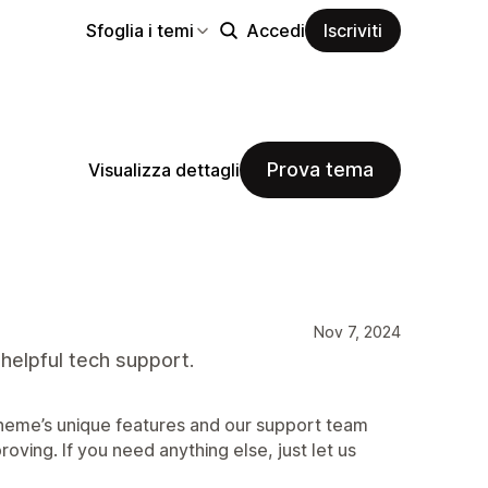
Sfoglia i temi
Accedi
Iscriviti
Prova tema
Visualizza dettagli
Nov 7, 2024
 helpful tech support.
 theme’s unique features and our support team
roving. If you need anything else, just let us