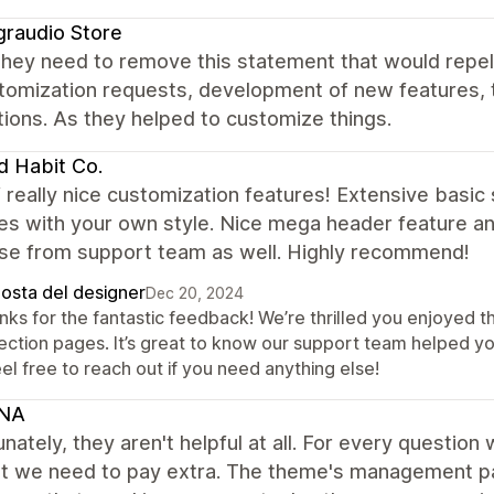
graudio Store
 they need to remove this statement that would repe
stomization requests, development of new features, 
ations. As they helped to customize things.
 Habit Co.
f really nice customization features! Extensive basic
s with your own style. Nice mega header feature and
se from support team as well. Highly recommend!
posta del designer
Dec 20, 2024
nks for the fantastic feedback! We’re thrilled you enjoyed 
lection pages. It’s great to know our support team helped 
l free to reach out if you need anything else!
NA
nately, they aren't helpful at all. For every question
at we need to pay extra. The theme's management pan