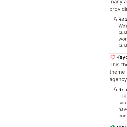
many ar
providi
Ris
We’r
cus
work
cust
Kay
This t
theme 
agency 
Ris
Hi 
sure
hav
cont