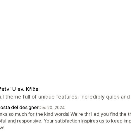
řství U sv. Kříže
ul theme full of unique features. Incredibly quick and
posta del designer
Dec 20, 2024
nks so much for the kind words! We’re thrilled you find the
ful and responsive. Your satisfaction inspires us to keep imp
w!