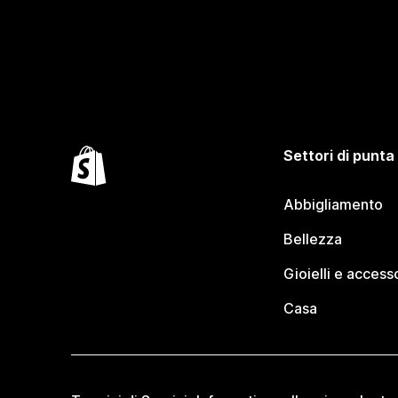
Settori di punta
Abbigliamento
Bellezza
Gioielli e access
Casa