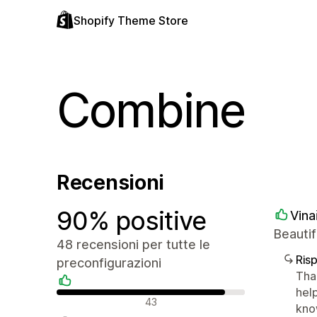
Shopify Theme Store
Combine
Recensioni
90% positive
Vina
Beautif
48 recensioni per tutte le
Ris
preconfigurazioni
Tha
help
Recensioni positive
43
kno