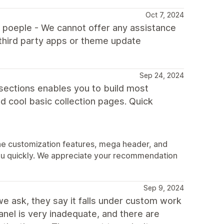
Oct 7, 2024
l poeple - We cannot offer any assistance
third party apps or theme update
Sep 24, 2024
 sections enables you to build most
 cool basic collection pages. Quick
the customization features, mega header, and
you quickly. We appreciate your recommendation
Sep 9, 2024
 we ask, they say it falls under custom work
el is very inadequate, and there are