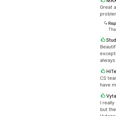
MAX
Great a
proble
Ris
Than
Stud
Beautif
except
always
HiTe
CS team
have ma
Vyt
I really
but the