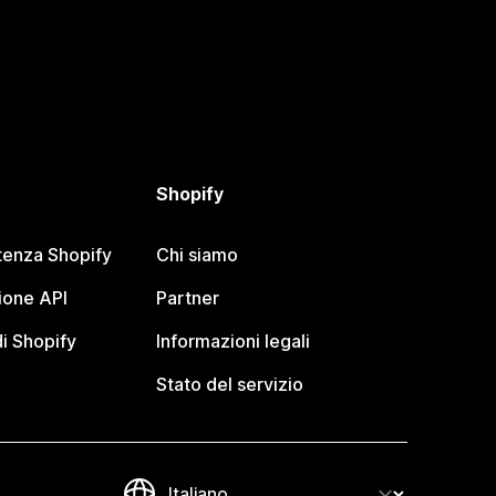
Shopify
tenza Shopify
Chi siamo
one API
Partner
i Shopify
Informazioni legali
Stato del servizio