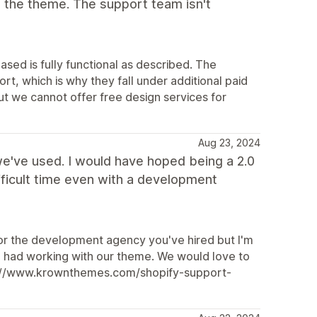
 the theme. The support team isn't
ased is fully functional as described. The
t, which is why they fall under additional paid
but we cannot offer free design services for
Aug 23, 2024
e've used. I would have hoped being a 2.0
ficult time even with a development
 or the development agency you've hired but I'm
 you had working with our theme. We would love to
ttps://www.krownthemes.com/shopify-support-