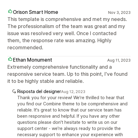
Orison Smart Home
Nov 3, 2023
This template is comprehensive and met my needs.
The professionalism of the team was great and my
issue was resolved very well. Once I contacted
them, the response rate was amazing. Highly
recommended.
Ethan Monument
Aug 11, 2023
Extremely comprehensive functionality and a
responsive service team. Up to this point, I've found
it to be highly stable and reliable.
Risposta del designer
Aug 12, 2023
Thank you for your review! We're thrilled to hear that
you find our Combine theme to be comprehensive and
reliable. It's great to know that our service team has
been responsive and helpful. If you have any other
questions please don't hesitate to write us on our
support center - we're always ready to provide the
necessary support to enhance your experience with