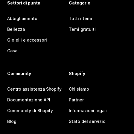
Settori di punta
Categorie
Abbigliamento
Tutti i temi
Bellezza
Temi gratuiti
Gioielli e accessori
Casa
Community
Shopify
Centro assistenza Shopify
Chi siamo
Documentazione API
Partner
Community di Shopify
Informazioni legali
Blog
Stato del servizio