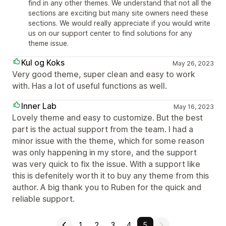
find in any other themes. We understand that not all the
sections are exciting but many site owners need these
sections. We would really appreciate if you would write
us on our support center to find solutions for any
theme issue.
Kul og Koks
May 26, 2023
Very good theme, super clean and easy to work
with. Has a lot of useful functions as well.
Inner Lab
May 16, 2023
Lovely theme and easy to customize. But the best
part is the actual support from the team. I had a
minor issue with the theme, which for some reason
was only happening in my store, and the support
was very quick to fix the issue. With a support like
this is defenitely worth it to buy any theme from this
author. A big thank you to Ruben for the quick and
reliable support.
1
2
3
4
5