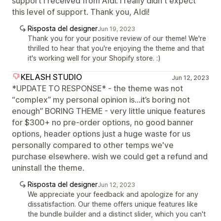
support I received from Aldi. I really didn't expect
this level of support. Thank you, Aldi!
Risposta del designer
Jun 19, 2023
Thank you for your positive review of our theme! We're
thrilled to hear that you're enjoying the theme and that
it's working well for your Shopify store. :)
KELASH STUDIO
Jun 12, 2023
*UPDATE TO RESPONSE* - the theme was not
“complex” my personal opinion is…it’s boring not
enough” BORING THEME - very little unique features
for $300+ no pre-order options, no good banner
options, header options just a huge waste for us
personally compared to other temps we've
purchase elsewhere. wish we could get a refund and
uninstall the theme.
Risposta del designer
Jun 12, 2023
We appreciate your feedback and apologize for any
dissatisfaction. Our theme offers unique features like
the bundle builder and a distinct slider, which you can't