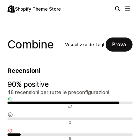
Shopify Theme Store
Combine
Prova
Visualizza dettagli
Recensioni
90% positive
48 recensioni per tutte le preconfigurazioni
Recensioni positive
43
Recensioni neutrali
0
Recensioni negative
5