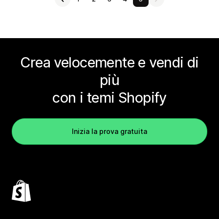
Crea velocemente e vendi di
più
con i temi Shopify
Inizia la prova gratuita