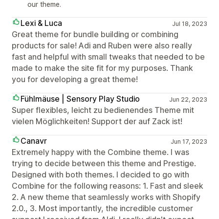
our theme.
Lexi & Luca
Jul 18, 2023
Great theme for bundle building or combining
products for sale! Adi and Ruben were also really
fast and helpful with small tweaks that needed to be
made to make the site fit for my purposes. Thank
you for developing a great theme!
Fühlmäuse | Sensory Play Studio
Jun 22, 2023
Super flexibles, leicht zu bedienendes Theme mit
vielen Möglichkeiten! Support der auf Zack ist!
Canavr
Jun 17, 2023
Extremely happy with the Combine theme. I was
trying to decide between this theme and Prestige.
Designed with both themes. I decided to go with
Combine for the following reasons: 1. Fast and sleek
2. A new theme that seamlessly works with Shopify
2.0., 3. Most importantly, the incredible customer