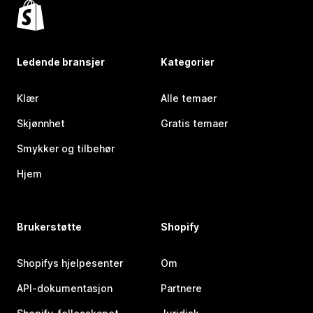
Ledende bransjer
Kategorier
Klær
Alle temaer
Skjønnhet
Gratis temaer
Smykker og tilbehør
Hjem
Brukerstøtte
Shopify
Shopifys hjelpesenter
Om
API-dokumentasjon
Partnere