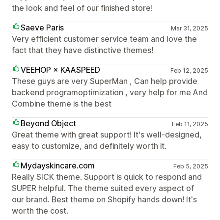
the look and feel of our finished store!
Saeve Paris
Mar 31, 2025
Very efficient customer service team and love the
fact that they have distinctive themes!
VEEHOP × KAASPEED
Feb 12, 2025
These guys are very SuperMan , Can help provide
backend programoptimization , very help for me And
Combine theme is the best
Beyond Object
Feb 11, 2025
Great theme with great support! It's well-designed,
easy to customize, and definitely worth it.
Mydayskincare.com
Feb 5, 2025
Really SICK theme. Support is quick to respond and
SUPER helpful. The theme suited every aspect of
our brand. Best theme on Shopify hands down! It's
worth the cost.