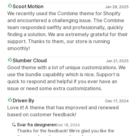
Scoot Motion
Jan 28, 2025
We recently used the Combine theme for Shopify
and encountered a challenging issue. The Combine
team responded swiftly and professionally, quickly
finding a solution. We are extremely grateful for their
support. Thanks to them, our store is running
smoothly!
Slumber Cloud
Jan 21, 2025
Good theme with a lot of unique customizations. We
use the bundle capability which is nice. Support is
quick to respond and helpful if you ever have an
issue or need some extra customizations.
Driven By
Dec 17, 2024
Love it! A theme that has improved and renewed
based on customer feedback!
Svar fra designeren
Dec 18, 2024
Thanks for the feedback! We’re glad you like the