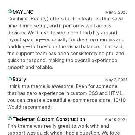
MAYUNO
May 5, 2025
Combine (Beauty) offers built-in features that save
time during setup, and it performs well across
devices. We’d love to see more flexibility around
layout spacing—especially for desktop margins and
padding—to fine-tune the visual balance. That said,
the support team has been consistently helpful and
quick to respond, making the overall experience
smooth and reliable.
Babily
May 2, 2025
I think this theme is awesome! Even for someone
that has zero experience in custom CSS and HTML,
you can create a beautiful e-commerce store. 10/10
Would recommend.
Tiedeman Custom Construction
Apr 10, 2025
This theme was really great to work with and
support was quick when I had a question. We love