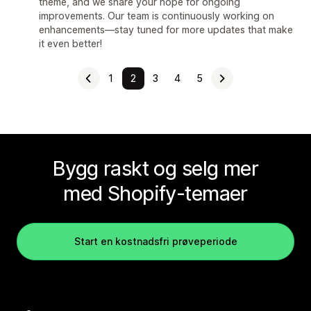
theme, and we share your hope for ongoing
improvements. Our team is continuously working on
enhancements—stay tuned for more updates that make
it even better!
1
2
3
4
5
Bygg raskt og selg mer
med Shopify-temaer
Start en kostnadsfri prøveperiode