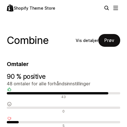
Shopify Theme Store
Combine
Prøv
Vis detaljer
Omtaler
90 % positive
48 omtaler for alle forhåndsinnstillinger
Positive omtaler
43
Nøytrale omtaler
0
Negative omtaler
5