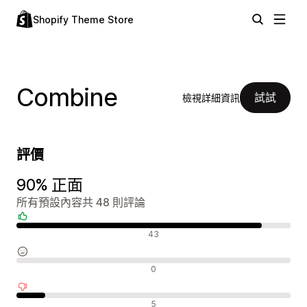
Shopify Theme Store
Combine
試試
檢視詳細資訊
評價
90% 正面
所有預設內容共 48 則評論
正面評論
43
中立評論
0
負面評論
5