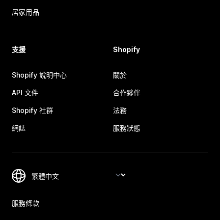
居家用品
支援
Shopify
Shopify 說明中心
關於
API 文件
合作夥伴
Shopify 社群
法務
網誌
服務狀態
服務條款