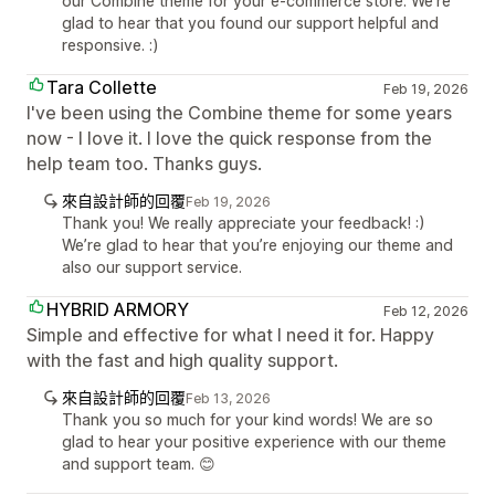
our Combine theme for your e-commerce store. We're
glad to hear that you found our support helpful and
responsive. :)
Tara Collette
Feb 19, 2026
I've been using the Combine theme for some years
now - I love it. I love the quick response from the
help team too. Thanks guys.
來自設計師的回覆
Feb 19, 2026
Thank you! We really appreciate your feedback! :)
We’re glad to hear that you’re enjoying our theme and
also our support service.
HYBRID ARMORY
Feb 12, 2026
Simple and effective for what I need it for. Happy
with the fast and high quality support.
來自設計師的回覆
Feb 13, 2026
Thank you so much for your kind words! We are so
glad to hear your positive experience with our theme
and support team. 😊