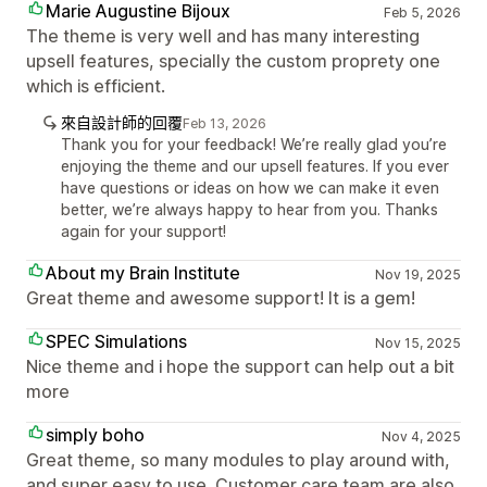
Marie Augustine Bijoux
Feb 5, 2026
The theme is very well and has many interesting
upsell features, specially the custom proprety one
which is efficient.
來自設計師的回覆
Feb 13, 2026
Thank you for your feedback! We’re really glad you’re
enjoying the theme and our upsell features. If you ever
have questions or ideas on how we can make it even
better, we’re always happy to hear from you. Thanks
again for your support!
About my Brain Institute
Nov 19, 2025
Great theme and awesome support! It is a gem!
SPEC Simulations
Nov 15, 2025
Nice theme and i hope the support can help out a bit
more
simply boho
Nov 4, 2025
Great theme, so many modules to play around with,
and super easy to use. Customer care team are also