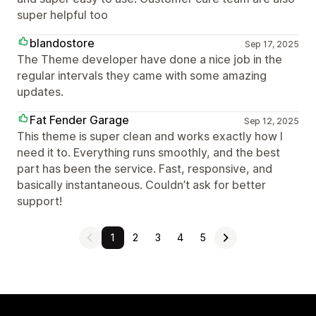
super helpful too
blandostore
Sep 17, 2025
The Theme developer have done a nice job in the
regular intervals they came with some amazing
updates.
Fat Fender Garage
Sep 12, 2025
This theme is super clean and works exactly how I
need it to. Everything runs smoothly, and the best
part has been the service. Fast, responsive, and
basically instantaneous. Couldn’t ask for better
support!
1
2
3
4
5