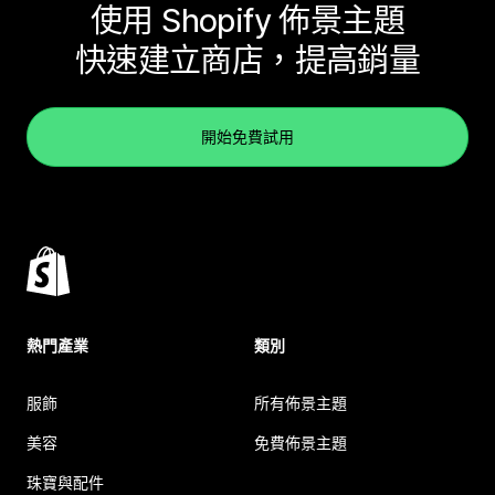
使用 Shopify 佈景主題
快速建立商店，提高銷量
開始免費試用
熱門產業
類別
服飾
所有佈景主題
美容
免費佈景主題
珠寶與配件