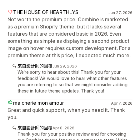
THE HOUSE OF HEARTHLYS
Jun 27, 2026
Not worth the premium price. Combine is marketed
as a premium Shopify theme, but it lacks several
features that are considered basic in 2026. Even
something as simple as displaying a second product
image on hover requires custom development. For a
premium theme at this price, I expected much more.
來自設計師的回覆
Jun 29, 2026
We're sorry to hear about this! Thank you for your
feedback! We would love to hear what other features
you are referring to so that we might consider adding
these in future theme updates. Thank you!
ma cherie mon amour
Apr 7, 2026
Great and quick support, when you need it. Thank
you.
來自設計師的回覆
Apr 8, 2026
Thank you for your positive review and for choosing