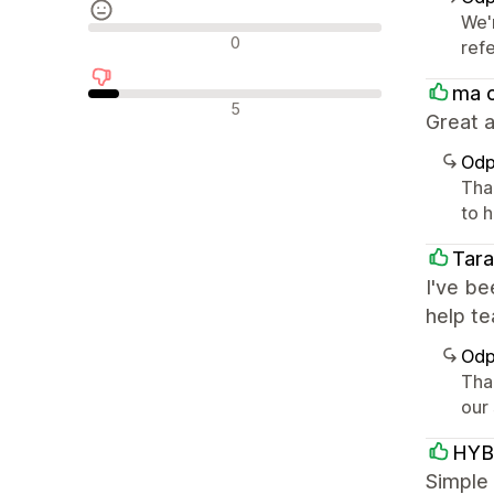
We'
Neutrální recenze
0
ref
ma 
Negativní recenze
5
Great a
Odp
Tha
to h
Tara
I've be
help t
Odp
Tha
our
HYB
Simple 