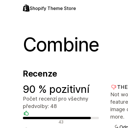
Shopify Theme Store
Combine
Recenze
90 % pozitivní
THE
Not wo
Počet recenzí pro všechny
feature
předvolby: 48
image 
more.
Pozitivní recenze
43
Odp