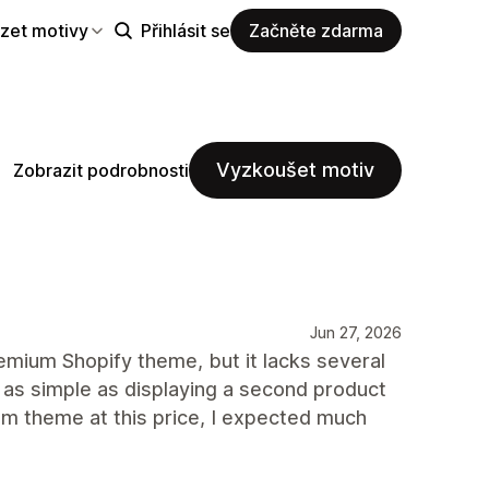
zet motivy
Přihlásit se
Začněte zdarma
Vyzkoušet motiv
Zobrazit podrobnosti
Jun 27, 2026
mium Shopify theme, but it lacks several
 as simple as displaying a second product
m theme at this price, I expected much