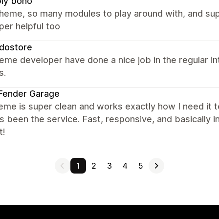
ly boho
theme, so many modules to play around with, and su
per helpful too
dostore
eme developer have done a nice job in the regular i
s.
Fender Garage
eme is super clean and works exactly how I need it t
s been the service. Fast, responsive, and basically i
t!
1
2
3
4
5