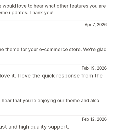
e would love to hear what other features you are
theme updates. Thank you!
Apr 7, 2026
ine theme for your e-commerce store. We're glad
Feb 19, 2026
ve it. I love the quick response from the
o hear that you’re enjoying our theme and also
Feb 12, 2026
ast and high quality support.