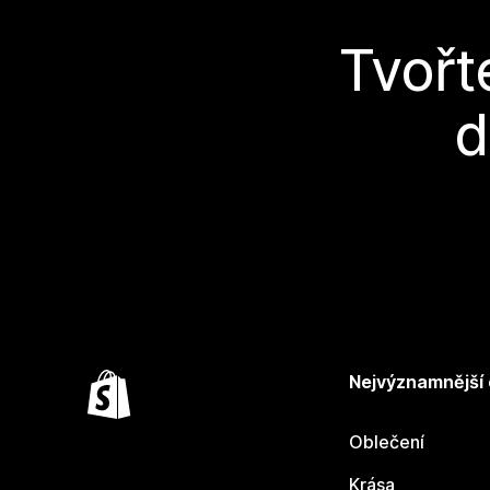
Tvořt
d
Nejvýznamnější
Oblečení
Krása