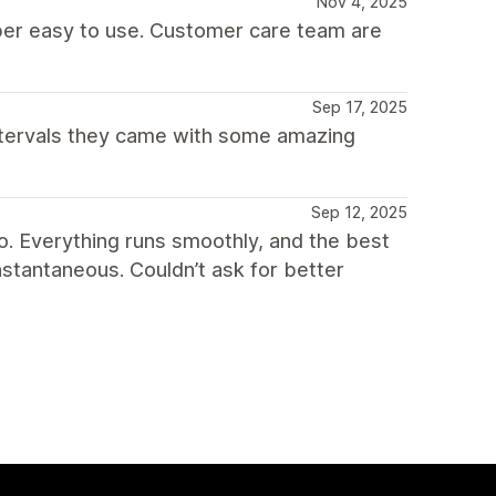
Nov 4, 2025
per easy to use. Customer care team are
Sep 17, 2025
ntervals they came with some amazing
Sep 12, 2025
o. Everything runs smoothly, and the best
nstantaneous. Couldn’t ask for better