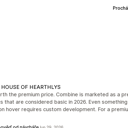
Prochá
 HOUSE OF HEARTHLYS
rth the premium price. Combine is marketed as a pre
s that are considered basic in 2026. Even something
on hover requires custom development. For a premiu
ověď od návrháře
Jun 29, 2026