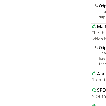
Odp
Tha
sup
Mari
The the
which i
Odp
Tha
hav
for
Abou
Great 
SPEC
Nice th