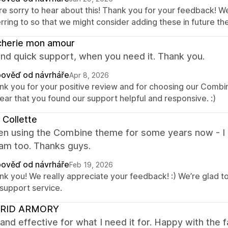
re sorry to hear about this! Thank you for your feedback! W
erring to so that we might consider adding these in future 
cherie mon amour
nd quick support, when you need it. Thank you.
ověď od návrháře
Apr 8, 2026
nk you for your positive review and for choosing our Comb
ear that you found our support helpful and responsive. :)
 Collette
en using the Combine theme for some years now - I lo
eam too. Thanks guys.
ověď od návrháře
Feb 19, 2026
nk you! We really appreciate your feedback! :) We’re glad t
 support service.
RID ARMORY
and effective for what I need it for. Happy with the f