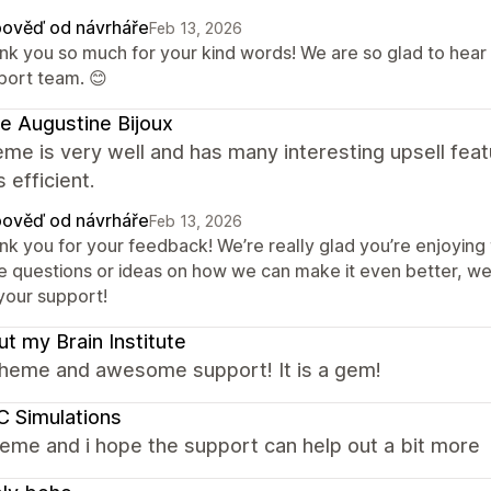
ověď od návrháře
Feb 13, 2026
nk you so much for your kind words! We are so glad to hear
port team. 😊
e Augustine Bijoux
me is very well and has many interesting upsell fea
s efficient.
ověď od návrháře
Feb 13, 2026
nk you for your feedback! We’re really glad you’re enjoying 
e questions or ideas on how we can make it even better, we
 your support!
t my Brain Institute
theme and awesome support! It is a gem!
 Simulations
eme and i hope the support can help out a bit more