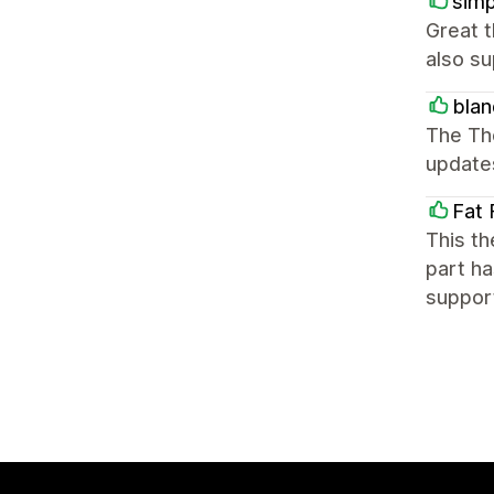
simp
Great 
also su
blan
The Th
update
Fat 
This th
part ha
suppor