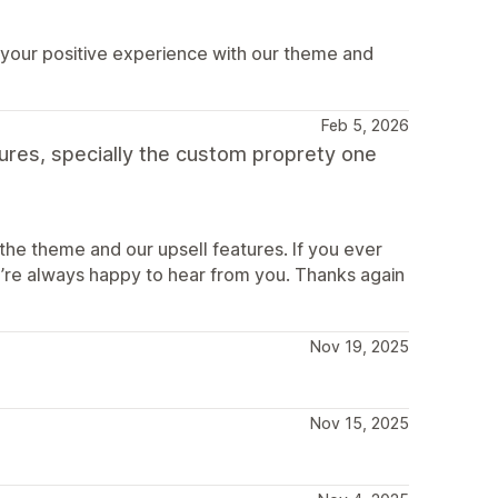
 your positive experience with our theme and
Feb 5, 2026
tures, specially the custom proprety one
the theme and our upsell features. If you ever
’re always happy to hear from you. Thanks again
Nov 19, 2025
Nov 15, 2025