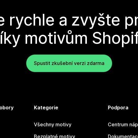
e rychle a zvyšte p
íky motivům Shopi
Spustit zkušební verzi zdarma
 obory
Kategorie
Podpora
Všechny motivy
Centrum náp
Bezplatné motivy
Dokumentace