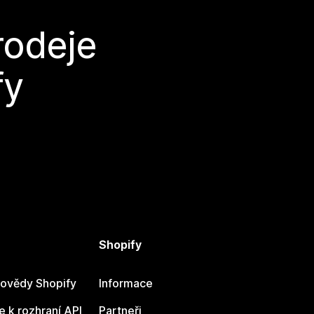
rodeje
fy
Shopify
ovědy Shopify
Informace
 k rozhraní API
Partneři